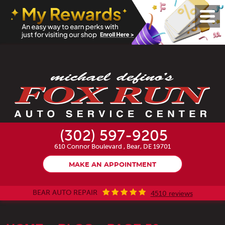
Toggl
Menu
(302) 597-9205
610 Connor Boulevard
,
Bear, DE 19701
MAKE AN APPOINTMENT
BEAR AUTO REPAIR
4510 reviews