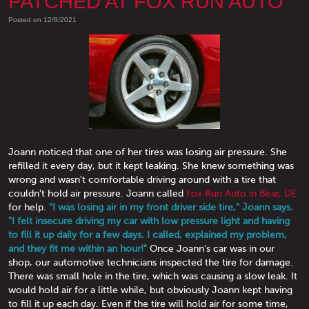
PATCHED AT FOX RUN AUTO
Posted on 12/8/2021
Joann noticed that one of her tires was losing air pressure. She
refilled it every day, but it kept leaking. She knew something was
wrong and wasn't comfortable driving around with a tire that
couldn't hold air pressure. Joann called
Fox Run Auto in Bear, DE
for help.
"I was losing air in my front driver side tire," Joann says.
"I felt insecure driving my car with low pressure light and having
to fill it up daily for a few days. I called, explained my problem,
and they fit me within an hour!"
Once Joann's car was in our
shop, our automotive technicians inspected the tire for damage.
There was small hole in the tire, which was causing a slow leak. It
would hold air for a little while, but obviously Joann kept having
to fill it up each day. Even if the tire will hold air for some time,