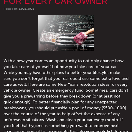
FOR EVERY CAR OWNER
Posted on 12/21/2021
With a new year comes an opportunity to not only change how
you take care of yourself but how you take care of your car.
While you may have other plans to better your lifestyle, make
sure you don't forget that your car could use some extra love and
care as well. Here are some New Year's resolution ideas for every
vehicle owner: Create an emergency fund. Sometimes, cars don't
give you a prewarning before they break down (or at least not
quick enough). To better financially plan for any unexpected
breakdowns, you should put aside a pool of money ($500-1000)
over the course of the year to help offset the expense of any
unforeseen situations. Wash and clean your car every month. If
you feel that hygiene is something you want to improve next
year, you may want to incorporate this into your goals list. A fresh