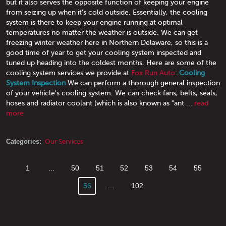
but it also serves the opposite function of keeping your engine
from seizing up when it's cold outside. Essentially, the cooling
system is there to keep your engine running at optimal
temperatures no matter the weather is outside. We can get
freezing winter weather here in Northern Delaware, so this is a
good time of year to get your cooling system inspected and
tuned up heading into the coldest months. Here are some of the
cooling system services we provide at
Fox Run Auto
:
Cooling
System Inspection
We can perform a thorough general inspection
of your vehicle's cooling system. We can check fans, belts, seals,
hoses and radiator coolant (which is also known as "ant ...
read
more
Categories:
Our Services
1
...
50
51
52
53
54
55
56
...
102