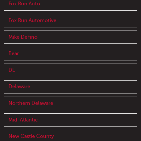
Fox Run Auto
Fox Run Automotive
Mike DeFino
Bear
DE
Delaware
Northern Delaware
Mid-Atlantic
New Castle County