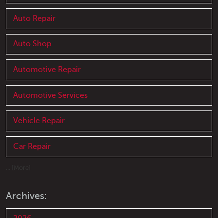
Auto Repair
Auto Shop
Automotive Repair
Automotive Services
Vehicle Repair
Car Repair
... [More]
Archives: