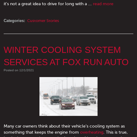
it's not a great idea to drive for long with a ...
read more
Categories:
Customer Stories
WINTER COOLING SYSTEM
SERVICES AT FOX RUN AUTO
Posted on 12/1/2021
Many car owners think about their vehicle's cooling system as
something that keeps the engine from
overheating
. This is true,