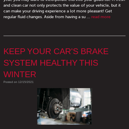
and clean car not only protects the value of your vehicle, but it
can make your driving experience a lot more pleasant! Get
regular fluid changes. Aside from having a su ...
read more
KEEP YOUR CAR'S BRAKE
SYSTEM HEALTHY THIS
WINTER
Posted on 12/15/2021