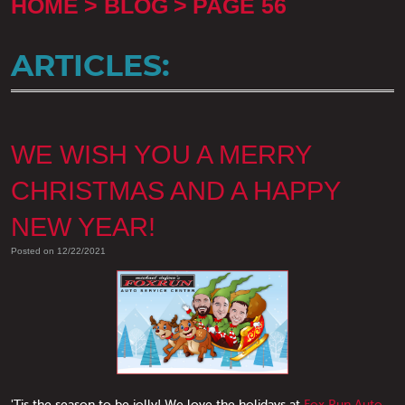
HOME
BLOG
PAGE 56
ARTICLES:
WE WISH YOU A MERRY
CHRISTMAS AND A HAPPY
NEW YEAR!
Posted on 12/22/2021
'Tis the season to be jolly! We love the holidays at
Fox Run Auto
.