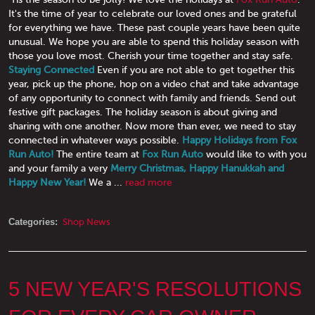
It's the time of year to celebrate our loved ones and be grateful
for everything we have. These past couple years have been quite
unusual. We hope you are able to spend this holiday season with
those you love most. Cherish your time together and stay safe.
Staying Connected
Even if you are not able to get together this
year, pick up the phone, hop on a video chat and take advantage
of any opportunity to connect with family and friends. Send out
festive gift packages. The holiday season is about giving and
sharing with one another. Now more than ever, we need to stay
connected in whatever ways possible.
Happy Holidays from Fox
Run Auto!
The entire team at
Fox Run Auto
would like to with you
and your family a very
Merry Christmas, Happy Hanukkah and
Happy New Year!
We a ...
read more
Categories:
Shop News
5 NEW YEAR'S RESOLUTIONS