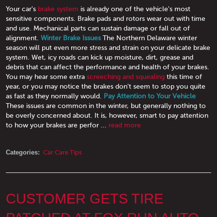
Your car's
brake system
is already one of the vehicle's most
sensitive components. Brake pads and rotors wear out with time
and use. Mechanical parts can sustain damage or fall out of
alignment.
Winter Brake Issues
The Northern Delaware winter
season will put even more stress and strain on your delicate brake
system. Wet, icy roads can kick up moisture, dirt, grease and
debris that can affect the performance and health of your brakes.
You may hear some extra
screeching and squealing
this time of
year, or you may notice the brakes don't seem to stop you quite
as fast as they normally would.
Pay Attention to Your Vehicle
These issues are common in the winter, but generally nothing to
be overly concerned about. It is, however, smart to pay attention
to how your brakes are perfor ...
read more
Categories:
Car Care Tips
CUSTOMER GETS TIRE