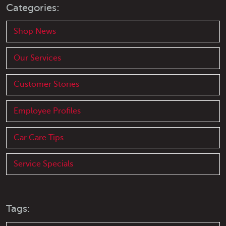
Categories:
Shop News
Our Services
Customer Stories
Employee Profiles
Car Care Tips
Service Specials
Tags: