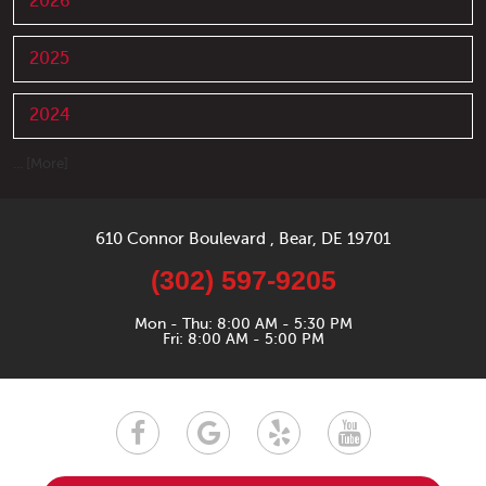
2026
2025
2024
... [More]
610 Connor Boulevard
,
Bear, DE 19701
(302) 597-9205
Mon - Thu: 8:00 AM - 5:30 PM
Fri: 8:00 AM - 5:00 PM