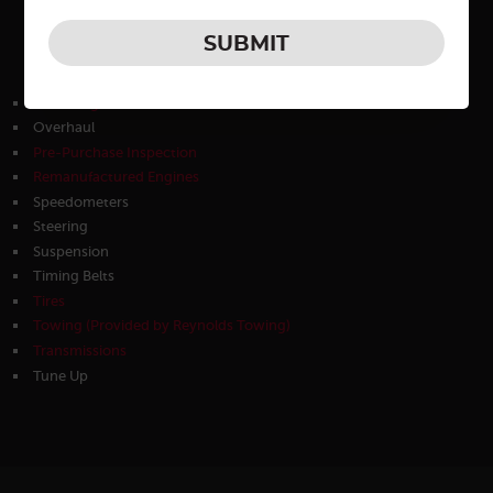
30K
45K
60K
Oil Changes
Overhaul
Pre-Purchase Inspection
Remanufactured Engines
Speedometers
Steering
Suspension
Timing Belts
Tires
Towing (Provided by Reynolds Towing)
Transmissions
Tune Up