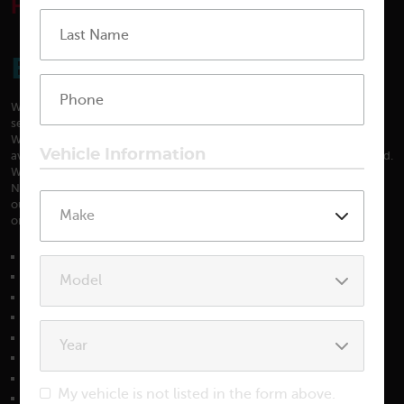
HOME
SERVICES
BEAR AUTO SERVICES
We are qualified to perform all factory maintenance. We are able to
service all fluid systems, perform tune-ups and replace timing belts.
We also have in-house towing. Our courteous shuttle driver is
Vehicle Information
available to take you home or pick you up when repairs are completed.
We are very proud to have been named the #1 repair facility in the
News Journal’s Readers Choice Awards for 4 years in a row, and have
our customers to thank. We are also a AAA certified repair facility, the
only one in the Bear area.
Air Conditioning
Alignments
Alternator
Auto Glass
Axles
Brakes
Carburetors
My vehicle is not listed in the form above.
Check Engine Light