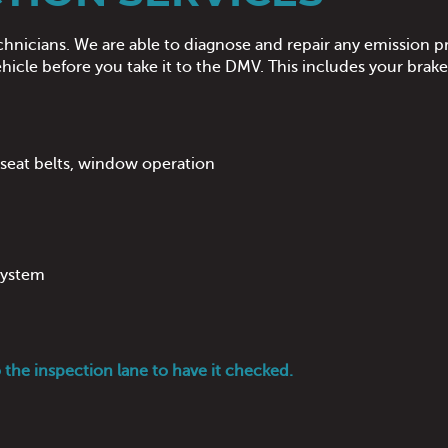
chnicians. We are able to diagnose and repair any emission pr
icle before you take it to the DMV. This includes your brak
, seat belts, window operation
 system
o the inspection lane to have it checked.