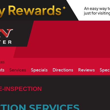
ews
ts
Services
Specials
Directions
Reviews
Spec
E-INSPECTION
TION SERVICES