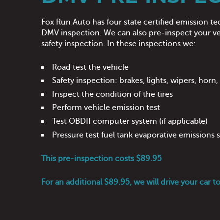
Fox Run Auto has four state certified emission te
DMV inspection. We can also pre-inspect your veh
safety inspection. In these inspections we:
Road test the vehicle
Safety inspection: brakes, lights, wipers, horn
Inspect the condition of the tires
Perform vehicle emission test
Test OBDII computer system (if applicable)
Pressure test fuel tank evaporative emissions
This pre-inspection costs $89.95
For an additional $89.95, we will drive your car t