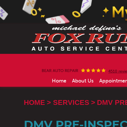
BEAR AUTO REPAIR
4510 revi
Home
About Us
Appointmen
HOME
SERVICES
DMV PR
DMV PRE-INSPEC