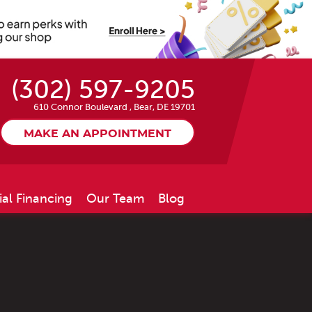
(302) 597-9205
610 Connor Boulevard
,
Bear, DE 19701
MAKE AN APPOINTMENT
ial Financing
Our Team
Blog