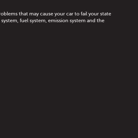
oblems that may cause your car to fail your state
e system, fuel system, emission system and the