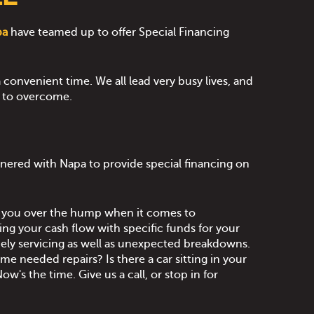
pa
have teamed up to offer Special Financing
 convenient time. We all lead very busy lives, and
t to overcome.
nered with Napa to provide special financing on
t you over the hump when it comes to
ing your cash flow with specific funds for your
imely servicing as well as unexpected breakdowns.
e needed repairs? Is there a car sitting in your
ow's the time. Give us a call, or stop in for