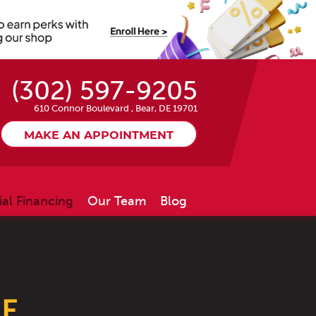
(302) 597-9205
610 Connor Boulevard
,
Bear, DE 19701
MAKE AN APPOINTMENT
ial Financing
Our Team
Blog
LE