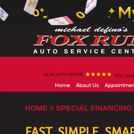
BEAR AUTO REPAIR
4510 revi
Home
About Us
Appointmen
HOME
SPECIAL FINANCING
FAST, SIMPLE, SM