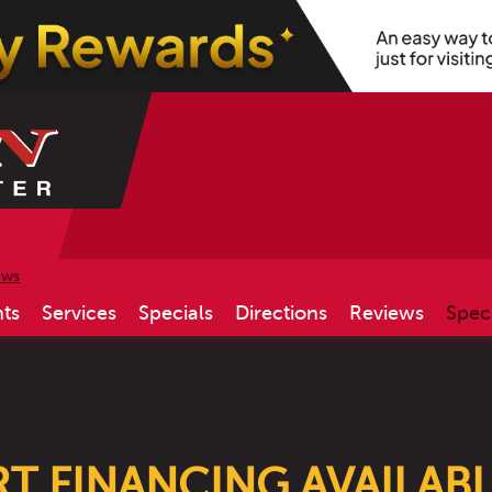
ews
ts
Services
Specials
Directions
Reviews
Spec
ART FINANCING AVAILAB