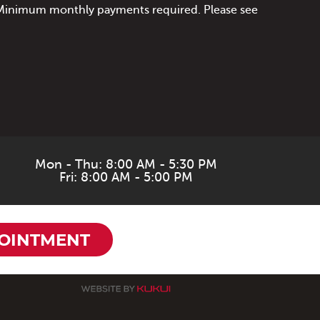
. Minimum monthly payments required. Please see
Mon - Thu: 8:00 AM - 5:30 PM
Fri: 8:00 AM - 5:00 PM
OINTMENT