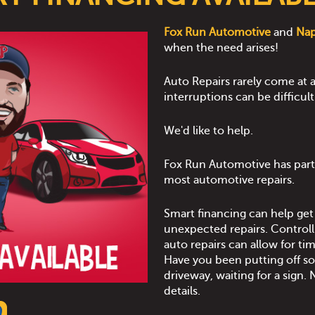
Fox Run Automotive
and
Na
when the need arises!
Auto Repairs rarely come at a
interruptions can be difficul
We'd like to help.
Fox Run Automotive has part
most automotive repairs.
Smart financing can help ge
unexpected repairs. Controll
auto repairs can allow for t
Have you been putting off som
driveway, waiting for a sign. N
details.