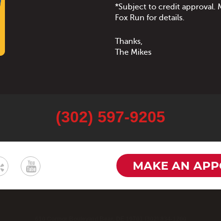
*Subject to credit approval
Fox Run for details.
Thanks,
The Mikes
(302) 597-9205
MAKE AN APP
610 Connor Boulevard Bear, DE 19701 (302) 834-1200