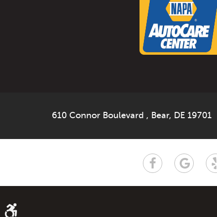
610 Connor Boulevard
,
Bear, DE 19701