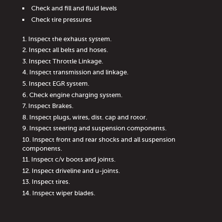
Check and fill and fluid levels
Check tire pressures
Inspect the exhaust system.
Inspect all belts and hoses.
Inspect Throttle Linkage.
Inspect transmission and linkage.
Inspect EGR system.
Check engine charging system.
Inspect Brakes.
Inspect plugs, wires, dist. cap and rotor.
Inspect steering and suspension components.
Inspect front and rear shocks and all suspension
components.
Inspect c/v boots and joints.
Inspect driveline and u-joints.
Inspect tires.
Inspect wiper blades.