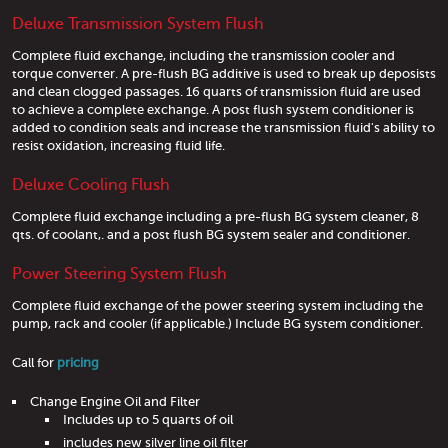
Deluxe Transmission System Flush
Complete fluid exchange, including the transmission cooler and
torque converter. A pre-flush BG additive is used to break up deposists
and clean clogged passages. 16 quarts of transmission fluid are used
to achieve a complete exchange. A post flush system conditioner is
added to condition seals and increase the transmission fluid's ability to
resist oxidation, increasing fluid life.
Deluxe Cooling Flush
Complete fluid exchange including a pre-flush BG system cleaner, 8
qts. of coolant,. and a post flush BG system sealer and conditioner.
Power Steering System Flush
Complete fluid exchange of the power steering system including the
pump, rack and cooler (if applicable.) Include BG system conditioner.
Call for
pricing
Change Engine Oil and Filter
Includes up to 5 quarts of oil
includes new silver line oil filter