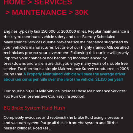
HOME
SERVICES
MAINTENANCE
30K
Engines typically last 150,000 to 200,000 miles. Regular maintenance is
the key to continued vehicle safety and use. Factory Scheduled
Maintenance Services outline preventative maintenance suggested by
your vehicle's manufacturer. Let one of our highly trained ASE certified
technicians protect your investment. Following this outline will greatly
improve your chance of not becoming inconvenienced by
breakdowns and will ensure that you enjoy many years of trouble free
service. Furthermore, a simple Maintenance Survey conducted in 2006
found that
A Properly Maintained Vehicle will save the average driver
about ten cents per mile over the life of the vehicle: $1,350 per year!
Our routine 30,000 Mile Service includes these Maintenance Services:
Fox Run Comprehensive Courtesy Inspection:
BG Brake System Fluid Flush
Completely evacuate and replenish the brake fluid using a pressure
and vacuum system Purge all the air from the system and fill the
master cylinder. Road test.