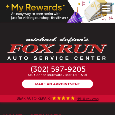
Toggl
Menu
(302) 597-9205
610 Connor Boulevard
,
Bear, DE 19701
MAKE AN APPOINTMENT
BEAR AUTO REPAIR
4510 reviews