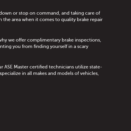
ow down or stop on command, and taking care of
n the area when it comes to quality brake repair
s why we offer complimentary brake inspections,
nting you from finding yourself in a scary
 ASE Master certified technicians utilize state-
ecialize in all makes and models of vehicles,