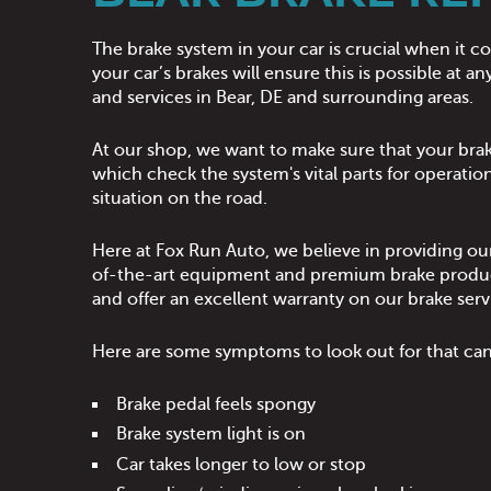
The brake system in your car is crucial when it 
your car’s brakes will ensure this is possible at
and services in Bear, DE and surrounding areas.
At our shop, we want to make sure that your brak
which check the system's vital parts for operation
situation on the road.
Here at Fox Run Auto, we believe in providing our
of-the-art equipment and premium brake products 
and offer an excellent warranty on our brake serv
Here are some symptoms to look out for that can i
Brake pedal feels spongy
Brake system light is on
Car takes longer to low or stop