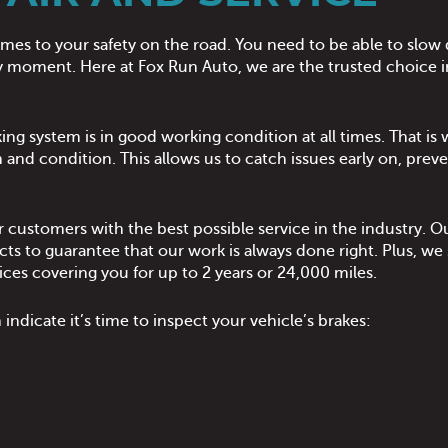
comes to your safety on the road. You need to be able to sl
 any moment. Here at Fox Run Auto, we are the trusted choice i
ing system is in good working condition at all times. That i
 and condition. This allows us to catch issues early on, preve
 customers with the best possible service in the industry. Our
to guarantee that our work is always done right. Plus, we sp
ices covering you for up to 2 years or 24,000 miles.
ndicate it’s time to inspect your vehicle’s brakes: