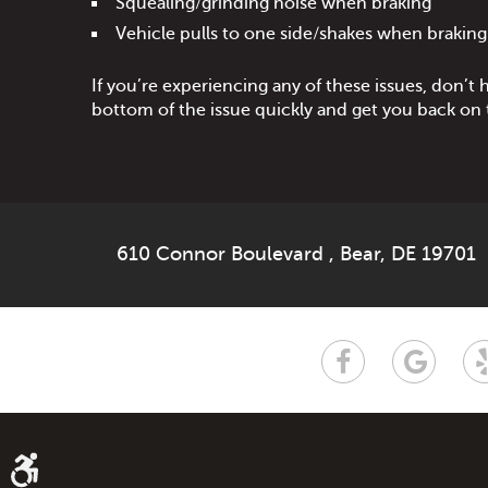
Squealing/grinding noise when braking
Vehicle pulls to one side/shakes when braking
If you’re experiencing any of these issues, don’t 
bottom of the issue quickly and get you back on t
610 Connor Boulevard
,
Bear, DE 19701