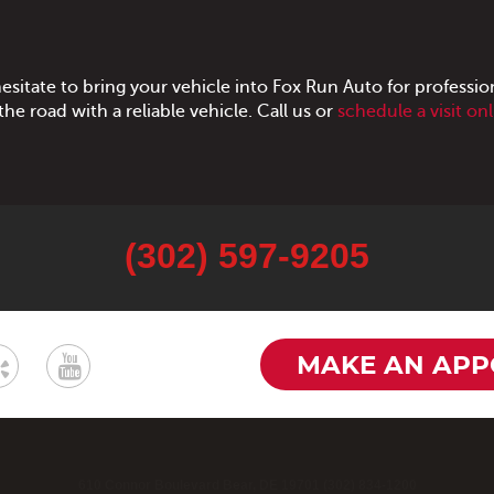
hesitate to bring your vehicle into Fox Run Auto for profession
he road with a reliable vehicle. Call us or
schedule a visit on
(302) 597-9205
MAKE AN APP
610 Connor Boulevard Bear, DE 19701 (302) 834-1200