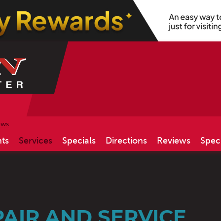
ews
ts
Services
Specials
Directions
Reviews
Spec
AIR AND SERVICE