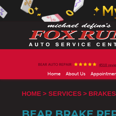
BEAR AUTO REPAIR
4510 revi
Home
About Us
Appointmen
HOME
SERVICES
BRAKES
BEAR BRAKE REP