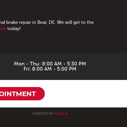
al brake repair in Bear, DE. We will get to the
line
today!
Mon - Thu: 8:00 AM - 5:30 PM
Fri: 8:00 AM - 5:00 PM
OINTMENT