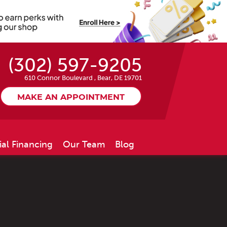
(302) 597-9205
610 Connor Boulevard
,
Bear, DE 19701
MAKE AN APPOINTMENT
ial Financing
Our Team
Blog