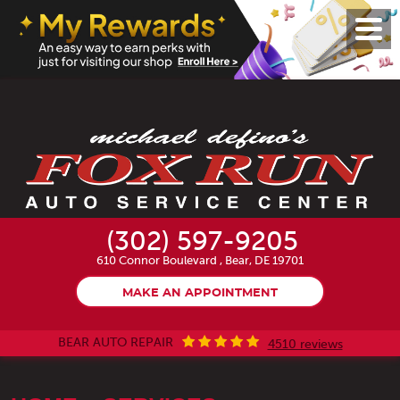
Toggl
Menu
(302) 597-9205
610 Connor Boulevard
,
Bear, DE 19701
MAKE AN APPOINTMENT
BEAR AUTO REPAIR
4510 reviews