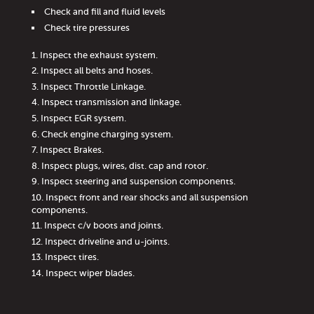
Check and fill and fluid levels
Check tire pressures
Inspect the exhaust system.
Inspect all belts and hoses.
Inspect Throttle Linkage.
Inspect transmission and linkage.
Inspect EGR system.
Check engine charging system.
Inspect Brakes.
Inspect plugs, wires, dist. cap and rotor.
Inspect steering and suspension components.
Inspect front and rear shocks and all suspension
components.
Inspect c/v boots and joints.
Inspect driveline and u-joints.
Inspect tires.
Inspect wiper blades.