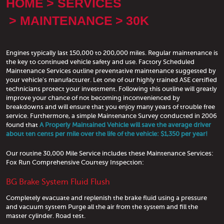
HOME
SERVICES
MAINTENANCE
30K
Engines typically last 150,000 to 200,000 miles. Regular maintenance is
the key to continued vehicle safety and use. Factory Scheduled
Maintenance Services outline preventative maintenance suggested by
your vehicle's manufacturer. Let one of our highly trained ASE certified
technicians protect your investment. Following this outline will greatly
improve your chance of not becoming inconvenienced by
breakdowns and will ensure that you enjoy many years of trouble free
service. Furthermore, a simple Maintenance Survey conducted in 2006
found that
A Properly Maintained Vehicle will save the average driver
about ten cents per mile over the life of the vehicle: $1,350 per year!
Our routine 30,000 Mile Service includes these Maintenance Services:
Fox Run Comprehensive Courtesy Inspection:
BG Brake System Fluid Flush
Completely evacuate and replenish the brake fluid using a pressure
and vacuum system Purge all the air from the system and fill the
master cylinder. Road test.