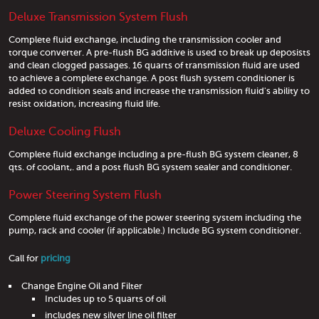
Deluxe Transmission System Flush
Complete fluid exchange, including the transmission cooler and
torque converter. A pre-flush BG additive is used to break up deposists
and clean clogged passages. 16 quarts of transmission fluid are used
to achieve a complete exchange. A post flush system conditioner is
added to condition seals and increase the transmission fluid's ability to
resist oxidation, increasing fluid life.
Deluxe Cooling Flush
Complete fluid exchange including a pre-flush BG system cleaner, 8
qts. of coolant,. and a post flush BG system sealer and conditioner.
Power Steering System Flush
Complete fluid exchange of the power steering system including the
pump, rack and cooler (if applicable.) Include BG system conditioner.
Call for
pricing
Change Engine Oil and Filter
Includes up to 5 quarts of oil
includes new silver line oil filter