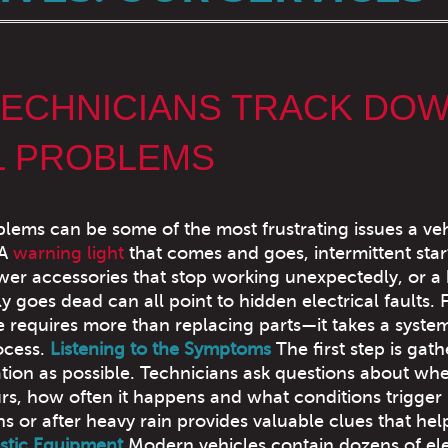
ECHNICIANS TRACK DO
L PROBLEMS
blems can be some of the most frustrating issues a ve
 A
warning light
that comes and goes, intermittent star
er accessories that stop working unexpectedly, or a 
y goes dead can all point to hidden electrical faults. 
e requires more than replacing parts—it takes a system
ocess.
Listening to the Symptoms
The first step is gath
ion as possible. Technicians ask questions about wh
s, how often it happens and what conditions trigger i
 or after heavy rain provides valuable clues that hel
stic Equipment
Modern vehicles contain dozens of el