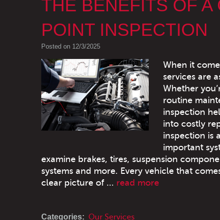
THE BENEFITS OF A
POINT INSPECTION
Posted on 12/3/2025
When it comes 
services are 
Whether you’re
routine maint
inspection he
into costly re
inspection is 
important sys
examine brakes, tires, suspension components,
systems and more. Every vehicle that comes
clear picture of ...
read more
Categories:
Our Services