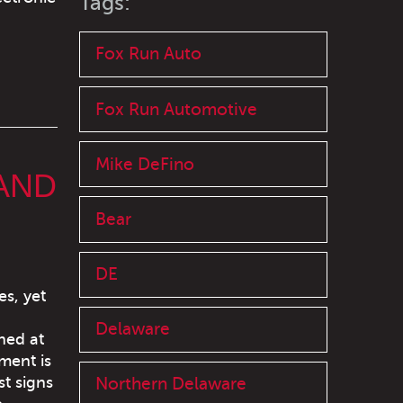
Tags:
Fox Run Auto
Fox Run Automotive
Mike DeFino
AND
Bear
DE
s, yet
Delaware
oned at
ment is
st signs
Northern Delaware