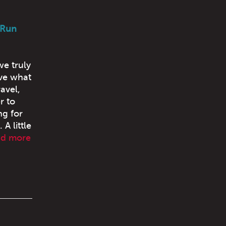
 Run
we truly
ove what
avel,
r to
ng for
A little
ad more