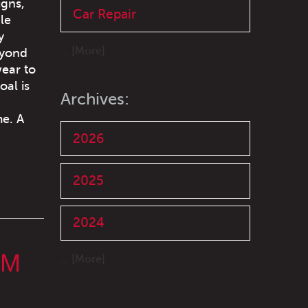
igns,
Car Repair
le
y
... [More]
eyond
wear to
oal is
Archives:
me. A
2026
2025
2024
OM
... [More]