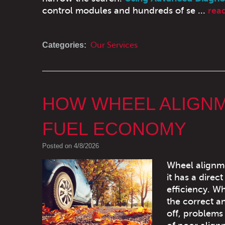
control modules and hundreds of se ...
rea
Categories:
Our Services
HOW WHEEL ALIGNME
FUEL ECONOMY
Posted on 4/8/2026
Wheel alignme
it has a direc
efficiency. W
the correct a
off, problems