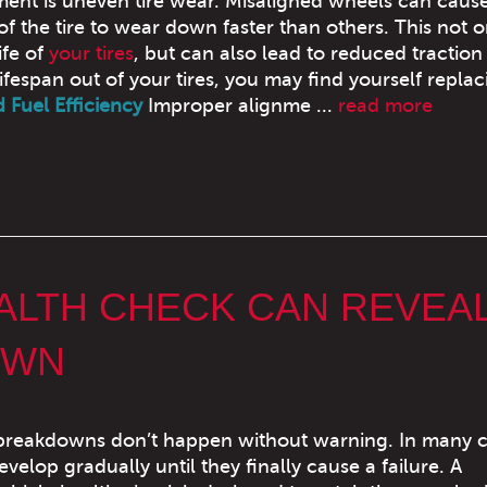
ment is uneven tire wear. Misaligned wheels can caus
of the tire to wear down faster than others. This not o
ife of
your tires
, but can also lead to reduced traction
lifespan out of your tires, you may find yourself replac
Fuel Efficiency
Improper alignme ...
read more
EALTH CHECK CAN REVEA
OWN
breakdowns don’t happen without warning. In many c
evelop gradually until they finally cause a failure. A