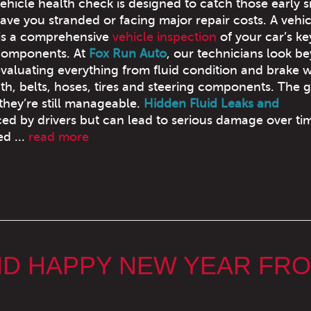
ehicle health check is designed to catch those early s
ave you stranded or facing major repair costs. A vehic
 is a comprehensive
vehicle inspection
of your car’s ke
components. At
Fox Run Auto
, our technicians look b
evaluating everything from fluid condition and brake 
th, belts, hoses, tires and steering components. The g
they’re still manageable.
Hidden Fluid Leaks and
ed by drivers but can lead to serious damage over ti
d ...
read more
ND HAPPY NEW YEAR FR