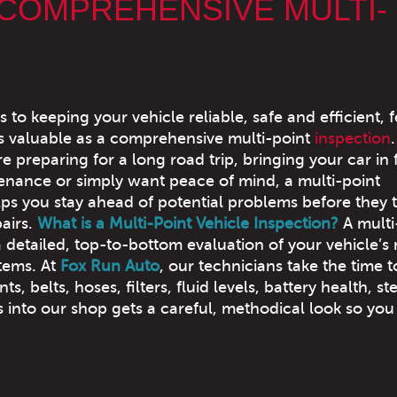
 COMPREHENSIVE MULTI-
to keeping your vehicle reliable, safe and efficient, 
as valuable as a comprehensive multi-point
inspection
.
 preparing for a long road trip, bringing your car in 
enance or simply want peace of mind, a multi-point
lps you stay ahead of potential problems before they 
pairs.
What is a Multi-Point Vehicle Inspection?
A multi
a detailed, top-to-bottom evaluation of your vehicle’s
tems. At
Fox Run Auto
, our technicians take the time t
 belts, hoses, filters, fluid levels, battery health, st
 into our shop gets a careful, methodical look so you