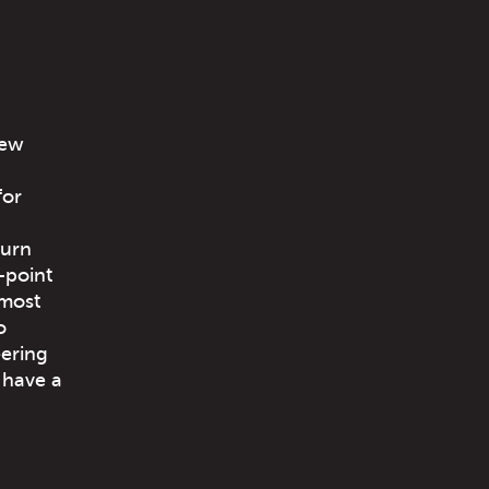
few
for
turn
-point
 most
o
eering
 have a