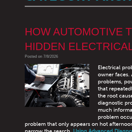
HOW AUTOMOTIVE T
HIDDEN ELECTRICA
Posted on 7/8/2026
Electrical pro
owner faces.
problems, pow
that repeatedl
the root caus
diagnostic pr
much informat
problem occur
problem that only appears on hot afternoons
narrow the search.
Using Advanced Diagno