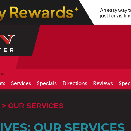
ews
ts
Services
Specials
Directions
Reviews
Spec
OUR SERVICES
VES: OUR SERVICES