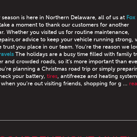
 season is here in Northern Delaware, all of us at
Fox
take a moment to thank our customers for another
r. Whether you visited us for routine maintenance,
pairs,or advice to keep your vehicle running strong, 
e trust you place in our team. You’re the reason we l
ravels
The holidays are a busy time filled with family tr
r and crowded roads, so it’s more important than eve
ou’re planning a Christmas road trip or simply prepari
check your battery,
tires
, antifreeze and heating system. 
when you’re out visiting friends, shopping for g ...
re