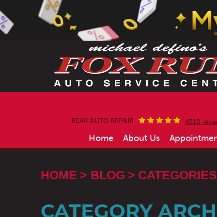
BEAR AUTO REPAIR
4510 revi
Home
About Us
Appointmen
HOME
BLOG
CATEGORIES
CATEGORY ARCHI