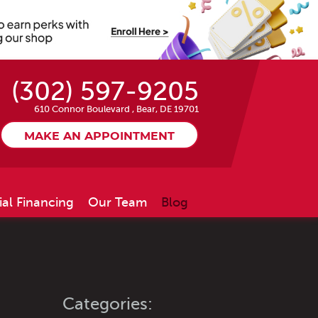
(302) 597-9205
610 Connor Boulevard
,
Bear, DE 19701
MAKE AN APPOINTMENT
ial Financing
Our Team
Blog
Categories: