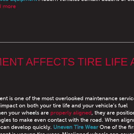
d more
NT AFFECTS TIRE LIFE 
nt is one of the most overlooked maintenance service
t impact on both your tire life and your vehicle’s fuel
hen your wheels are
properly aligned
, they are positi
ngles to make even contact with the road. When align
 can develop quickly.
Uneven Tire Wear
One of the fir