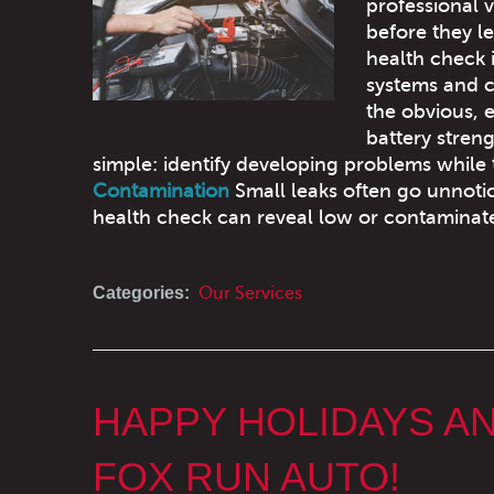
professional v
before they le
health check
systems and 
the obvious, 
battery streng
simple: identify developing problems while 
Contamination
Small leaks often go unnotic
health check can reveal low or contaminate
Categories:
Our Services
HAPPY HOLIDAYS A
FOX RUN AUTO!