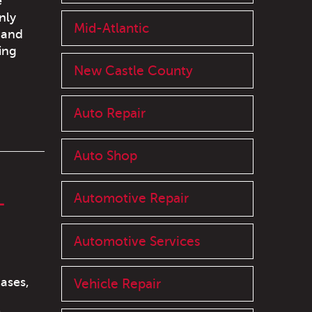
e
nly
Mid-Atlantic
 and
ing
New Castle County
Auto Repair
Auto Shop
L
Automotive Repair
Automotive Services
ases,
Vehicle Repair