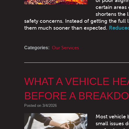
of poor align
certain areas 
shortens the l
safety concerns. Instead of getting the full 
them much sooner than expected.
Reduced 
Categories:
Our Services
WHAT A VEHICLE H
BEFORE A BREAKD
Posted on 3/4/2026
Most vehicle 
small issues d