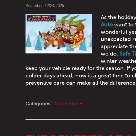
Posted on 12/24/2025
As the holiday
Auto
want to 
wonderful yea
unexpected re
appreciate th
we do.
Safe T
winter weathe
keep your vehicle ready for the season. If y
colder days ahead, now is a great time to 
preventive care can make all the difference 
Categories:
Our Services