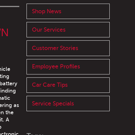
Shop News
WN
Our Services
Customer Stories
Employee Profiles
hicle
ting
battery
Car Care Tips
Finding
atic
Service Specials
ering as
en the
t. A
p
ectronic