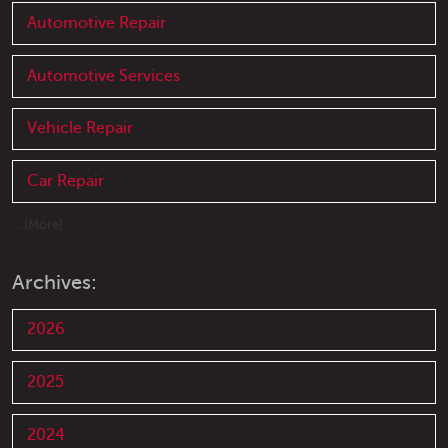
Automotive Repair
Automotive Services
Vehicle Repair
Car Repair
... [More]
Archives:
2026
2025
2024