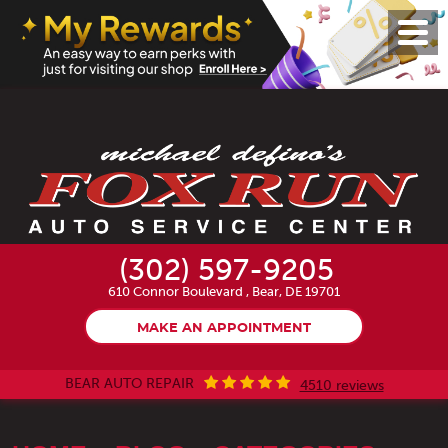
Toggl
Menu
(302) 597-9205
610 Connor Boulevard
,
Bear, DE 19701
MAKE AN APPOINTMENT
BEAR AUTO REPAIR
4510 reviews