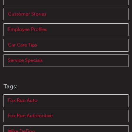
Customer Stories
Employee Profiles
Car Care Tips
Service Specials
Tags:
Fox Run Auto
Fox Run Automotive
Mike DeFino