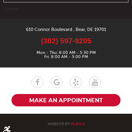
... [More]
610 Connor Boulevard
,
Bear, DE 19701
(302) 597-9205
Mon - Thu: 8:00 AM - 5:30 PM
Fri: 8:00 AM - 5:00 PM
MAKE AN APPOINTMENT