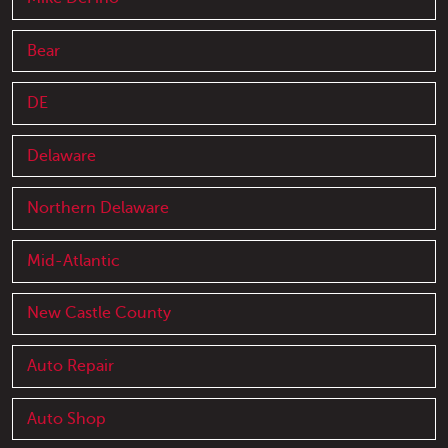
Bear
DE
Delaware
Northern Delaware
Mid-Atlantic
New Castle County
Auto Repair
Auto Shop