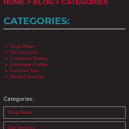
HOME
BLOG
CATEGORIES
CATEGORIES:
Shop News
Our Services
Customer Stories
Employee Profiles
Car Care Tips
Service Specials
Categories:
Shop News
Our Services