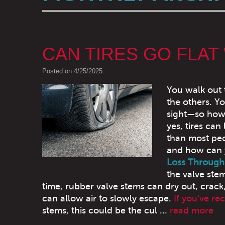
CAN TIRES GO FLAT
Posted on 4/25/2025
You walk out 
the others. Yo
sight—so how d
yes, tires can
than most peop
and how can y
Loss Through
the valve ste
time, rubber valve stems can dry out, crack,
can allow air to slowly escape.
If you’ve re
stems, this could be the cul ...
read more