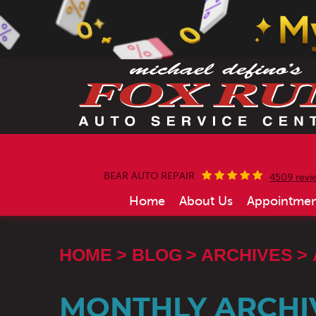
BEAR AUTO REPAIR
4509 revi
Home
About Us
Appointmen
HOME
BLOG
ARCHIVES
MONTHLY ARCHIV