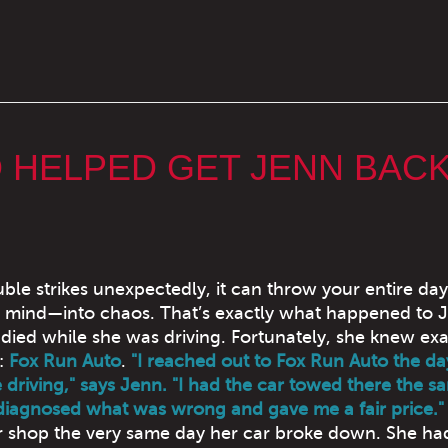
 HELPED GET JENN BAC
ble strikes unexpectedly, it can throw your entire d
 mind—into chaos. That’s exactly what happened to 
died while she was driving. Fortunately, she knew exa
:
Fox Run Auto
.
"I reached out to Fox Run Auto the d
 driving," says Jenn. "I had the car towed there the s
diagnosed what was wrong and gave me a fair price."
 shop the very same day her car broke down. She ha