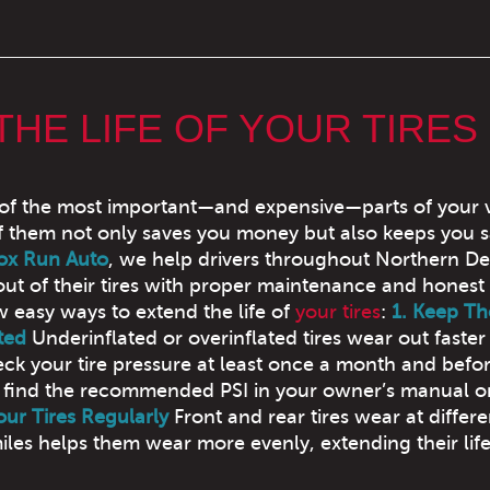
THE LIFE OF YOUR TIRES
 of the most important—and expensive—parts of your v
f them not only saves you money but also keeps you s
ox Run Auto
, we help drivers throughout Northern D
out of their tires with proper maintenance and honest 
w easy ways to extend the life of
your tires
:
1. Keep T
ted
Underinflated or overinflated tires wear out faster
ck your tire pressure at least once a month and befo
n find the recommended PSI in your owner’s manual o
our Tires Regularly
Front and rear tires wear at differe
iles helps them wear more evenly, extending their life