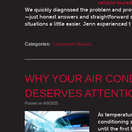
vehicle towed
We quickly diagnosed the problem and provi
—just honest answers and straightforward se
situations a little easier. Jenn experienced t 
Categories:
Customer Stories
WHY YOUR AIR CON
DESERVES ATTENT
Posted on 4/9/2025
As temperature
conditioning 
until the firs