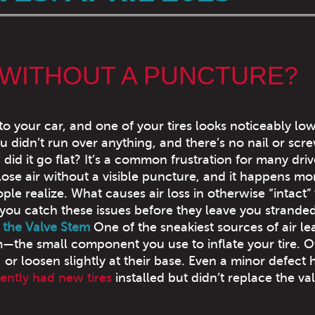
 WITHOUT A PUNCTURE?
to your car, and one of your tires looks noticeably lo
u didn’t run over anything, and there’s no nail or scre
id it go flat? It’s a common frustration for many driv
 lose air without a visible puncture, and it happens mo
le realize. What causes air loss in otherwise “intact” t
ou catch these issues before they leave you strande
 the Valve Stem
One of the sneakiest sources of air lea
m—the small component you use to inflate your tire. O
 or loosen slightly at their base. Even a minor defect 
cently had new tires
installed but didn’t replace the va