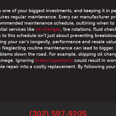
s one of your biggest investments, and keeping it in p
uires regular maintenance. Every car manufacturer pr
commended maintenance schedule, outlining when to
ial services like
oil changes
, tire rotations, fluid che
 to this schedule isn’t just about preventing breakdo
ing your car’s longevity, performance and resale valu
s
Neglecting routine maintenance can lead to bigger,
blems down the road. For example, skipping oil chan
damage. Ignoring
brake inspections
could result in wo
le repair into a costly replacement. By following your
(302) 597-9205