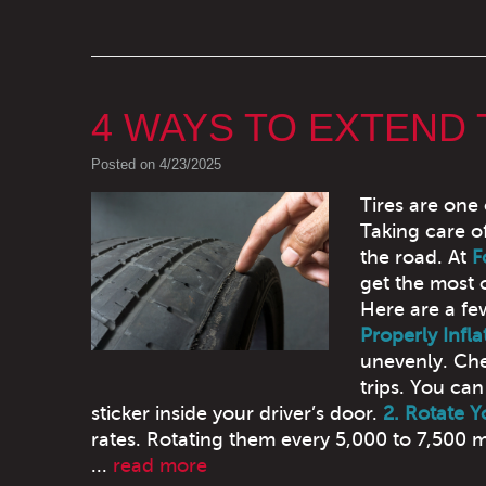
4 WAYS TO EXTEND 
Posted on 4/23/2025
Tires are one
Taking care o
the road. At
F
get the most 
Here are a fe
Properly Infla
unevenly. Che
trips. You ca
sticker inside your driver’s door.
2. Rotate Y
rates. Rotating them every 5,000 to 7,500 m
...
read more