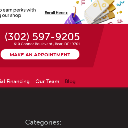
(302) 597-9205
610 Connor Boulevard
,
Bear, DE 19701
MAKE AN APPOINTMENT
ial Financing
Our Team
Blog
Categories: