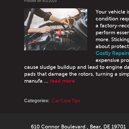
Posted on 4/2/2025
Your vehicle i
condition req
a factory-re
perform essent
more. Sticking
about protect
Costly Repair
expensive pro
cause sludge buildup and lead to engine 
pads that damage the rotors, turning a simp
manufa ...
read more
Categories:
Car Care Tips
610 Connor Boulevard
,
Bear, DE 19701