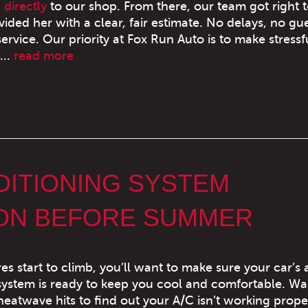
 directly
to our shop. From there, our team got right 
ded her with a clear, fair estimate. No delays, no g
rvice. Our priority at Fox Run Auto is to make stressf
...
read more
DITIONING SYSTEM
ION BEFORE SUMMER
s start to climb, you’ll want to make sure your car’s a
system is ready to keep you cool and comfortable. Wa
t heatwave hits to find out your A/C isn’t working prop