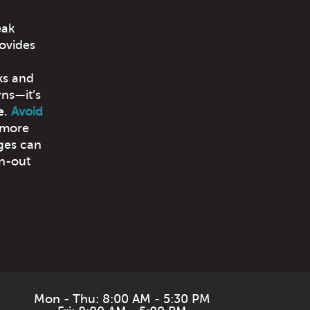
eak
ovides
cks and
wns—it’s
e.
Avoid
 more
ges can
rn-out
Mon - Thu: 8:00 AM - 5:30 PM