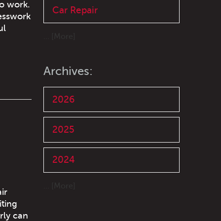
to work.
Car Repair
uesswork
ul
... [More]
Archives:
2026
2025
2024
... [More]
ir
iting
erly can