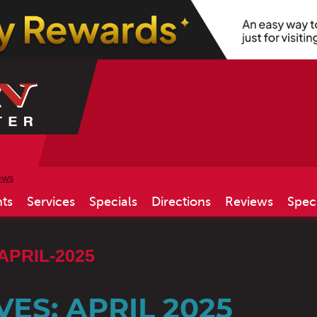
ews
ts
Services
Specials
Directions
Reviews
Spec
APRIL-2025
ES: APRIL 2025