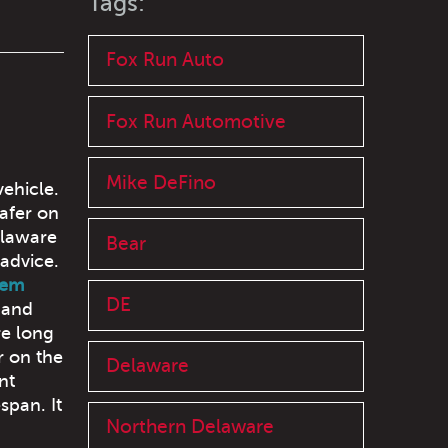
Tags:
Fox Run Auto
Fox Run Automotive
Mike DeFino
ehicle.
afer on
elaware
Bear
advice.
hem
DE
 and
re long
r on the
Delaware
nt
span. It
Northern Delaware