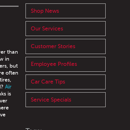
Shop News
Our Services
Customer Stories
wer than
w in
Employee Profiles
ers, but
re often
ires,
Car Care Tips
d?
Air
ks is
Service Specials
ver
here
lve