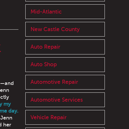
Mid-Atlantic
New Castle County
K
Auto Repair
Auto Shop
Automotive Repair
ay—and
Jenn
ctly
Automotive Services
ay my
ame day.
Vehicle Repair
Jenn
d her