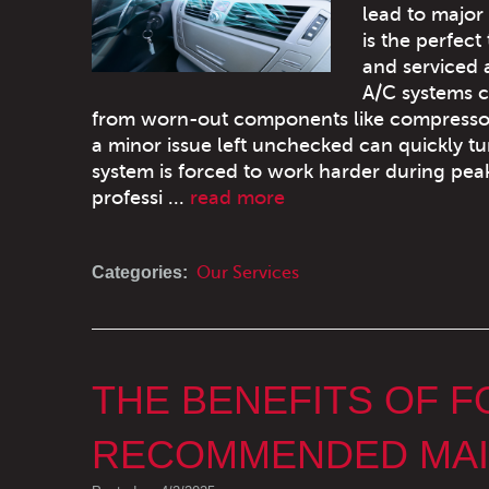
lead to major
is the perfect
and serviced 
A/C systems ca
from worn-out components like compressors a
a minor issue left unchecked can quickly t
system is forced to work harder during p
professi ...
read more
Categories:
Our Services
THE BENEFITS OF 
RECOMMENDED MAI