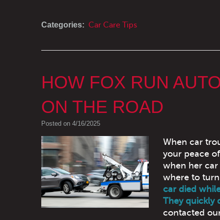
Categories:
Car Care Tips
HOW FOX RUN AUTO
ON THE ROAD
Posted on 4/16/2025
When car trou
your peace of
when her car 
where to turn
car died while
They quickly 
contacted our