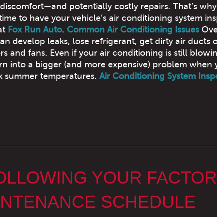
 discomfort—and potentially costly repairs. That’s why
 time to have your vehicle’s air conditioning system in
at
Fox Run Auto
.
Common Air Conditioning Issues
Over
n develop leaks, lose refrigerant, get dirty air ducts o
nd fans. Even if your air conditioning is still blowi
urn into a bigger (and more expensive) problem when 
eak summer temperatures.
Air Conditioning System Insp
FOLLOWING YOUR FACTOR
NTENANCE SCHEDULE