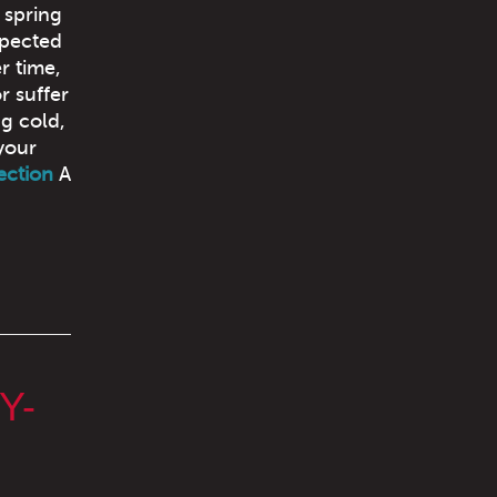
 spring
spected
 time,
r suffer
ng cold,
your
ection
A
Y-