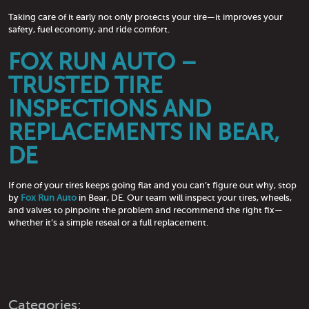
Taking care of it early not only protects your tire—it improves your
safety, fuel economy, and ride comfort.
FOX RUN AUTO –
TRUSTED TIRE
INSPECTIONS AND
REPLACEMENTS IN BEAR,
DE
If one of your tires keeps going flat and you can’t figure out why, stop
by
Fox Run Auto
in Bear, DE. Our team will inspect your tires, wheels,
and valves to pinpoint the problem and recommend the right fix—
whether it’s a simple reseal or a full replacement.
Categories: