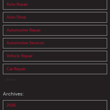
Auto Repair
Auto Shop
Automotive Repair
Automotive Services
Vehicle Repair
Car Repair
... [More]
Archives:
2026