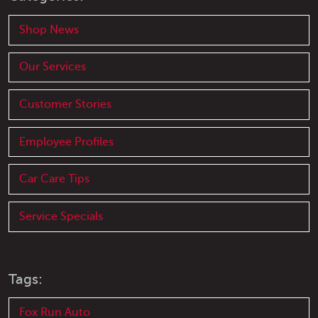
Shop News
Our Services
Customer Stories
Employee Profiles
Car Care Tips
Service Specials
Tags:
Fox Run Auto