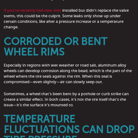
If you’ve recently had new tires
installed but didn’t replace the valve
stems, this could be the culprit. Some leaks only show up under
certain conditions, like after a pressure increase or a temperature
change.
CORRODED OR BENT
WHEEL RIMS
Especially in regions with wet weather or road salt, aluminum alloy
wheels can develop corrosion along the bead, which is the part of the
wheel where the tire seals against the rim. When this seal is
compromised—even slightly—air can slowly seep out.
Sometimes, a wheel that’s been bent by a pothole or curb strike can
create a similar effect. In both cases, it’s not the tire itself that’s the
issue—it’s the surface it’s mounted to.
TEMPERATURE
FLUCTUATIONS CAN DROP