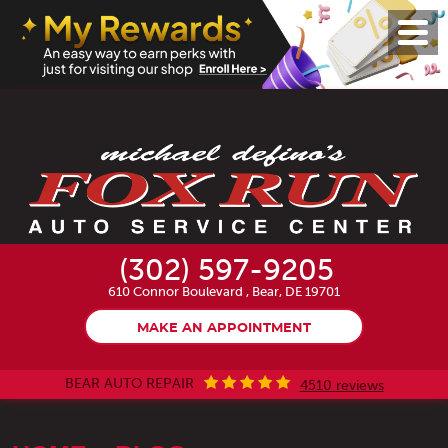
Toggl
Menu
(302) 597-9205
610 Connor Boulevard
,
Bear, DE 19701
MAKE AN APPOINTMENT
BEAR AUTO REPAIR
4510 reviews