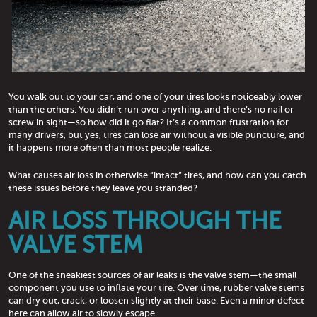
You walk out to your car, and one of your tires looks noticeably lower
than the others. You didn’t run over anything, and there’s no nail or
screw in sight—so how did it go flat? It’s a common frustration for
many drivers, but yes, tires can lose air without a visible puncture, and
it happens more often than most people realize.
What causes air loss in otherwise “intact” tires, and how can you catch
these issues before they leave you stranded?
AIR LOSS THROUGH THE
VALVE STEM
One of the sneakiest sources of air leaks is the valve stem—the small
component you use to inflate your tire. Over time, rubber valve stems
can dry out, crack, or loosen slightly at their base. Even a minor defect
here can allow air to slowly escape.