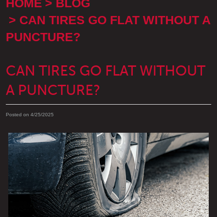
HOME
BLOG
CAN TIRES GO FLAT WITHOUT A
PUNCTURE?
CAN TIRES GO FLAT WITHOUT
A PUNCTURE?
Posted on 4/25/2025