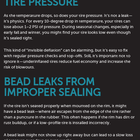
TIRE PRESSURE
As the temperature drops, so does your tire pressure. It’s not a leak—
it’s physics. For every 10-degree drop in temperature, your tires can
lose about 1–2 PSI of pressure. During seasonal changes, especially in
early fall and winter, you might find your tire looks low even though
it’s sealed tight.
This kind of “invisible deflation” can be alarming, but it’s easy to fix
with regular pressure checks and top-offs. Still, it’s important not to
ignore it—underinflated tires reduce fuel economy and increase the
risk of blowouts.
BEAD LEAKS FROM
IMPROPER SEALING
If the tire isn’t seated properly when mounted on the rim, it might
have a bead leak—where air escapes from the edge of the tire rather
than a puncture in the rubber. This often happens if the rim has dirt or
rust buildup, or if a low-profile tire is installed incorrectly.
A bead leak might not show up right away but can lead to a slow loss