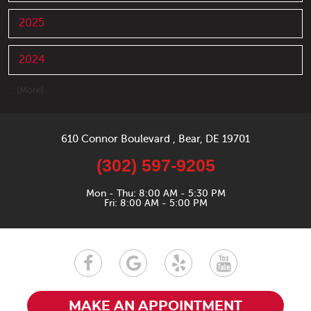
2025
2024
... [More]
610 Connor Boulevard
,
Bear, DE 19701
(302) 597-9205
Mon - Thu: 8:00 AM - 5:30 PM
Fri: 8:00 AM - 5:00 PM
MAKE AN APPOINTMENT