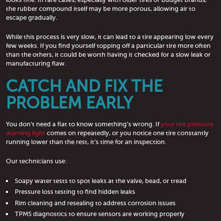
the rubber compound itself may be more porous, allowing air to
escape gradually.
While this process is very slow, it can lead to a tire appearing low every
few weeks. If you find yourself topping off a particular tire more often
than the others, it could be worth having it checked for a slow leak or
manufacturing flaw.
CATCH AND FIX THE
PROBLEM EARLY
You don’t need a flat to know something’s wrong. If
your tire pressure
warning light
comes on repeatedly, or you notice one tire constantly
running lower than the rest, it’s time for an inspection.
Our technicians use:
Soapy water tests to spot leaks at the valve, bead, or tread
Pressure loss testing to find hidden leaks
Rim cleaning and resealing to address corrosion issues
TPMS diagnostics to ensure sensors are working properly