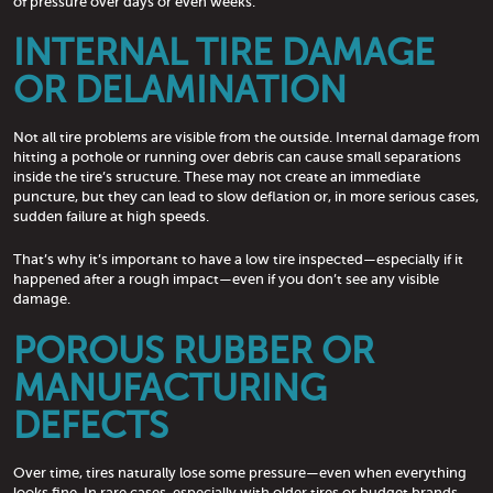
of pressure over days or even weeks.
INTERNAL TIRE DAMAGE
OR DELAMINATION
Not all tire problems are visible from the outside. Internal damage from
hitting a pothole or running over debris can cause small separations
inside the tire’s structure. These may not create an immediate
puncture, but they can lead to slow deflation or, in more serious cases,
sudden failure at high speeds.
That’s why it’s important to have a low tire inspected—especially if it
happened after a rough impact—even if you don’t see any visible
damage.
POROUS RUBBER OR
MANUFACTURING
DEFECTS
Over time, tires naturally lose some pressure—even when everything
looks fine. In rare cases, especially with older tires or budget brands,