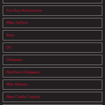
Fox Run Automotive
Mike DeFino
Bear
DE
Delaware
Northern Delaware
Mid-Atlantic
New Castle County