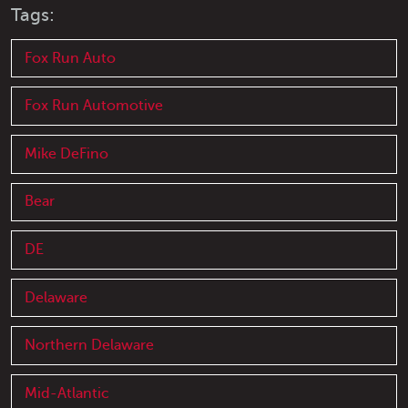
Tags:
Fox Run Auto
Fox Run Automotive
Mike DeFino
Bear
DE
Delaware
Northern Delaware
Mid-Atlantic