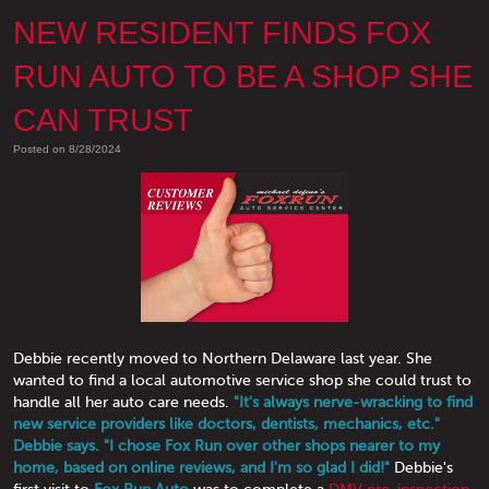
NEW RESIDENT FINDS FOX
RUN AUTO TO BE A SHOP SHE
CAN TRUST
Posted on 8/28/2024
Debbie recently moved to Northern Delaware last year. She
wanted to find a local automotive service shop she could trust to
handle all her auto care needs.
"It's always nerve-wracking to find
new service providers like doctors, dentists, mechanics, etc."
Debbie says. "I chose Fox Run over other shops nearer to my
home, based on online reviews, and I'm so glad I did!"
Debbie's
first visit to
Fox Run Auto
was to complete a
DMV pre-inspection