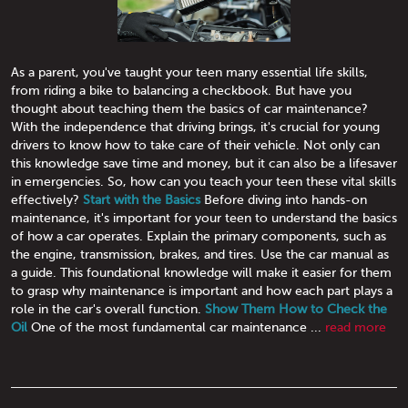
As a parent, you've taught your teen many essential life skills,
from riding a bike to balancing a checkbook. But have you
thought about teaching them the basics of car maintenance?
With the independence that driving brings, it's crucial for young
drivers to know how to take care of their vehicle. Not only can
this knowledge save time and money, but it can also be a lifesaver
in emergencies. So, how can you teach your teen these vital skills
effectively?
Start with the Basics
Before diving into hands-on
maintenance, it's important for your teen to understand the basics
of how a car operates. Explain the primary components, such as
the engine, transmission, brakes, and tires. Use the car manual as
a guide. This foundational knowledge will make it easier for them
to grasp why maintenance is important and how each part plays a
role in the car's overall function.
Show Them How to Check the
Oil
One of the most fundamental car maintenance ...
read more