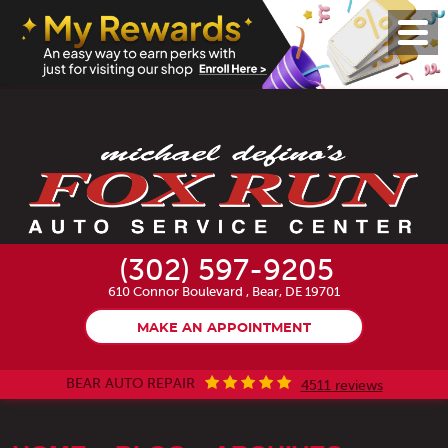
Toggl
Menu
(302) 597-9205
610 Connor Boulevard
,
Bear, DE 19701
MAKE AN APPOINTMENT
BEAR AUTO REPAIR
4511 reviews