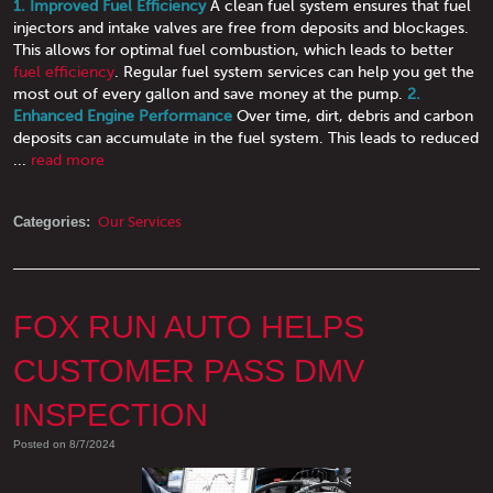
1. Improved Fuel Efficiency
A clean fuel system ensures that fuel
injectors and intake valves are free from deposits and blockages.
This allows for optimal fuel combustion, which leads to better
fuel efficiency
. Regular fuel system services can help you get the
most out of every gallon and save money at the pump.
2.
Enhanced Engine Performance
Over time, dirt, debris and carbon
deposits can accumulate in the fuel system. This leads to reduced
...
read more
Categories:
Our Services
FOX RUN AUTO HELPS
CUSTOMER PASS DMV
INSPECTION
Posted on 8/7/2024