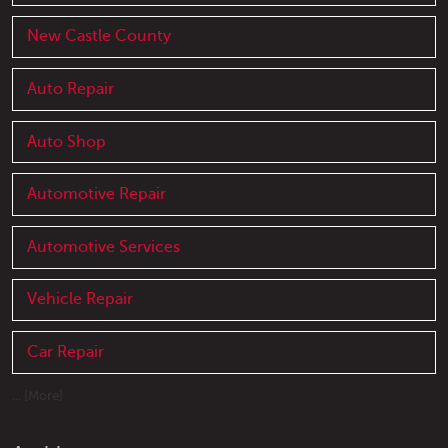
New Castle County
Auto Repair
Auto Shop
Automotive Repair
Automotive Services
Vehicle Repair
Car Repair
... [More]