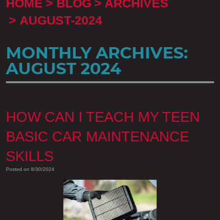
HOME
BLOG
ARCHIVES
AUGUST-2024
MONTHLY ARCHIVES:
AUGUST 2024
HOW CAN I TEACH MY TEEN
BASIC CAR MAINTENANCE
SKILLS
Posted on 8/30/2024