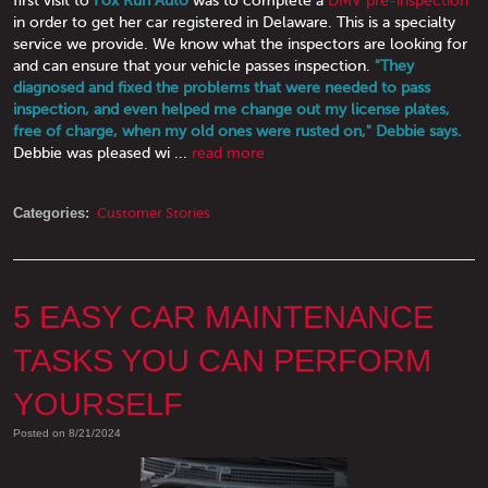
in order to get her car registered in Delaware. This is a specialty
service we provide. We know what the inspectors are looking for
and can ensure that your vehicle passes inspection.
"They
diagnosed and fixed the problems that were needed to pass
inspection, and even helped me change out my license plates,
free of charge, when my old ones were rusted on," Debbie says.
Debbie was pleased wi ...
read more
Categories:
Customer Stories
5 EASY CAR MAINTENANCE
TASKS YOU CAN PERFORM
YOURSELF
Posted on 8/21/2024