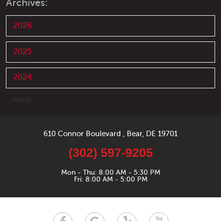
Archives:
2026
2025
2024
... [More]
610 Connor Boulevard
,
Bear, DE 19701
(302) 597-9205
Mon - Thu: 8:00 AM - 5:30 PM
Fri: 8:00 AM - 5:00 PM