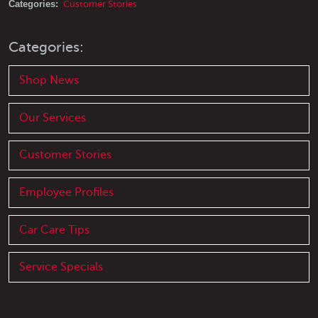
Categories:
Customer Stories
Categories:
Shop News
Our Services
Customer Stories
Employee Profiles
Car Care Tips
Service Specials