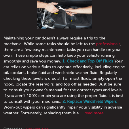
Maintaining your car doesn’t always require a trip to the
mechanic. While some tasks should be left to the
professionals
,
there are a few easy maintenance tasks you can handle on your
own. These simple steps can help keep your vehicle running
smoothly and save you money.
1. Check and Top Off Fluids
Your
car relies on various fluids to operate effectively, including engine
oil, coolant, brake fluid and windshield washer fluid. Regularly
checking these levels is crucial. For most fluids, simply open the
hood, locate the reservoirs, and top off as needed. Just be sure
to consult your owner’s manual for the correct types and levels.
If you aren't 100% certain you are using the proper fluid, it is best
to consult with your mechanic.
2. Replace Windshield Wipers
Worn-out wipers can significantly impair your visibility in adverse
weather. Fortunately, replacing them is a ...
read more