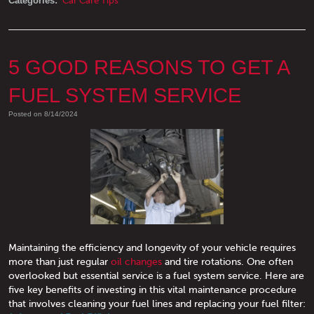
Categories:
Car Care Tips
5 GOOD REASONS TO GET A
FUEL SYSTEM SERVICE
Posted on 8/14/2024
Maintaining the efficiency and longevity of your vehicle requires
more than just regular
oil changes
and tire rotations. One often
overlooked but essential service is a fuel system service. Here are
five key benefits of investing in this vital maintenance procedure
that involves cleaning your fuel lines and replacing your fuel filter: