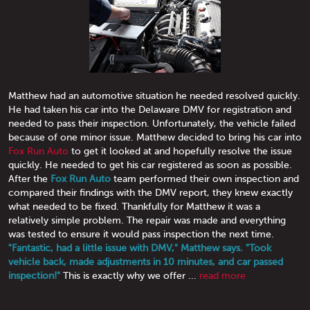
Matthew had an automotive situation he needed resolved quickly.
He had taken his car into the Delaware DMV for registration and
needed to pass their inspection. Unfortunately, the vehicle failed
because of one minor issue. Matthew decided to bring his car into
Fox Run Auto
to get it looked at and hopefully resolve the issue
quickly. He needed to get his car registered as soon as possible.
After the
Fox Run Auto
team performed their own inspection and
compared their findings with the DMV report, they knew exactly
what needed to be fixed. Thankfully for Matthew it was a
relatively simple problem. The repair was made and everything
was tested to ensure it would pass inspection the next time.
"Fantastic, had a little issue with DMV," Matthew says. "Took
vehicle back, made adjustments in 10 minutes, and car passed
inspection!"
This is exactly why we offer ...
read more