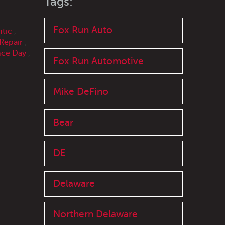
Tags:
Fox Run Auto
ntic
,
Repair
,
ce Day
,
Fox Run Automotive
Mike DeFino
Bear
DE
Delaware
Northern Delaware