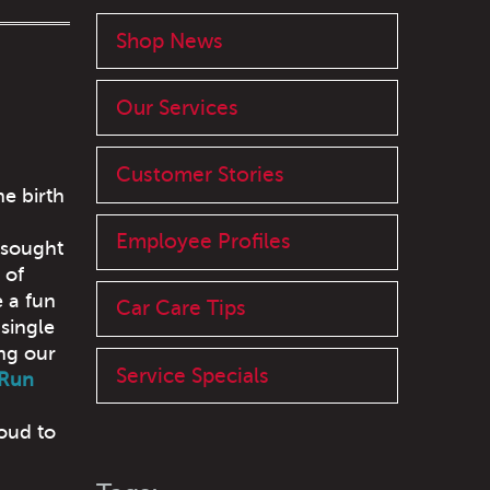
Shop News
Our Services
Customer Stories
he birth
Employee Profiles
 sought
 of
 a fun
Car Care Tips
 single
ing our
Service Specials
 Run
oud to