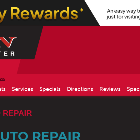
ews
ts
Services
Specials
Directions
Reviews
Spec
 REPAIR
AUTO REPAIR