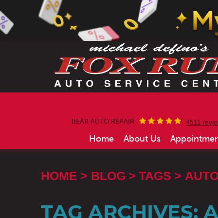
BEAR AUTO REPAIR
4511 revi
Home
About Us
Appointmen
HOME
BLOG
TAGS
AUTO
TAG ARCHIVES: 