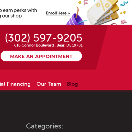
(302) 597-9205
610 Connor Boulevard
,
Bear, DE 19701
MAKE AN APPOINTMENT
ial Financing
Our Team
Blog
Categories: