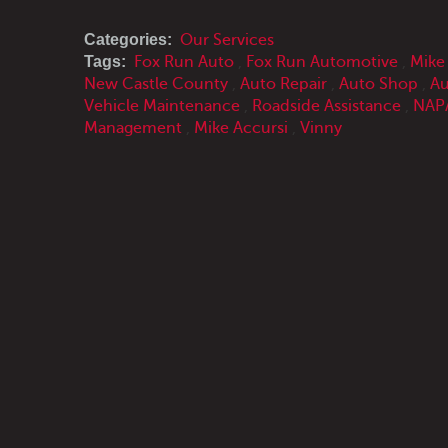
Categories:
Our Services
Tags:
Fox Run Auto
,
Fox Run Automotive
,
Mike
New Castle County
,
Auto Repair
,
Auto Shop
,
Au
Vehicle Maintenance
,
Roadside Assistance
,
NAPA
Management
,
Mike Accursi
,
Vinny