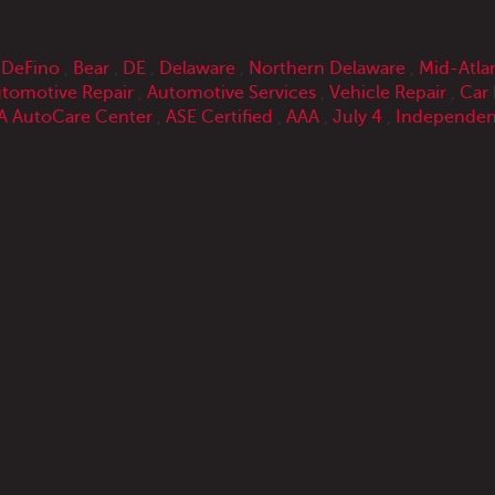
 DeFino
,
Bear
,
DE
,
Delaware
,
Northern Delaware
,
Mid-Atla
tomotive Repair
,
Automotive Services
,
Vehicle Repair
,
Car 
 AutoCare Center
,
ASE Certified
,
AAA
,
July 4
,
Independen