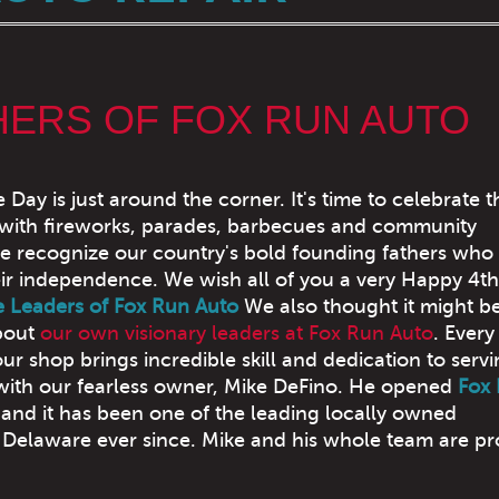
HERS OF FOX RUN AUTO
ay is just around the corner. It's time to celebrate t
 with fireworks, parades, barbecues and community
e recognize our country's bold founding fathers who
eir independence. We wish all of you a very Happy 4th
e Leaders of Fox Run Auto
We also thought it might be
about
our own visionary leaders at Fox Run Auto
. Every
r shop brings incredible skill and dedication to serv
 with our fearless owner, Mike DeFino. He opened
Fox
and it has been one of the leading locally owned
Delaware ever since. Mike and his whole team are pr