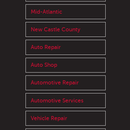
Mid-Atlantic
New Castle County
Auto Repair
Auto Shop
Automotive Repair
Automotive Services
Vehicle Repair