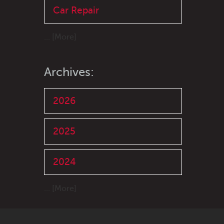
Car Repair
... [More]
Archives:
2026
2025
2024
... [More]