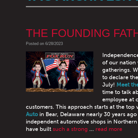
THE FOUNDING FAT
Posted on 6/28/2023
Independence D
of our nation
gatherings. W
to declare th
July!
Meet th
time to talk 
employee at ou
customers. This approach starts at the top
Auto
in Bear, Delaware nearly 30 years ago 
independent automotive shops in Northern 
have built
such a strong
...
read more