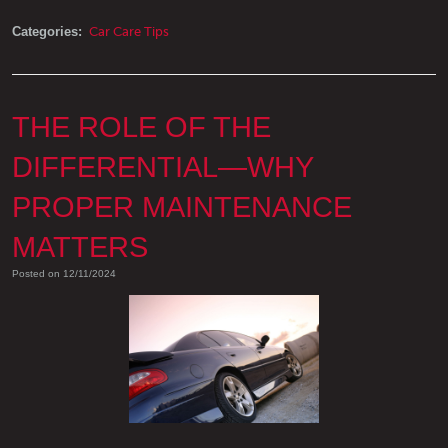
Categories:
Car Care Tips
THE ROLE OF THE
DIFFERENTIAL—WHY
PROPER MAINTENANCE
MATTERS
Posted on 12/11/2024