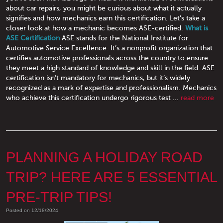
about car repairs, you might be curious about what it actually
signifies and how mechanics earn this certification. Let's take a
closer look at how a mechanic becomes ASE-certified.
What is
ASE Certification
ASE stands for the National Institute for
Automotive Service Excellence. It’s a nonprofit organization that
certifies automotive professionals across the country to ensure
they meet a high standard of knowledge and skill in the field. ASE
certification isn’t mandatory for mechanics, but it’s widely
recognized as a mark of expertise and professionalism. Mechanics
who achieve this certification undergo rigorous test ...
read more
PLANNING A HOLIDAY ROAD
TRIP? HERE ARE 5 ESSENTIAL
PRE-TRIP TIPS!
Posted on 12/18/2024