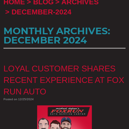
HOME
BLOG
ARCHIVES
DECEMBER-2024
MONTHLY ARCHIVES:
DECEMBER 2024
LOYAL CUSTOMER SHARES
RECENT EXPERIENCE AT FOX
RUN AUTO
Posted on 12/25/2024