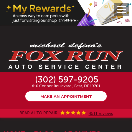
Toggl
Menu
(302) 597-9205
610 Connor Boulevard
,
Bear, DE 19701
MAKE AN APPOINTMENT
BEAR AUTO REPAIR
4511 reviews