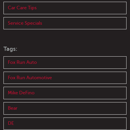
Car Care Tips
Service Specials
Tags:
Fox Run Auto
Fox Run Automotive
Mike DeFino
Bear
DE