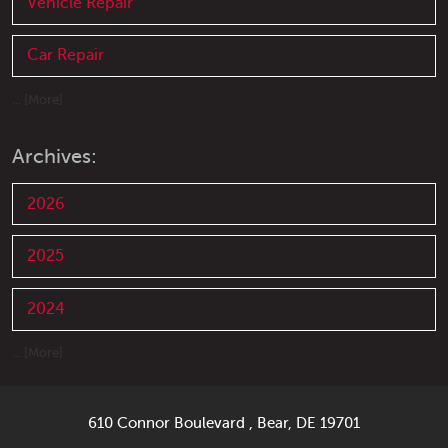
Vehicle Repair
Car Repair
... [More]
Archives:
2026
2025
2024
... [More]
610 Connor Boulevard
,
Bear, DE 19701