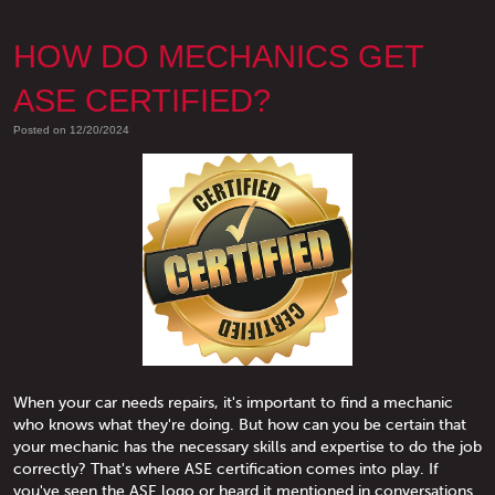
HOW DO MECHANICS GET
ASE CERTIFIED?
Posted on 12/20/2024
When your car needs repairs, it's important to find a mechanic
who knows what they're doing. But how can you be certain that
your mechanic has the necessary skills and expertise to do the job
correctly? That's where ASE certification comes into play. If
you've seen the ASE logo or heard it mentioned in conversations