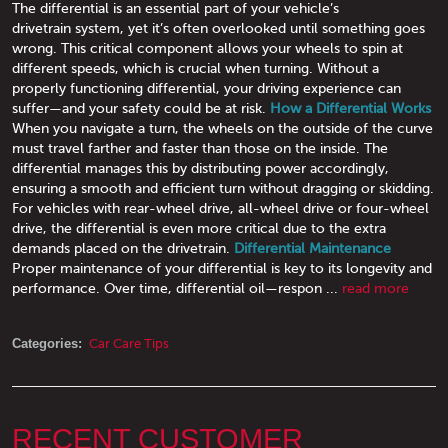
The differential is an essential part of your vehicle’s
drivetrain system, yet it’s often overlooked until something goes
wrong. This critical component allows your wheels to spin at
different speeds, which is crucial when turning. Without a
properly functioning differential, your driving experience can
suffer—and your safety could be at risk.
How a Differential Works
When you navigate a turn, the wheels on the outside of the curve
must travel farther and faster than those on the inside. The
differential manages this by distributing power accordingly,
ensuring a smooth and efficient turn without dragging or skidding.
For vehicles with rear-wheel drive, all-wheel drive or four-wheel
drive, the differential is even more critical due to the extra
demands placed on the drivetrain.
Differential Maintenance
Proper maintenance of your differential is key to its longevity and
performance. Over time, differential oil—respon ...
read more
Categories:
Car Care Tips
RECENT CUSTOMER