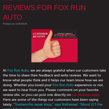
REVIEWS FOR FOX RUN
AUTO
Posted on 12/4/2024
At
Fox Run Auto
, we are always grateful when our customers take
the time to share their feedback and write reviews. We want to
know what people think and it helps our team know how we are
doing. Whether you loved your
Fox Run Auto
experience or not,
we want to hear from you. Please comment on your favorite
review site, or you can post one directly on
our Reviews page.
Here are some of the things our customers have been saying
lately:
"Trustworthy repair shop," says Nathanael. "About 2/3 the