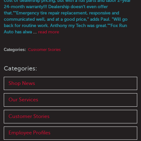
cost of dealership pricing, but with a full parts and labor 2-year
24-month warranty!!! Dealership doesn't even offer
that."
"Emergency tire repair replacement, responsive and
communicated well, and at a good price," adds Paul. "Will go
back for routine work. Anthony my Tech was great."
"Fox Run
Auto has alwa
...
read more
Categories:
Customer Stories
Categories:
Shop News
Our Services
Customer Stories
Employee Profiles