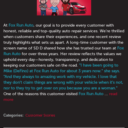
At
Fox Run Auto
, our goal is to provide every customer with
honest, reliable and top-quality auto repair services. We’re thrilled
when customers share their experiences, and one recent review
truly highlights what sets us apart. A long-time customer with the
screen name of SD D shared how she has trusted our team at
Fox
Run Auto
for over three years. Her review reflects the values we
uphold every day—honesty, transparency, and dedication to
keeping our customers safe on the road.
"I have been going to
Mike (DeFino) at Fox Run Auto for about 3 years now." she says.
"And they always to amazing work with my vehicle. I love that
they don't claim things are wrong with your vehicle when it's not,
nor to they try to get over on you because you are a woman."
One of the reasons this customer visited
Fox Run Auto
...
read
more
Categories:
Customer Stories