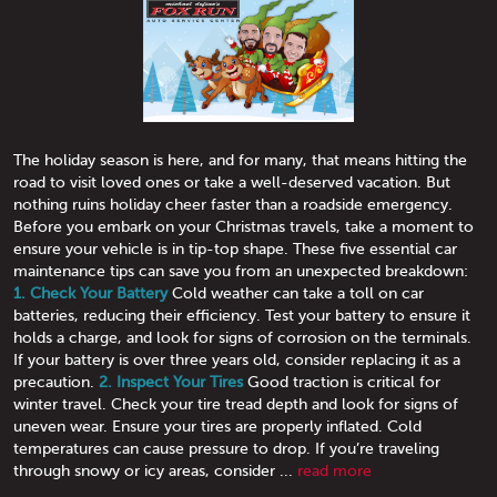
The holiday season is here, and for many, that means hitting the
road to visit loved ones or take a well-deserved vacation. But
nothing ruins holiday cheer faster than a roadside emergency.
Before you embark on your Christmas travels, take a moment to
ensure your vehicle is in tip-top shape. These five essential car
maintenance tips can save you from an unexpected breakdown:
1. Check Your Battery
Cold weather can take a toll on car
batteries, reducing their efficiency. Test your battery to ensure it
holds a charge, and look for signs of corrosion on the terminals.
If your battery is over three years old, consider replacing it as a
precaution.
2. Inspect Your Tires
Good traction is critical for
winter travel. Check your tire tread depth and look for signs of
uneven wear. Ensure your tires are properly inflated. Cold
temperatures can cause pressure to drop. If you’re traveling
through snowy or icy areas, consider ...
read more