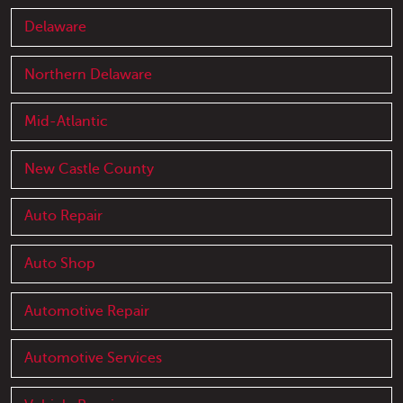
Delaware
Northern Delaware
Mid-Atlantic
New Castle County
Auto Repair
Auto Shop
Automotive Repair
Automotive Services