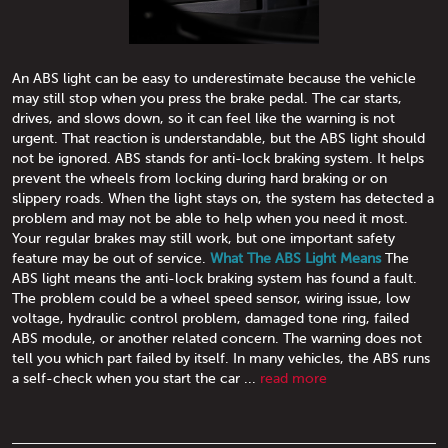
An ABS light can be easy to underestimate because the vehicle
may still stop when you press the brake pedal. The car starts,
drives, and slows down, so it can feel like the warning is not
urgent. That reaction is understandable, but the ABS light should
not be ignored. ABS stands for anti-lock braking system. It helps
prevent the wheels from locking during hard braking or on
slippery roads. When the light stays on, the system has detected a
problem and may not be able to help when you need it most.
Your regular brakes may still work, but one important safety
feature may be out of service.
What The ABS Light Means
The
ABS light means the anti-lock braking system has found a fault.
The problem could be a wheel speed sensor, wiring issue, low
voltage, hydraulic control problem, damaged tone ring, failed
ABS module, or another related concern. The warning does not
tell you which part failed by itself. In many vehicles, the ABS runs
a self-check when you start the car ...
read more