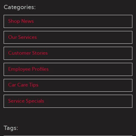
Categories:
Shop News
Our Services
Customer Stories
Employee Profiles
Car Care Tips
Service Specials
Tags: