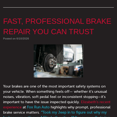
FAST, PROFESSIONAL BRAKE
REPAIR YOU CAN TRUST
Posted on 6/10/2026
Your brakes are one of the most important safety systems on
your vehicle. When something feels off— whether it’s unusual
noises, vibration, soft pedal feel or inconsistent stopping—it’s
important to have the issue inspected quickly.
Elizabeth’s recent
experience
at
Fox Run Auto
highlights why prompt, professional
brake service matters.
“Took my Jeep in to figure out why my