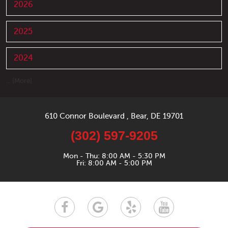
2026
2025
2024
... [More]
610 Connor Boulevard
,
Bear, DE 19701
(302) 597-9205
Mon - Thu: 8:00 AM - 5:30 PM
Fri: 8:00 AM - 5:00 PM