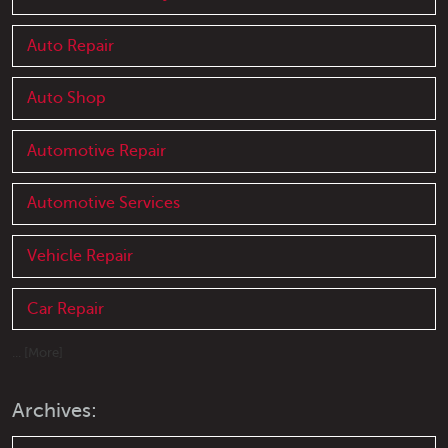
Auto Repair
Auto Shop
Automotive Repair
Automotive Services
Vehicle Repair
Car Repair
... [More]
Archives: