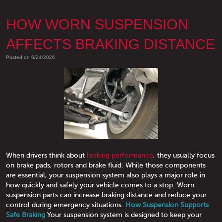
HOW WORN SUSPENSION
AFFECTS BRAKING DISTANCE
Posted on 6/24/2026
When drivers think about
braking performance
, they usually focus
on brake pads, rotors and brake fluid. While those components
are essential, your suspension system also plays a major role in
how quickly and safely your vehicle comes to a stop. Worn
suspension parts can increase braking distance and reduce your
control during emergency situations.
How Suspension Supports
Safe Braking
Your suspension system is designed to keep your