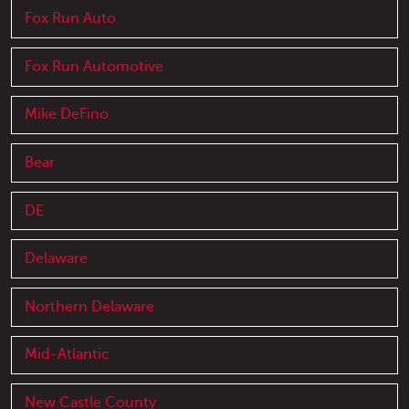
Fox Run Auto
Fox Run Automotive
Mike DeFino
Bear
DE
Delaware
Northern Delaware
Mid-Atlantic
New Castle County