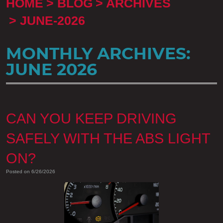
HOME
BLOG
ARCHIVES
JUNE-2026
MONTHLY ARCHIVES:
JUNE 2026
CAN YOU KEEP DRIVING
SAFELY WITH THE ABS LIGHT
ON?
Posted on 6/26/2026