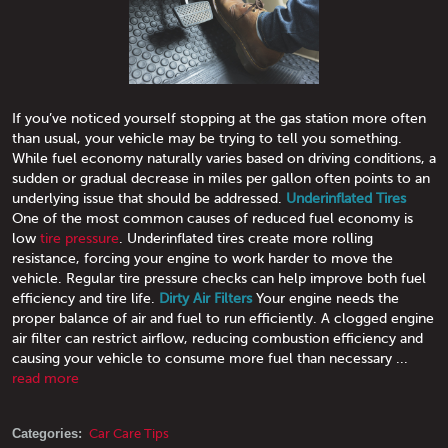
If you’ve noticed yourself stopping at the gas station more often
than usual, your vehicle may be trying to tell you something.
While fuel economy naturally varies based on driving conditions, a
sudden or gradual decrease in miles per gallon often points to an
underlying issue that should be addressed.
Underinflated Tires
One of the most common causes of reduced fuel economy is
low
tire pressure
. Underinflated tires create more rolling
resistance, forcing your engine to work harder to move the
vehicle. Regular tire pressure checks can help improve both fuel
efficiency and tire life.
Dirty Air Filters
Your engine needs the
proper balance of air and fuel to run efficiently. A clogged engine
air filter can restrict airflow, reducing combustion efficiency and
causing your vehicle to consume more fuel than necessary ...
read more
Categories:
Car Care Tips