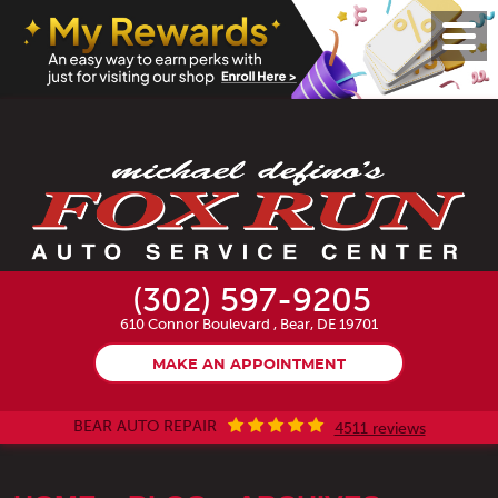
Toggl
Menu
(302) 597-9205
610 Connor Boulevard
,
Bear, DE 19701
MAKE AN APPOINTMENT
BEAR AUTO REPAIR
4511 reviews