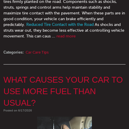
tires firmly planted on the road. Components such as shocks,
struts, springs and control arms help maintain stability and
maximize tire contact with the pavement. When these parts are in
good condition, your vehicle can brake efficiently and
predictably.
Reduced Tire Contact with the Road
As shocks and
struts wear out, they become less effective at controlling vehicle
movement. This can caus ...
read more
Categories:
Car Care Tips
WHAT CAUSES YOUR CAR TO
USE MORE FUEL THAN
USUAL?
Posted on 6/17/2026