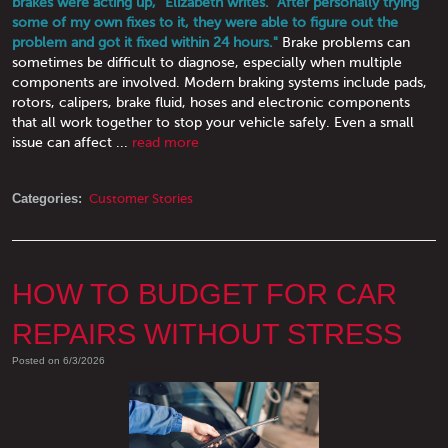
brakes were acting up," Elizabeth writes. "After personally trying
some of my own fixes to it, they were able to figure out the
problem and got it fixed within 24 hours."
Brake problems can
sometimes be difficult to diagnose, especially when multiple
components are involved. Modern braking systems include pads,
rotors, calipers, brake fluid, hoses and electronic components
that all work together to stop your vehicle safely. Even a small
issue can affect ...
read more
Categories:
Customer Stories
HOW TO BUDGET FOR CAR
REPAIRS WITHOUT STRESS
Posted on 6/3/2026