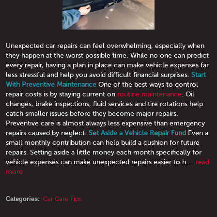
Unexpected car repairs can feel overwhelming, especially when
they happen at the worst possible time. While no one can predict
every repair, having a plan in place can make vehicle expenses far
less stressful and help you avoid difficult financial surprises.
Start
With Preventive Maintenance
One of the best ways to control
repair costs is by staying current on
routine maintenance
. Oil
changes, brake inspections, fluid services and tire rotations help
catch smaller issues before they become major repairs.
Preventive care is almost always less expensive than emergency
repairs caused by neglect.
Set Aside a Vehicle Repair Fund
Even a
small monthly contribution can help build a cushion for future
repairs. Setting aside a little money each month specifically for
vehicle expenses can make unexpected repairs easier to h ...
read
more
Categories:
Car Care Tips