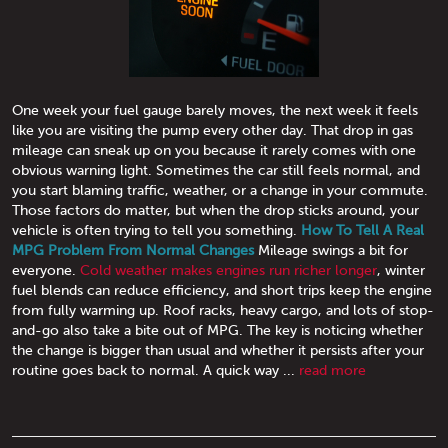
One week your fuel gauge barely moves, the next week it feels
like you are visiting the pump every other day. That drop in gas
mileage can sneak up on you because it rarely comes with one
obvious warning light. Sometimes the car still feels normal, and
you start blaming traffic, weather, or a change in your commute.
Those factors do matter, but when the drop sticks around, your
vehicle is often trying to tell you something.
How To Tell A Real
MPG Problem From Normal Changes
Mileage swings a bit for
everyone.
Cold weather makes engines run richer longer
, winter
fuel blends can reduce efficiency, and short trips keep the engine
from fully warming up. Roof racks, heavy cargo, and lots of stop-
and-go also take a bite out of MPG. The key is noticing whether
the change is bigger than usual and whether it persists after your
routine goes back to normal. A quick way ...
read more