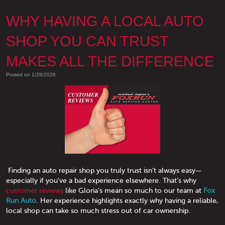
WHY HAVING A LOCAL AUTO
SHOP YOU CAN TRUST
MAKES ALL THE DIFFERENCE
Posted on 1/28/2026
Finding an auto repair shop you truly trust isn’t always easy—
especially if you've a bad experience elsewhere. That’s why
customer reviews
like Gloria’s mean so much to our team at
Fox
Run Auto
. Her experience highlights exactly why having a reliable,
local shop can take so much stress out of car ownership.