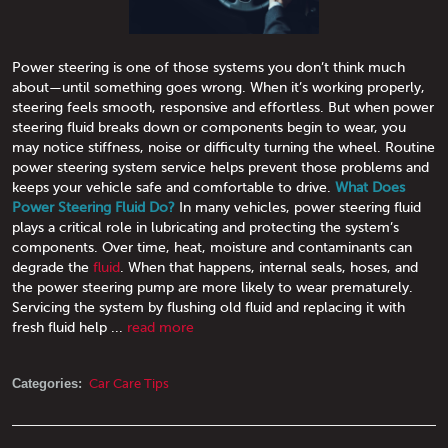
Power steering is one of those systems you don’t think much
about—until something goes wrong. When it’s working properly,
steering feels smooth, responsive and effortless. But when power
steering fluid breaks down or components begin to wear, you
may notice stiffness, noise or difficulty turning the wheel. Routine
power steering system service helps prevent those problems and
keeps your vehicle safe and comfortable to drive.
What Does
Power Steering Fluid Do?
In many vehicles, power steering fluid
plays a critical role in lubricating and protecting the system’s
components. Over time, heat, moisture and contaminants can
degrade the
fluid
. When that happens, internal seals, hoses, and
the power steering pump are more likely to wear prematurely.
Servicing the system by flushing old fluid and replacing it with
fresh fluid help ...
read more
Categories:
Car Care Tips