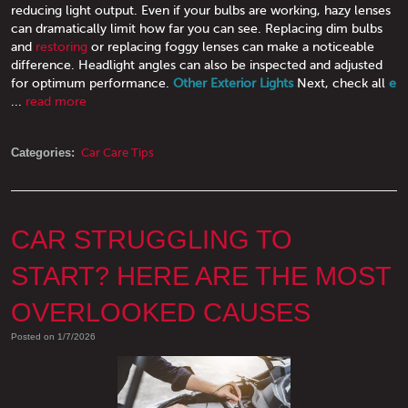
reducing light output. Even if your bulbs are working, hazy lenses
can dramatically limit how far you can see. Replacing dim bulbs
and
restoring
or replacing foggy lenses can make a noticeable
difference. Headlight angles can also be inspected and adjusted
for optimum performance.
Other Exterior Lights
Next, check all
e
...
read more
Categories:
Car Care Tips
CAR STRUGGLING TO
START? HERE ARE THE MOST
OVERLOOKED CAUSES
Posted on 1/7/2026