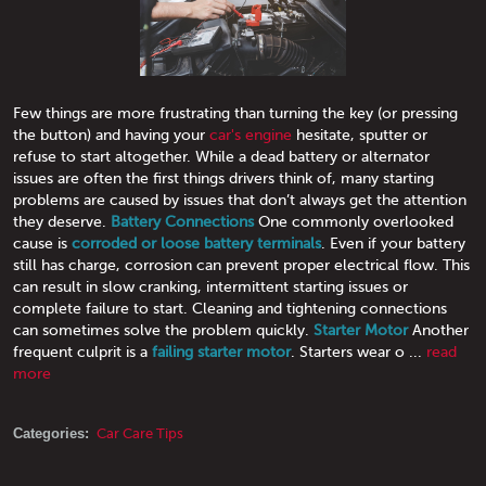
Few things are more frustrating than turning the key (or pressing
the button) and having your
car's engine
hesitate, sputter or
refuse to start altogether. While a dead battery or alternator
issues are often the first things drivers think of, many starting
problems are caused by issues that don’t always get the attention
they deserve.
Battery Connections
One commonly overlooked
cause is
corroded or loose battery terminals
. Even if your battery
still has charge, corrosion can prevent proper electrical flow. This
can result in slow cranking, intermittent starting issues or
complete failure to start. Cleaning and tightening connections
can sometimes solve the problem quickly.
Starter Motor
Another
frequent culprit is a
failing starter motor
. Starters wear o ...
read
more
Categories:
Car Care Tips