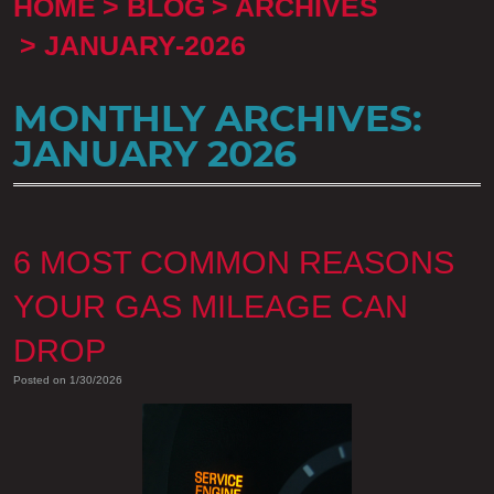
HOME
BLOG
ARCHIVES
JANUARY-2026
MONTHLY ARCHIVES:
JANUARY 2026
6 MOST COMMON REASONS
YOUR GAS MILEAGE CAN
DROP
Posted on 1/30/2026