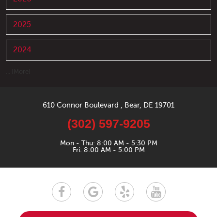
2025
2024
... [More]
610 Connor Boulevard
,
Bear, DE 19701
(302) 597-9205
Mon - Thu: 8:00 AM - 5:30 PM
Fri: 8:00 AM - 5:00 PM