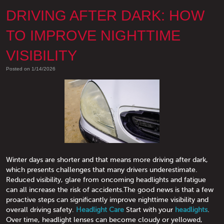
DRIVING AFTER DARK: HOW
TO IMPROVE NIGHTTIME
VISIBILITY
Posted on 1/14/2026
Winter days are shorter and that means more driving after dark,
which presents challenges that many drivers underestimate.
Reduced visibility, glare from oncoming headlights and fatigue
can all increase the risk of accidents.The good news is that a few
proactive steps can significantly improve nighttime visibility and
overall driving safety.
Headlight Care
Start with your
headlights
.
Over time, headlight lenses can become cloudy or yellowed,