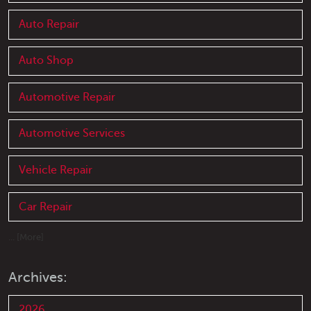
Auto Repair
Auto Shop
Automotive Repair
Automotive Services
Vehicle Repair
Car Repair
... [More]
Archives:
2026