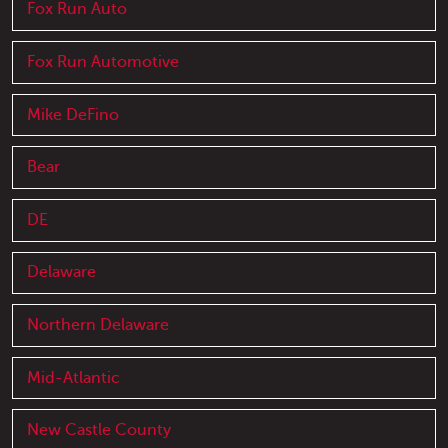
Fox Run Auto
Fox Run Automotive
Mike DeFino
Bear
DE
Delaware
Northern Delaware
Mid-Atlantic
New Castle County