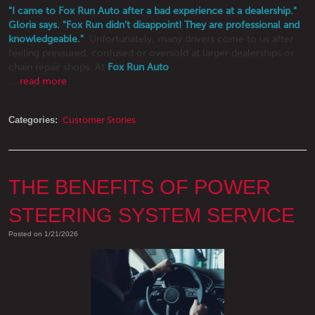
"I came to Fox Run Auto after a bad experience at a dealership."
Gloria says. "Fox Run didn’t disappoint! They are professional and
knowledgeable."
Unfortunately, many drivers come to us after
feeling pressured, confused or oversold at larger dealerships or
chain repair shops. At
Fox Run Auto
...
read more
Categories:
Customer Stories
THE BENEFITS OF POWER
STEERING SYSTEM SERVICE
Posted on 1/21/2026