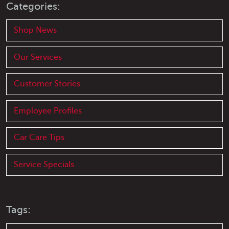
Categories:
Shop News
Our Services
Customer Stories
Employee Profiles
Car Care Tips
Service Specials
Tags: