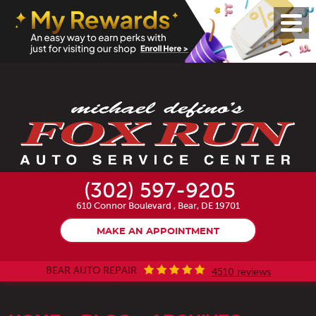
Toggl
Menu
(302) 597-9205
610 Connor Boulevard
,
Bear, DE 19701
MAKE AN APPOINTMENT
BEAR AUTO REPAIR
4510 reviews