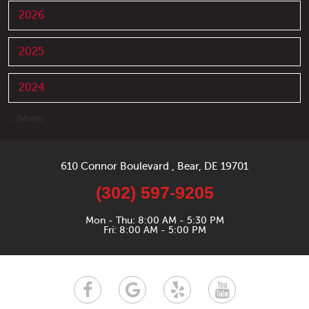
2026
2025
2024
... [More]
610 Connor Boulevard
,
Bear, DE 19701
(302) 597-9205
Mon - Thu: 8:00 AM - 5:30 PM
Fri: 8:00 AM - 5:00 PM