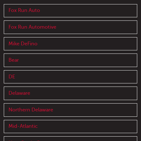
Fox Run Auto
Fox Run Automotive
Mike DeFino
Bear
DE
Delaware
Northern Delaware
Mid-Atlantic