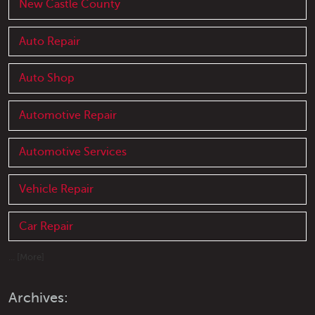
New Castle County
Auto Repair
Auto Shop
Automotive Repair
Automotive Services
Vehicle Repair
Car Repair
... [More]
Archives: