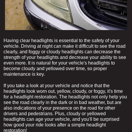
Having clear headlights is essential to the safety of your 
vehicle. Driving at night can make it difficult to see the road 
clearly, and foggy or cloudy headlights can decrease the 
strength of your headlights and decrease your ability to see 
even more. It is natural for your vehicle's headlights to 
become cloudy and yellowed over time, so proper 
maintenance is key.
If you take a look at your vehicle and notice that the 
headlights look worn out, yellow, cloudy, or foggy, it's time 
for a headlight restoration. The headlights not only help you 
see the road clearly in the dark or in bad weather, but are 
also indications of your presence on the road for other 
drivers and pedestrians. Plus, cloudy or yellowed 
headlights can age your vehicle, and you'll be surprised 
how good your ride looks after a simple headlight 
restoration!