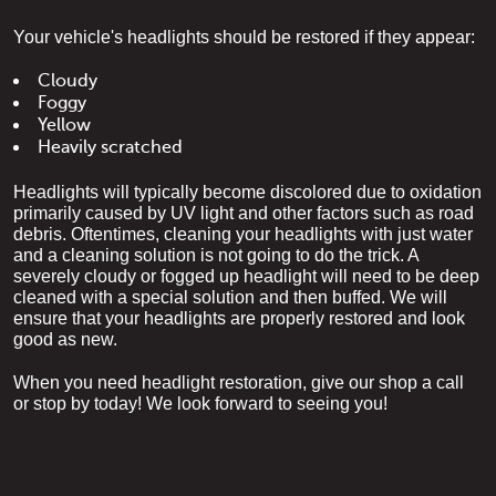
Your vehicle's headlights should be restored if they appear:
Cloudy
Foggy
Yellow
Heavily scratched
Headlights will typically become discolored due to oxidation 
primarily caused by UV light and other factors such as road 
debris. Oftentimes, cleaning your headlights with just water 
and a cleaning solution is not going to do the trick. A 
severely cloudy or fogged up headlight will need to be deep 
cleaned with a special solution and then buffed. We will 
ensure that your headlights are properly restored and look 
good as new.
When you need headlight restoration, give our shop a call 
or stop by today! We look forward to seeing you!