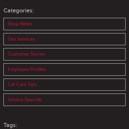
Categories:
Shop News
Our Services
Customer Stories
Employee Profiles
Car Care Tips
Service Specials
Tags: