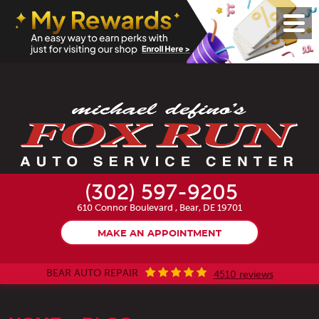
Toggl
Menu
(302) 597-9205
610 Connor Boulevard
,
Bear, DE 19701
MAKE AN APPOINTMENT
BEAR AUTO REPAIR
4510 reviews