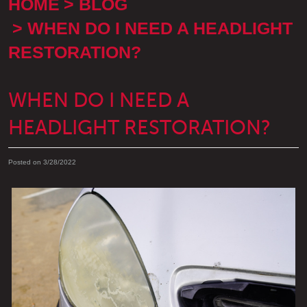
HOME
BLOG
WHEN DO I NEED A HEADLIGHT
RESTORATION?
WHEN DO I NEED A
HEADLIGHT RESTORATION?
Posted on 3/28/2022