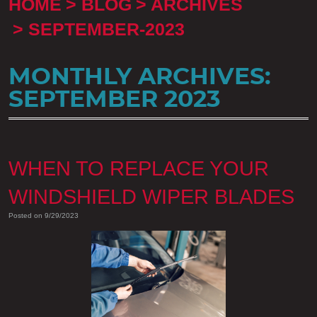
HOME
BLOG
ARCHIVES
SEPTEMBER-2023
MONTHLY ARCHIVES:
SEPTEMBER 2023
WHEN TO REPLACE YOUR
WINDSHIELD WIPER BLADES
Posted on 9/29/2023