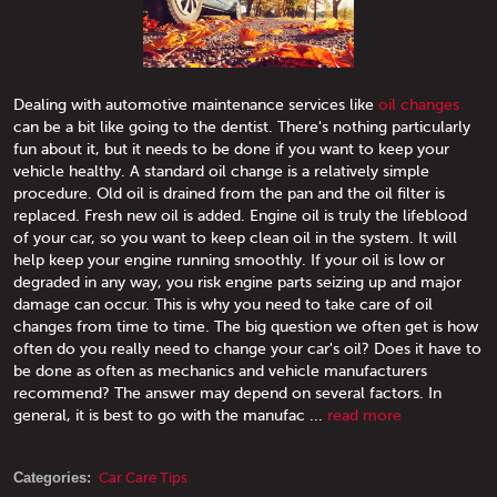
Dealing with automotive maintenance services like
oil changes
can be a bit like going to the dentist. There's nothing particularly
fun about it, but it needs to be done if you want to keep your
vehicle healthy. A standard oil change is a relatively simple
procedure. Old oil is drained from the pan and the oil filter is
replaced. Fresh new oil is added. Engine oil is truly the lifeblood
of your car, so you want to keep clean oil in the system. It will
help keep your engine running smoothly. If your oil is low or
degraded in any way, you risk engine parts seizing up and major
damage can occur. This is why you need to take care of oil
changes from time to time. The big question we often get is how
often do you really need to change your car's oil? Does it have to
be done as often as mechanics and vehicle manufacturers
recommend? The answer may depend on several factors. In
general, it is best to go with the manufac ...
read more
Categories:
Car Care Tips