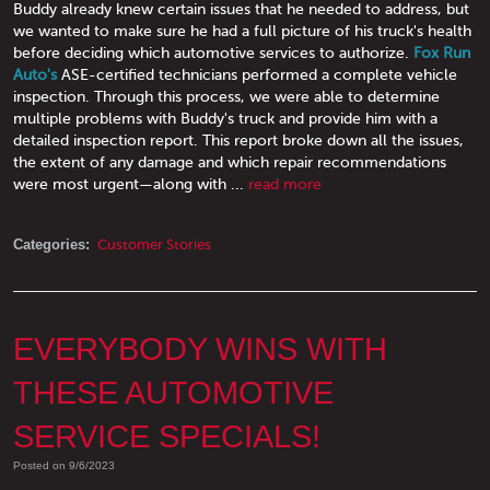
Buddy already knew certain issues that he needed to address, but
we wanted to make sure he had a full picture of his truck's health
before deciding which automotive services to authorize.
Fox Run
Auto's
ASE-certified technicians performed a complete vehicle
inspection. Through this process, we were able to determine
multiple problems with Buddy's truck and provide him with a
detailed inspection report. This report broke down all the issues,
the extent of any damage and which repair recommendations
were most urgent—along with ...
read more
Categories:
Customer Stories
EVERYBODY WINS WITH
THESE AUTOMOTIVE
SERVICE SPECIALS!
Posted on 9/6/2023