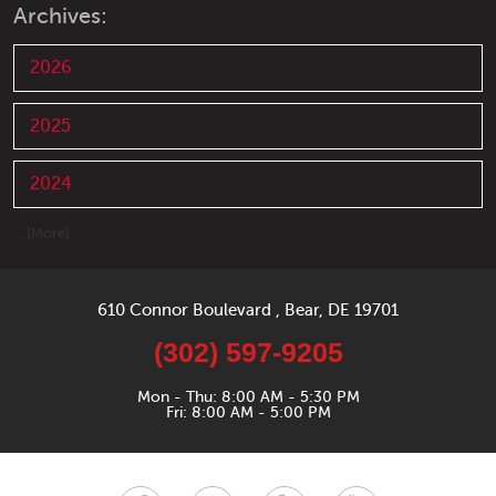
Archives:
2026
2025
2024
... [More]
610 Connor Boulevard
,
Bear, DE 19701
(302) 597-9205
Mon - Thu: 8:00 AM - 5:30 PM
Fri: 8:00 AM - 5:00 PM