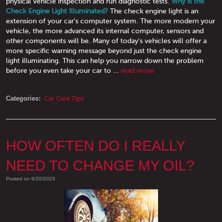
physical vehicle inspection and run diagnostic tests.
Why is the
Check Engine Light Illuminated?
The check engine light is an
extension of your car's computer system. The more modern your
vehicle, the more advanced its internal computer, sensors and
other components will be. Many of today's vehicles will offer a
more specific warning message beyond just the check engine
light illuminating. This can help you narrow down the problem
before you even take your car to ...
read more
Categories:
Car Care Tips
HOW OFTEN DO I REALLY
NEED TO CHANGE MY OIL?
Posted on 9/20/2023