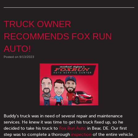
TRUCK OWNER
RECOMMENDS FOX RUN
AUTO!
Posted on 9/13/2023
Buddy's truck was in need of several repair and maintenance
services. He knew it was time to get his truck fixed up, so he
decided to take his truck to
Fox Run Auto
in Bear, DE. Our first
step was to complete a thorough
inspection
of the entire vehicle.