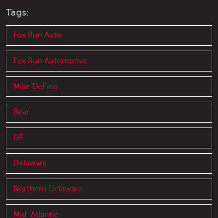
Tags:
Fox Run Auto
Fox Run Automotive
Mike DeFino
Bear
DE
Delaware
Northern Delaware
Mid-Atlantic