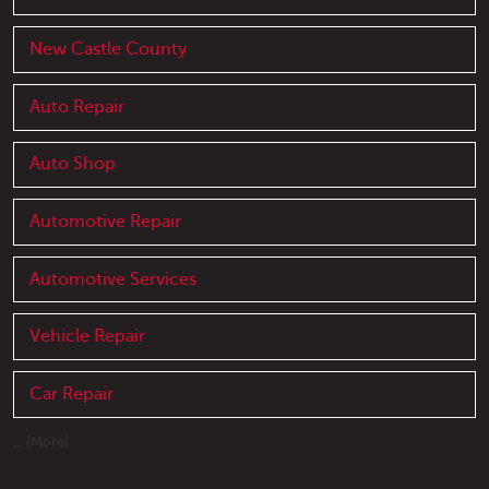
New Castle County
Auto Repair
Auto Shop
Automotive Repair
Automotive Services
Vehicle Repair
Car Repair
... [More]