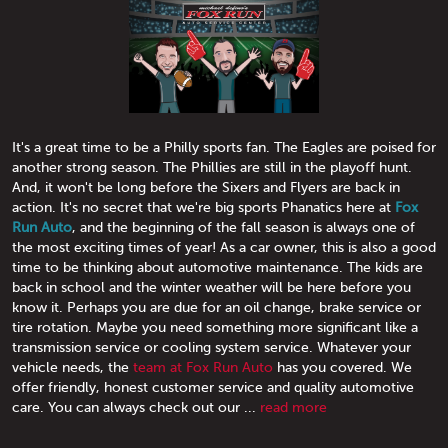
It's a great time to be a Philly sports fan. The Eagles are poised for
another strong season. The Phillies are still in the playoff hunt.
And, it won't be long before the Sixers and Flyers are back in
action. It's no secret that we're big sports Phanatics here at
Fox
Run Auto
, and the beginning of the fall season is always one of
the most exciting times of year! As a car owner, this is also a good
time to be thinking about automotive maintenance. The kids are
back in school and the winter weather will be here before you
know it. Perhaps you are due for an oil change, brake service or
tire rotation. Maybe you need something more significant like a
transmission service or cooling system service. Whatever your
vehicle needs, the
team at Fox Run Auto
has you covered. We
offer friendly, honest customer service and quality automotive
care. You can always check out our ...
read more