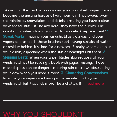
As you hit the road on a rainy day, your windshield wiper blades
become the unsung heroes of your journey. They sweep away
the raindrops, snowflakes, and debris, ensuring you have a clear
view ahead. But just like any hero, they have their limits. The
question is, when should you call for a sidekick replacement?
1.
Streak Marks:
Imagine your windshield as a canvas, and your
wipers as brushes. If those brushes start leaving streaks of water
or residue behind, it's time for a new set. Streaky wipers can blur
your vision, especially when the sun or headlights hit them.
2.
Skipping Beats:
When your wiper blades skip sections of your
windshield, it's like reading a book with pages missing. Those
missed spots can be dangerous during rain or snow, obstructing
your view when you need it most.
3. Chattering Conversations
:
Imagine your wipers are having a conversation with your
windshield, but it sounds more like a chatter. If ...
read more
WHY YOU SHOULDN'T