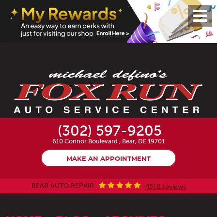
Toggl
Menu
(302) 597-9205
610 Connor Boulevard
,
Bear, DE 19701
MAKE AN APPOINTMENT
BEAR AUTO REPAIR
4510 reviews