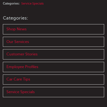
Categories:
Service Specials
Categories:
Shop News
Our Services
Customer Stories
Employee Profiles
Car Care Tips
Service Specials