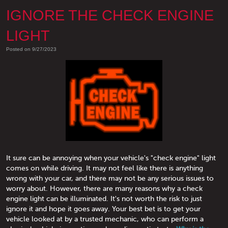
IGNORE THE CHECK ENGINE
LIGHT
Posted on 9/27/2023
It sure can be annoying when your vehicle's "check engine" light
comes on while driving. It may not feel like there is anything
wrong with your car, and there may not be any serious issues to
worry about. However, there are many reasons why a check
engine light can be illuminated. It's not worth the risk to just
ignore it and hope it goes away. Your best bet is to get your
vehicle looked at by a trusted mechanic, who can perform a