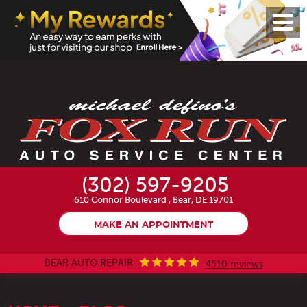
Toggl
Menu
(302) 597-9205
610 Connor Boulevard
,
Bear, DE 19701
MAKE AN APPOINTMENT
BEAR AUTO REPAIR
4510 reviews