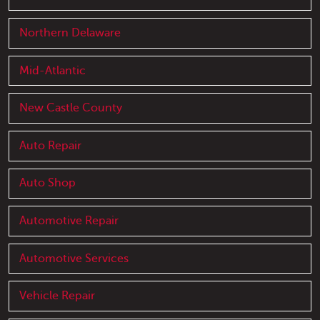
Northern Delaware
Mid-Atlantic
New Castle County
Auto Repair
Auto Shop
Automotive Repair
Automotive Services
Vehicle Repair