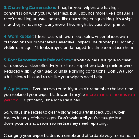
3. Chattering Conversations
: Imagine your wipers are having a
conversation with your windshield, but it sounds more like a chatter. If
they're making unusual noises, like chattering or squeaking, it's a sign
that they're not in sync anymore. They might be past their prime.
4. Worn Rubber:
Like shoes with worn-out soles, wiper blades with
cracked or split rubber aren't effective. Inspect the rubber part for any
visible damage. If it looks frayed or damaged, it's time to replace them.
5. Poor Performance in Rain or Snow:
If your wipers struggle to clear
rain, snow, or sleet effectively, it's like a superhero losing their powers.
Reduced visibility can lead to unsafe driving conditions. Don't wait for
a full-blown blizzard to realize your wipers need help.
6. Age Matters:
Even heroes retire. If you can't remember the last time
you replaced your wiper blades, and they're
more than six months to a
year old
, it's probably time for a fresh pair.
So, what's the secret to clear vision? Regularly inspect your wiper
blades for any of these signs. Don't wait until you're caught in a
downpour or snowstorm to realize they need replacing.
Changing your wiper blades is a simple and affordable way to maintain