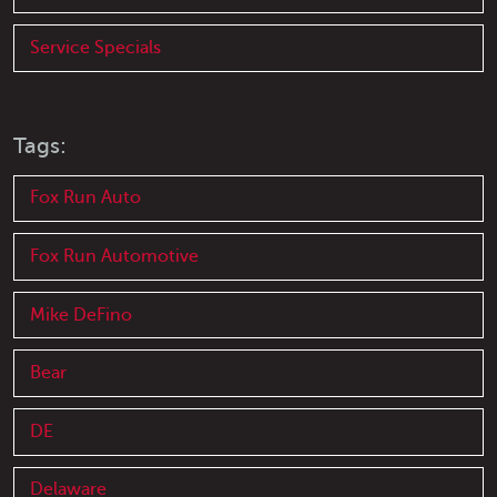
Service Specials
Tags:
Fox Run Auto
Fox Run Automotive
Mike DeFino
Bear
DE
Delaware