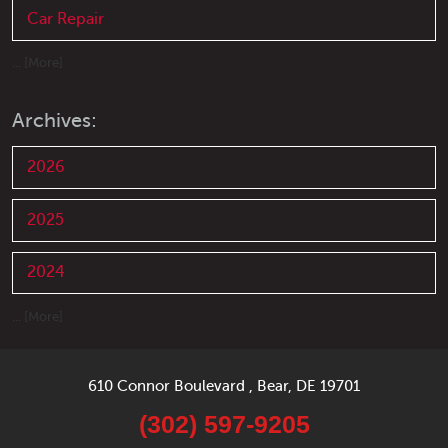
Car Repair
... [More]
Archives:
2026
2025
2024
... [More]
610 Connor Boulevard
,
Bear, DE 19701
(302) 597-9205