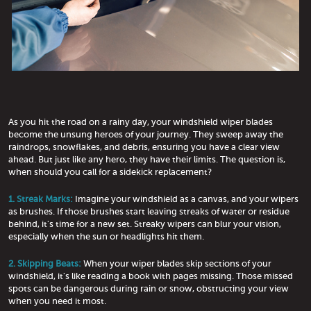
As you hit the road on a rainy day, your windshield wiper blades
become the unsung heroes of your journey. They sweep away the
raindrops, snowflakes, and debris, ensuring you have a clear view
ahead. But just like any hero, they have their limits. The question is,
when should you call for a sidekick replacement?
1. Streak Marks:
Imagine your windshield as a canvas, and your wipers
as brushes. If those brushes start leaving streaks of water or residue
behind, it's time for a new set. Streaky wipers can blur your vision,
especially when the sun or headlights hit them.
2. Skipping Beats:
When your wiper blades skip sections of your
windshield, it's like reading a book with pages missing. Those missed
spots can be dangerous during rain or snow, obstructing your view
when you need it most.