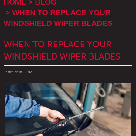
HOME
BLOG
WHEN TO REPLACE YOUR
WINDSHIELD WIPER BLADES
WHEN TO REPLACE YOUR
WINDSHIELD WIPER BLADES
Posted on 9/29/2023