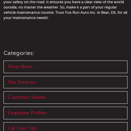
your safety on the road. It ensures you have a clear view of the world
outside, no matter the weather. So, make it a part of your regular
vehicle maintenance routine. Trust Fox Run Auto Inc. in Bear, DE, for all
your maintenance needs!
Categories:
Shop News
Our Services
Customer Stories
Employee Profiles
Car Care Tips