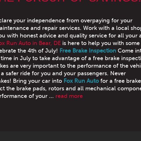
declare your independence from overpaying for your
intenance and repair services. Work with a local sh
ou with honest advice and quality service for all your 
ox Run Auto in Bear, DE
is here to help you with some
ebrate the 4th of July!
Free Brake Inspection
Come in
time in July to take advantage of a free brake inspect
akes are very important to the performance of the vehi
 a safer ride for you and your passengers. Never
kes! Bring your car into
Fox Run Auto
for a free brake
pect the brake pads, rotors and all mechanical compon
erformance of your ...
read more