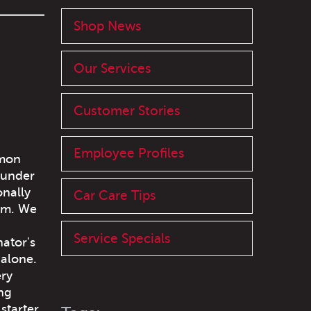
Shop News
Our Services
Customer Stories
Employee Profiles
mmon
 under
onally
Car Care Tips
tem. We
Service Specials
nator's
 alone.
ery
ing
starter