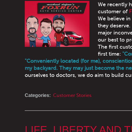
We recently h
customer of
F
We believe in
they deserve. 
major inconve
our best to pr
The first cu
first time:
"Con
"Conveniently located (for me), conscientiou
my backyard. They may just become the ne
ourselves to doctors, we do aim to build cus
Categories:
Customer Stories
LIFE, LIBERTY AND 