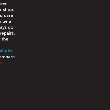
time
ur shop.
nd care
n be a
ways do
repairs.
 the
lly in
compare
re
!