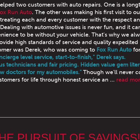
elped two customers with auto repairs. One is a long
ox Run Auto
. The other was making his first visit to o
 treating each and every customer with the respect a
Dealing with automotive issues is never fun, and it ca
nience to be without your vehicle. That's why we al
ovide high standards of service and quality expedited 
stomer was Derek, who was coming to
Fox Run Auto
for
cierge level service, start-to-finish," Derek says.
s technicians and fair pricing. Hidden value gem litera
w doctors for my automobiles."
Though we'll never 
tomers for life through honest service an ...
read mo
THE PURSUIT OF SAVINGS