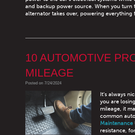
and backup power source. When you turn th
alternator takes over, powering everything 
10 AUTOMOTIVE PR
MILEAGE
Posted on 7/24/2024
It’s always ni
you are losin
mileage, it ma
common automo
Maintenance
resistance, f