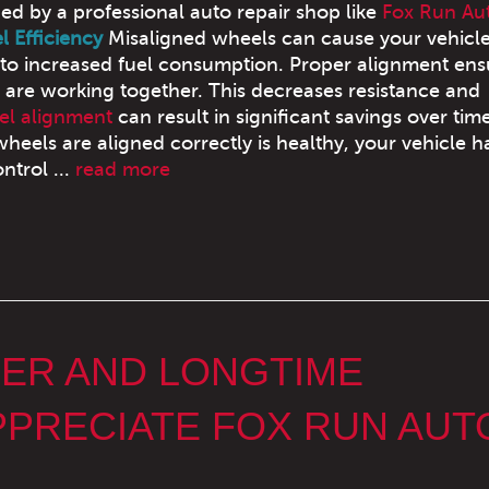
ned by a professional auto repair shop like
Fox Run Au
 Efficiency
Misaligned wheels can cause your vehicle
 to increased fuel consumption. Proper alignment ens
s are working together. This decreases resistance and
l alignment
can result in significant savings over tim
eels are aligned correctly is healthy, your vehicle h
ntrol ...
read more
MER AND LONGTIME
PRECIATE FOX RUN AUT