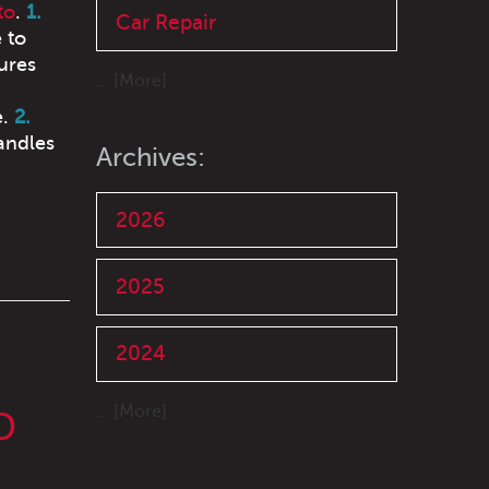
to
.
1.
Car Repair
 to
ures
... [More]
e.
2.
andles
Archives:
2026
2025
2024
... [More]
O