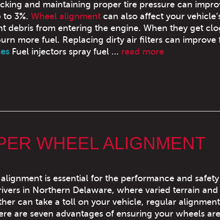
cking and maintaining proper tire pressure can impro
 to 3%.
Wheel alignment
can also affect your vehicle’
ent debris from entering the engine. When they get cl
burn more fuel. Replacing dirty air filters can improve 
ues
Fuel injectors spray fuel ...
read more
OPER WHEEL ALIGNMENT
alignment is essential for the performance and safety
drivers in Northern Delaware, where varied terrain and
her can take a toll on your vehicle, regular alignmen
Here are seven advantages of ensuring your wheels ar