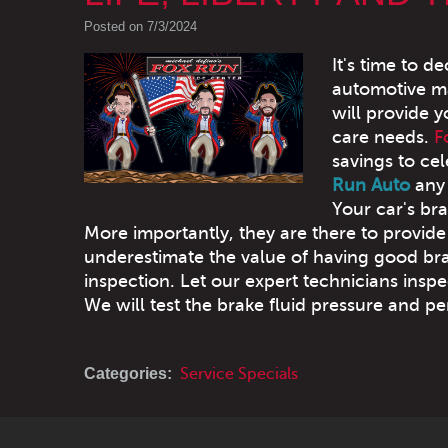
Posted on 7/3/2024
It's time to 
automotive ma
will provide y
care needs.
F
savings to cel
Run Auto
any 
Your car's br
More importantly, they are there to provide
underestimate the value of having good bra
inspection. Let our expert technicians ins
We will test the brake fluid pressure and p
Categories:
Service Specials