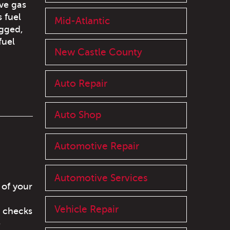
ve gas
s fuel
Mid-Atlantic
ogged,
fuel
New Castle County
Auto Repair
Auto Shop
Automotive Repair
Automotive Services
 of your
Vehicle Repair
t checks
e