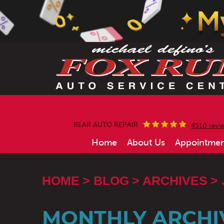
BEAR AUTO REPAIR
4510 revi
Home
About Us
Appointmen
HOME
BLOG
ARCHIVES
MONTHLY ARCHIV