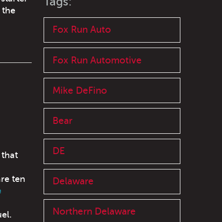
Tags:
 the
Fox Run Auto
Fox Run Automotive
Mike DeFino
Bear
DE
 that
are ten
Delaware
e
Northern Delaware
el.