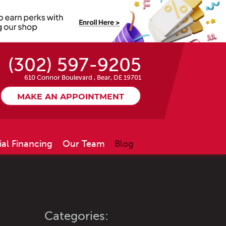
(302) 597-9205
610 Connor Boulevard
,
Bear, DE 19701
MAKE AN APPOINTMENT
ial Financing
Our Team
Blog
Categories: