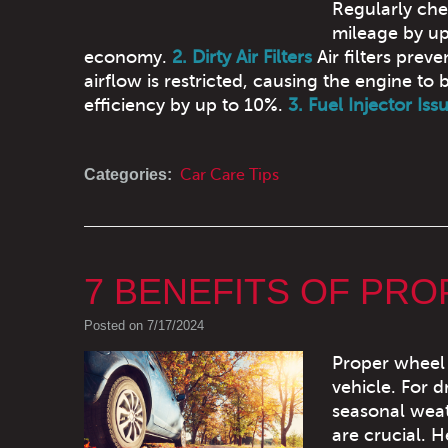
Regularly che
mileage by up
economy.
2. Dirty Air Filters
Air filters prev
airflow is restricted, causing the engine to 
efficiency by up to 10%.
3. Fuel Injector Iss
Categories:
Car Care Tips
7 BENEFITS OF PR
Posted on 7/17/2024
Proper wheel 
vehicle. For 
seasonal weat
are crucial. 