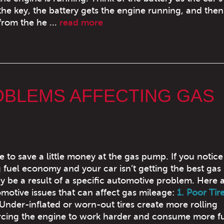
e key, the battery gets the engine running, and then
from the he ...
read more
OBLEMS AFFECTING GAS
ce to save a little money at the gas pump. If you notice
g fuel economy and your car isn’t getting the best gas
y be a result of a specific automotive problem. Here 
tive issues that can affect gas mileage:
1. Poor Tir
Under-inflated or worn-out tires create more rolling
orcing the engine to work harder and consume more fu