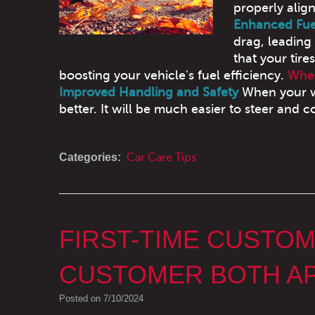
properly alig
Enhanced Fuel
drag, leading
that your tire
boosting your vehicle's fuel efficiency.
Whee
Improved Handling and Safety
When your wh
better. It will be much easier to steer and co
Categories:
Car Care Tips
FIRST-TIME CUSTO
CUSTOMER BOTH AP
Posted on 7/10/2024