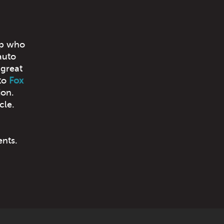
op who
auto
 great
to
Fox
ion.
cle.
ents.