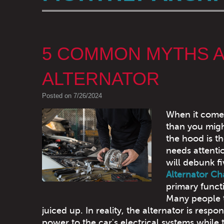
5 COMMON MYTHS A
ALTERNATOR
Posted on 7/26/2024
When it come
than you mig
the hood is th
needs attentio
will debunk f
Alternator Ch
primary functi
Many people th
juiced up. In reality, the alternator is resp
power to the car's electrical systems while t