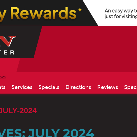
ews
ts
Services
Specials
Directions
Reviews
Spec
JULY-2024
ES: JULY 2024