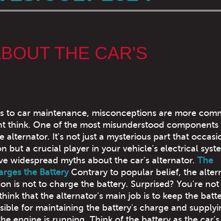
BOUT THE CAR'S
s to car maintenance, misconceptions are more co
ht think. One of the most misunderstood components
e alternator. It's not just a mysterious part that occasi
n but a crucial player in your vehicle's electrical sys
ive widespread myths about the car's alternator.
The
arges the Battery
Contrary to popular belief, the alter
on is not to charge the battery. Surprised? You're not
ink that the alternator's main job is to keep the batt
onsible for maintaining the battery's charge and supply
he engine is running. Think of the battery as the car's 