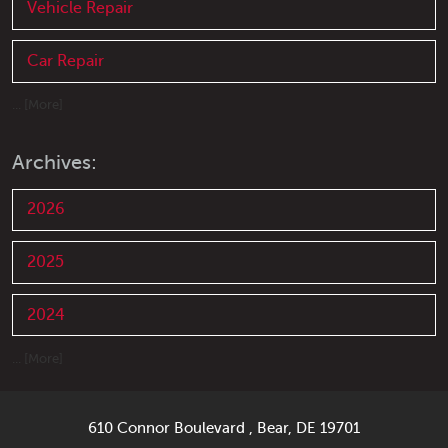
Vehicle Repair
Car Repair
... [More]
Archives:
2026
2025
2024
... [More]
610 Connor Boulevard
,
Bear, DE 19701