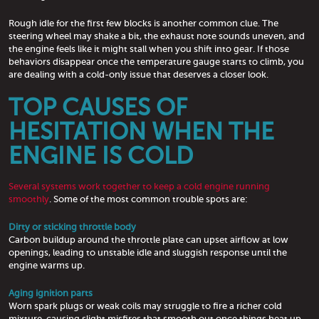
Rough idle for the first few blocks is another common clue. The
steering wheel may shake a bit, the exhaust note sounds uneven, and
the engine feels like it might stall when you shift into gear. If those
behaviors disappear once the temperature gauge starts to climb, you
are dealing with a cold-only issue that deserves a closer look.
TOP CAUSES OF
HESITATION WHEN THE
ENGINE IS COLD
Several systems work together to keep a cold engine running
smoothly
. Some of the most common trouble spots are:
Dirty or sticking throttle body
Carbon buildup around the throttle plate can upset airflow at low
openings, leading to unstable idle and sluggish response until the
engine warms up.
Aging ignition parts
Worn spark plugs or weak coils may struggle to fire a richer cold
mixture, causing slight misfires that smooth out once things heat up.