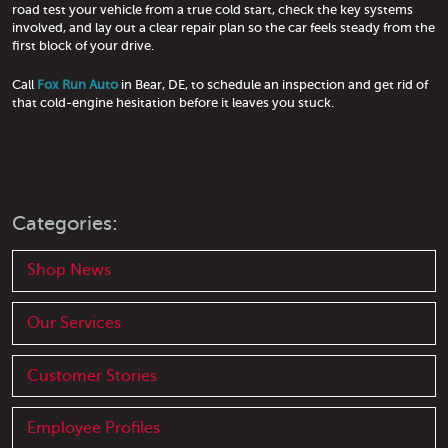
road test your vehicle from a true cold start, check the key systems
involved, and lay out a clear repair plan so the car feels steady from the
first block of your drive.
Call
Fox Run Auto
in Bear, DE, to schedule an inspection and get rid of
that cold-engine hesitation before it leaves you stuck.
Categories:
Shop News
Our Services
Customer Stories
Employee Profiles