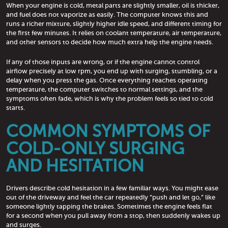
When your engine is cold, metal parts are slightly smaller, oil is thicker,
and fuel does not vaporize as easily. The computer knows this and
runs a richer mixture, slightly higher idle speed, and different timing for
the first few minutes. It relies on coolant temperature, air temperature,
and other sensors to decide how much extra help the engine needs.
If any of those inputs are wrong, or if the engine cannot control
airflow precisely at low rpm, you end up with surging, stumbling, or a
delay when you press the gas. Once everything reaches operating
temperature, the computer switches to normal settings, and the
symptoms often fade, which is why the problem feels so tied to cold
starts.
COMMON SYMPTOMS OF
COLD-ONLY SURGING
AND HESITATION
Drivers describe cold hesitation in a few familiar ways. You might ease
out of the driveway and feel the car repeatedly “push and let go,” like
someone lightly tapping the brakes. Sometimes the engine feels flat
for a second when you pull away from a stop, then suddenly wakes up
and surges.