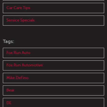
Car Care Tips
Service Specials
Tags:
Fox Run Auto
Fox Run Automotive
Mike DeFino
Bear
DE