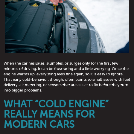
When the car hesitates, stumbles, or surges only for the first few
minutes of driving, it can be frustrating and a little worrying. Once the
engine warms up, everything feels fine again, so it is easy to ignore.
That early cold-behavior, though, often points to small issues with fuel
delivery, air metering, or sensors that are easier to fix before they turn
into bigger problems.
WHAT “COLD ENGINE”
REALLY MEANS FOR
MODERN CARS