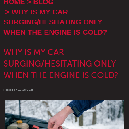
HOME
BLOG
WHY IS MY CAR
SURGING/HESITATING ONLY
WHEN THE ENGINE IS COLD?
WHY IS MY CAR
SURGING/HESITATING ONLY
WHEN THE ENGINE IS COLD?
Posted on 12/26/2025