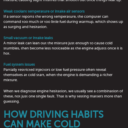
Weak coolant temperature or intake air sensors
If a sensor reports the wrong temperature, the computer can
command too much or too little fuel during warmup, which shows up
as surging and hesitation.
Small vacuum or intake leaks
A minor leak can lean out the mixture just enough to cause cold
stumbles, then become less noticeable as the engine adjusts once it is
hot.
Fuel system issues
Partially restricted injectors or low fuel pressure often reveal
themselves at cold start, when the engine is demanding a richer
mixture.
When we diagnose engine hesitation, we usually see a combination of
these, not just one single fault. That is why testing matters more than
guessing.
HOW DRIVING HABITS
CAN MAKE COLD