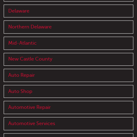
Delaware
Northern Delaware
Mid-Atlantic
New Castle County
Auto Repair
Auto Shop
Automotive Repair
Automotive Services