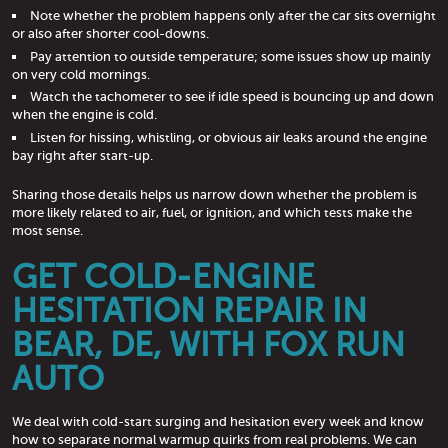
Note whether the problem happens only after the car sits overnight
or also after shorter cool-downs.
Pay attention to outside temperature; some issues show up mainly
on very cold mornings.
Watch the tachometer to see if idle speed is bouncing up and down
when the engine is cold.
Listen for hissing, whistling, or obvious air leaks around the engine
bay right after start-up.
Sharing those details helps us narrow down whether the problem is
more likely related to air, fuel, or ignition, and which tests make the
most sense.
GET COLD-ENGINE
HESITATION REPAIR IN
BEAR, DE, WITH FOX RUN
AUTO
We deal with cold-start surging and hesitation every week and know
how to separate normal warmup quirks from real problems. We can