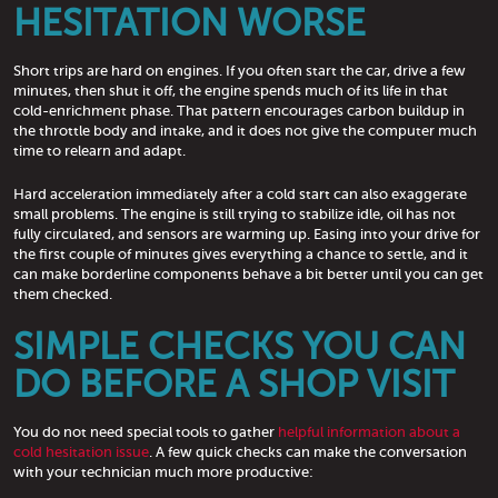
HESITATION WORSE
Short trips are hard on engines. If you often start the car, drive a few
minutes, then shut it off, the engine spends much of its life in that
cold-enrichment phase. That pattern encourages carbon buildup in
the throttle body and intake, and it does not give the computer much
time to relearn and adapt.
Hard acceleration immediately after a cold start can also exaggerate
small problems. The engine is still trying to stabilize idle, oil has not
fully circulated, and sensors are warming up. Easing into your drive for
the first couple of minutes gives everything a chance to settle, and it
can make borderline components behave a bit better until you can get
them checked.
SIMPLE CHECKS YOU CAN
DO BEFORE A SHOP VISIT
You do not need special tools to gather
helpful information about a
cold hesitation issue
. A few quick checks can make the conversation
with your technician much more productive: