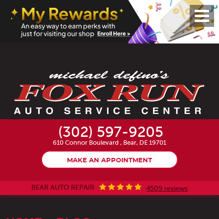
Toggl
Menu
(302) 597-9205
610 Connor Boulevard
,
Bear, DE 19701
MAKE AN APPOINTMENT
BEAR AUTO REPAIR
4509 reviews