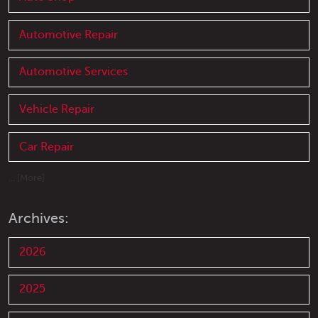
Automotive Repair
Automotive Services
Vehicle Repair
Car Repair
... [More]
Archives:
2026
2025