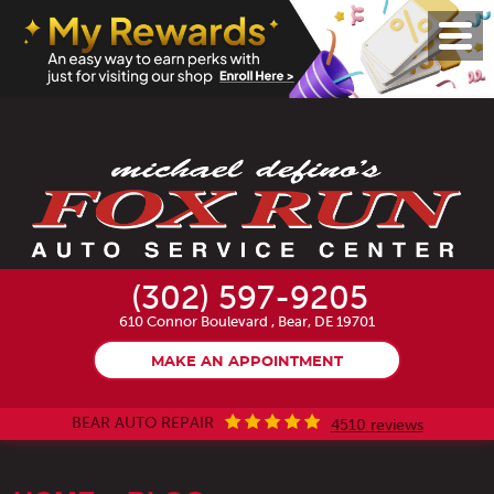
Toggl
Menu
(302) 597-9205
610 Connor Boulevard
,
Bear, DE 19701
MAKE AN APPOINTMENT
BEAR AUTO REPAIR
4510 reviews