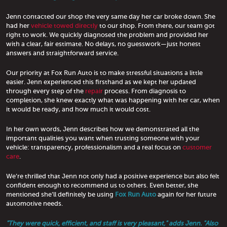
Jenn contacted our shop the very same day her car broke down. She
had her
vehicle towed directly
to our shop. From there, our team got
right to work. We quickly diagnosed the problem and provided her
with a clear, fair estimate. No delays, no guesswork—just honest
answers and straightforward service.
Our priority at Fox Run Auto is to make stressful situations a little
easier. Jenn experienced this firsthand as we kept her updated
through every step of the
repair
process. From diagnosis to
completion, she knew exactly what was happening with her car, when
it would be ready, and how much it would cost.
In her own words, Jenn describes how we demonstrated all the
important qualities you want when trusting someone with your
vehicle: transparency, professionalism and a real focus on
customer
care
.
We’re thrilled that Jenn not only had a positive experience but also felt
confident enough to recommend us to others. Even better, she
mentioned she’ll definitely be using
Fox Run Auto
again for her future
automotive needs.
"They were quick, efficient, and staff is very pleasant," adds Jenn. "Also