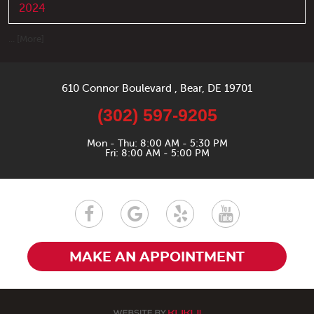
2024
... [More]
610 Connor Boulevard
,
Bear, DE 19701
(302) 597-9205
Mon - Thu: 8:00 AM - 5:30 PM
Fri: 8:00 AM - 5:00 PM
MAKE AN APPOINTMENT