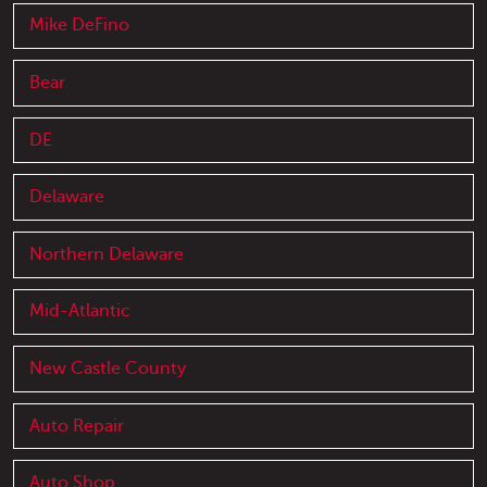
Mike DeFino
Bear
DE
Delaware
Northern Delaware
Mid-Atlantic
New Castle County
Auto Repair
Auto Shop