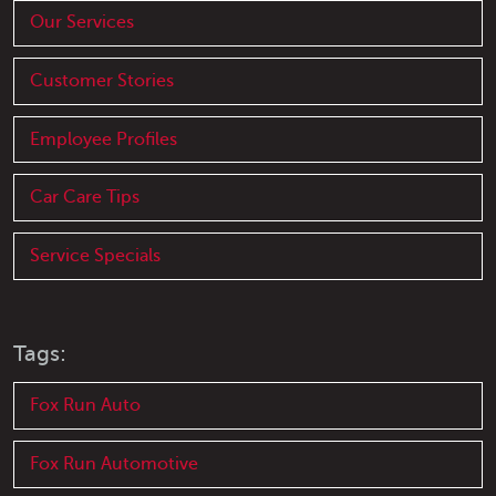
Our Services
Customer Stories
Employee Profiles
Car Care Tips
Service Specials
Tags:
Fox Run Auto
Fox Run Automotive