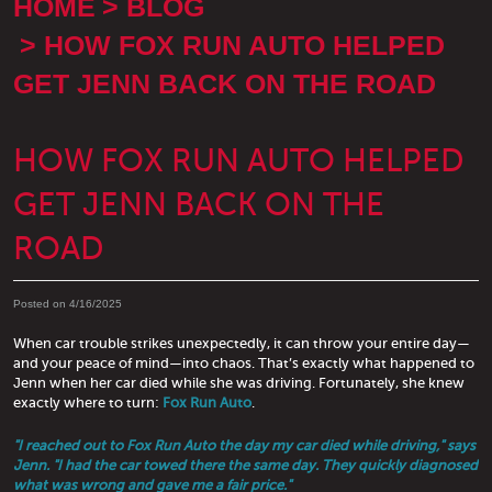
HOME
BLOG
HOW FOX RUN AUTO HELPED
GET JENN BACK ON THE ROAD
HOW FOX RUN AUTO HELPED
GET JENN BACK ON THE
ROAD
Posted on 4/16/2025
When car trouble strikes unexpectedly, it can throw your entire day—
and your peace of mind—into chaos. That’s exactly what happened to
Jenn when her car died while she was driving. Fortunately, she knew
exactly where to turn:
Fox Run Auto
.
"I reached out to Fox Run Auto the day my car died while driving," says
Jenn. "I had the car towed there the same day. They quickly diagnosed
what was wrong and gave me a fair price."