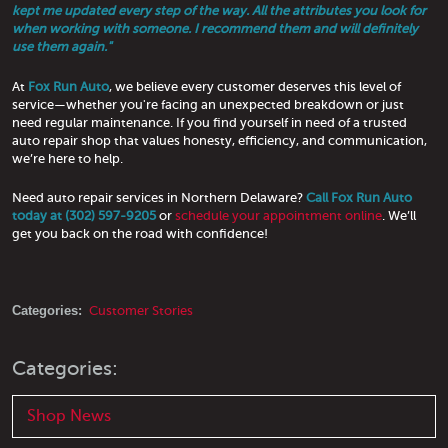
kept me updated every step of the way. All the attributes you look for
when working with someone. I recommend them and will definitely
use them again."
At
Fox Run Auto
, we believe every customer deserves this level of
service—whether you're facing an unexpected breakdown or just
need regular maintenance. If you find yourself in need of a trusted
auto repair shop that values honesty, efficiency, and communication,
we’re here to help.
Need auto repair services in Northern Delaware?
Call Fox Run Auto
today at (302) 597-9205
or
schedule your appointment online
. We’ll
get you back on the road with confidence!
Categories:
Customer Stories
Categories:
Shop News