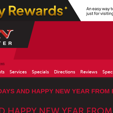
ews
ts
Services
Specials
Directions
Reviews
Spec
DAYS AND HAPPY NEW YEAR FROM 
D HAPPY NEW YEAR FROM