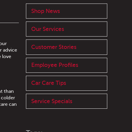
Shop News
Our Services
our
Customer Stories
r advice
e love
Employee Profiles
Car Care Tips
nt than
r colder
Service Specials
care can