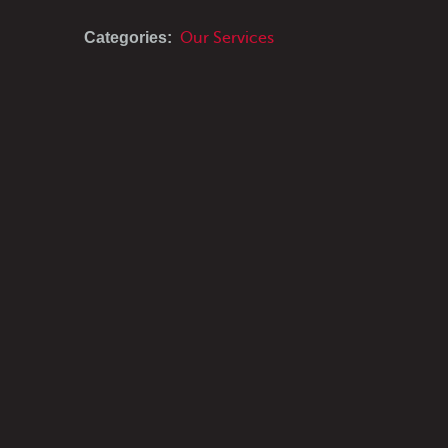
Categories:
Our Services