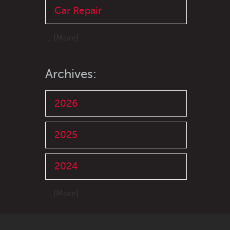
Car Repair
... [More]
Archives:
2026
2025
2024
... [More]