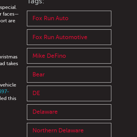
Tags:
special.
ar faces—
Fox Run Auto
ort are
Fox Run Automotive
Mike DeFino
hristmas
ad takes
Bear
 vehicle
 597-
DE
ed this
Delaware
Northern Delaware