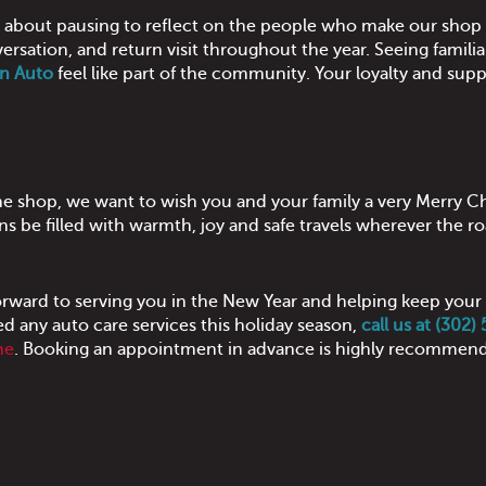
s about pausing to reflect on the people who make our shop 
versation, and return visit throughout the year. Seeing famili
n Auto
feel like part of the community. Your loyalty and supp
the shop, we want to wish you and your family a very Merry C
s be filled with warmth, joy and safe travels wherever the ro
orward to serving you in the New Year and helping keep your
 any auto care services this holiday season,
call us at (302)
ne
. Booking an appointment in advance is highly recommend