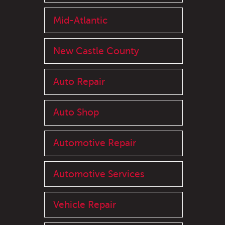
Mid-Atlantic
New Castle County
Auto Repair
Auto Shop
Automotive Repair
Automotive Services
Vehicle Repair