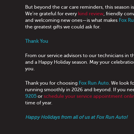
But beyond the car care reminders, this season i
We’re grateful for every
kind review
, friendly con
and welcoming new ones—is what makes
Fox Ru
the greatest gifts we could ask for.
Thank You
From our service advisors to our technicians in 
and a Happy Holiday season. May your celebration
you.
Thank you for choosing
Fox Run Auto
. We look f
running smoothly in 2026 and beyond. If you need
9205
or
schedule your service appointment onli
time of year.
Happy Holidays from all of us at Fox Run Auto!