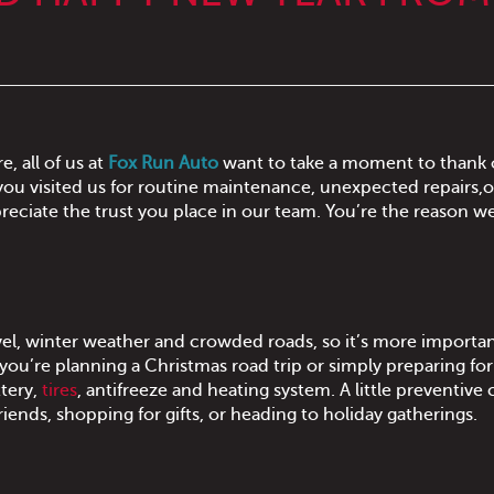
, all of us at
Fox Run Auto
want to take a moment to thank 
ou visited us for routine maintenance, unexpected repairs,o
reciate the trust you place in our team. You’re the reason w
ravel, winter weather and crowded roads, so it’s more importa
 you’re planning a Christmas road trip or simply preparing fo
ttery,
tires
, antifreeze and heating system. A little preventive 
riends, shopping for gifts, or heading to holiday gatherings.