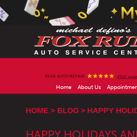
BEAR AUTO REPAIR
4510 revi
Home
About Us
Appointmen
HOME
BLOG
HAPPY HOLI
HAPPY HOLIDAYS AN