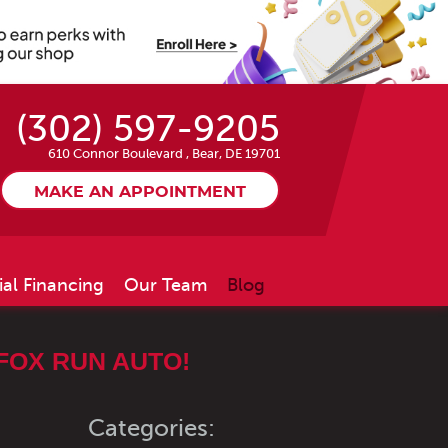
(302) 597-9205
610 Connor Boulevard
,
Bear, DE 19701
MAKE AN APPOINTMENT
ial Financing
Our Team
Blog
FOX RUN AUTO!
Categories: