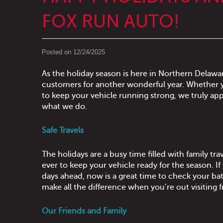
FOX RUN AUTO!
Posted on 12/24/2025
As the holiday season is here in Northern Delaware
customers for another wonderful year. Whether y
to keep your vehicle running strong, we truly app
what we do.
Safe Travels
The holidays are a busy time filled with family t
ever to keep your vehicle ready for the season. If
days ahead, now is a great time to check your ba
make all the difference when you’re out visiting f
Our Friends and Family