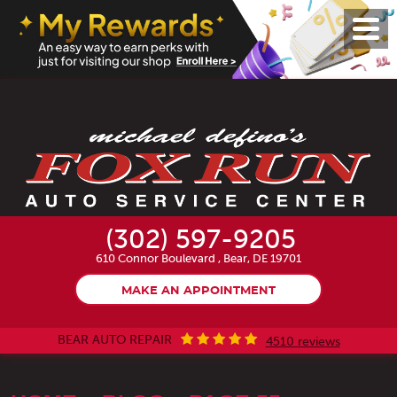
Toggl
Menu
(302) 597-9205
610 Connor Boulevard
,
Bear, DE 19701
MAKE AN APPOINTMENT
BEAR AUTO REPAIR
4510 reviews