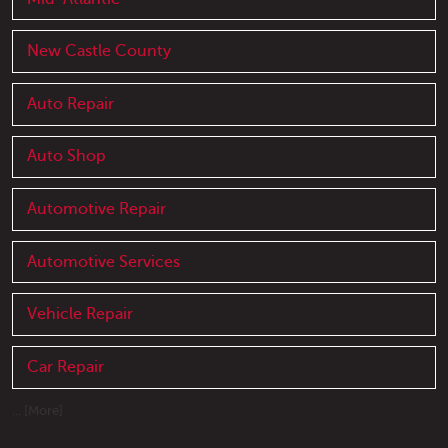
New Castle County
Auto Repair
Auto Shop
Automotive Repair
Automotive Services
Vehicle Repair
Car Repair
... [More]