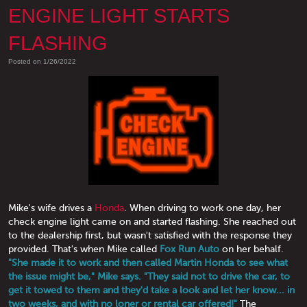
ENGINE LIGHT STARTS
FLASHING
Posted on 1/26/2022
Mike's wife drives a
Honda
. When driving to work one day, her
check engine light came on and started flashing. She reached out
to the dealership first, but wasn't satisfied with the response they
provided. That's when Mike called
Fox Run Auto
on her behalf.
"She made it to work and then called Martin Honda to see what
the issue might be," Mike says. "They said not to drive the car, to
get it towed to them and they'd take a look and let her know... in
two weeks, and with no loner or rental car offered!"
The