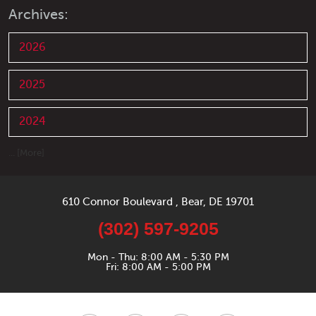
Archives:
2026
2025
2024
... [More]
610 Connor Boulevard
,
Bear, DE 19701
(302) 597-9205
Mon - Thu: 8:00 AM - 5:30 PM
Fri: 8:00 AM - 5:00 PM