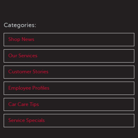
Categories:
Shop News
Our Services
Customer Stories
Employee Profiles
Car Care Tips
Service Specials