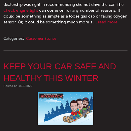
dealership was right in recommending she not drive the car. The
check engine light
can come on for any number of reasons. It
could be something as simple as a loose gas cap or failing oxygen
sensor. Or, it could be something much more s ...
read more
Categories:
Customer Stories
KEEP YOUR CAR SAFE AND
HEALTHY THIS WINTER
Posted on 1/19/2022