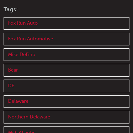
Tags:
Fox Run Auto
Fox Run Automotive
Mike DeFino
Bear
DE
Delaware
Northern Delaware
Mid-Atlantic