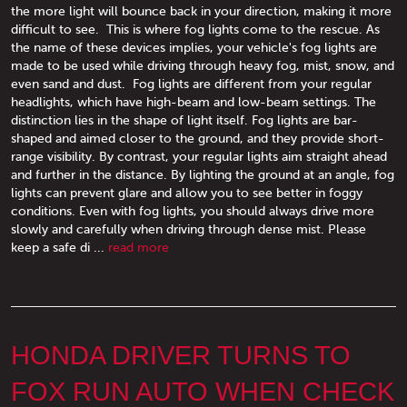
the more light will bounce back in your direction, making it more
difficult to see. This is where fog lights come to the rescue. As
the name of these devices implies, your vehicle's fog lights are
made to be used while driving through heavy fog, mist, snow, and
even sand and dust. Fog lights are different from your regular
headlights, which have high-beam and low-beam settings. The
distinction lies in the shape of light itself. Fog lights are bar-
shaped and aimed closer to the ground, and they provide short-
range visibility. By contrast, your regular lights aim straight ahead
and further in the distance. By lighting the ground at an angle, fog
lights can prevent glare and allow you to see better in foggy
conditions. Even with fog lights, you should always drive more
slowly and carefully when driving through dense mist. Please
keep a safe di ...
read more
HONDA DRIVER TURNS TO
FOX RUN AUTO WHEN CHECK