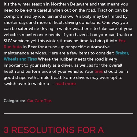
It's the winter season in Northern Delaware and that means you
need to be extra careful when out on the road. Traction can be
compromised by ice, rain and snow. Visibility may be limited by
shorter days and more difficult driving conditions. One way you
can be safer while driving in winter weather is to take care of your
vehicle's maintenance needs. If you haven't had your car, truck or
SUV serviced yet this winter, it may be time to bring it into
Fox
Run Auto
in Bear for a tune-up or specific automotive
maintenance services. Here are a few items to consider:
Brakes,
Wheels and Tires
Where the rubber meets the road is very
important to your safety as a driver, as well as for the overall
health and performance of your vehicle. Your
tires
should be in
good shape with ample tread. Some drivers may even opt to
switch over to winter o ...
read more
Categories:
Car Care Tips
3 RESOLUTIONS FOR A