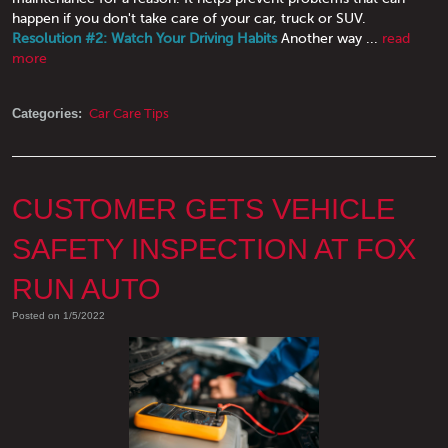
happen if you don't take care of your car, truck or SUV.
Resolution #2: Watch Your Driving Habits
Another way ...
read
more
Categories:
Car Care Tips
CUSTOMER GETS VEHICLE
SAFETY INSPECTION AT FOX
RUN AUTO
Posted on 1/5/2022