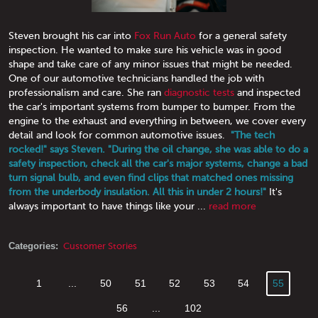
Steven brought his car into
Fox Run Auto
for a general safety
inspection. He wanted to make sure his vehicle was in good
shape and take care of any minor issues that might be needed.
One of our automotive technicians handled the job with
professionalism and care. She ran
diagnostic tests
and inspected
the car's important systems from bumper to bumper. From the
engine to the exhaust and everything in between, we cover every
detail and look for common automotive issues.
"The tech
rocked!" says Steven. "During the oil change, she was able to do a
safety inspection, check all the car's major systems, change a bad
turn signal bulb, and even find clips that matched ones missing
from the underbody insulation. All this in under 2 hours!"
It's
always important to have things like your ...
read more
Categories:
Customer Stories
1
...
50
51
52
53
54
55
56
...
102