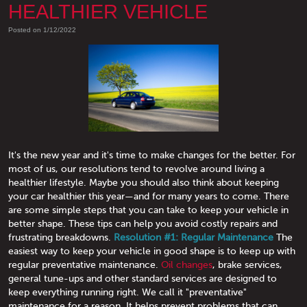
HEALTHIER VEHICLE
Posted on 1/12/2022
It's the new year and it's time to make changes for the better. For
most of us, our resolutions tend to revolve around living a
healthier lifestyle. Maybe you should also think about keeping
your car healthier this year—and for many years to come. There
are some simple steps that you can take to keep your vehicle in
better shape. These tips can help you avoid costly repairs and
frustrating breakdowns.
Resolution #1: Regular Maintenance
The
easiest way to keep your vehicle in good shape is to keep up with
regular preventative maintenance.
Oil changes
, brake services,
general tune-ups and other standard services are designed to
keep everything running right. We call it "preventative"
maintenance for a reason. It helps prevent problems that can