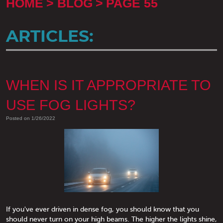
HOME
BLOG
PAGE 55
ARTICLES:
WHEN IS IT APPROPRIATE TO
USE FOG LIGHTS?
Posted on 1/26/2022
If you've ever driven in dense fog, you should know that you
should never turn on your high beams. The higher the lights shine,