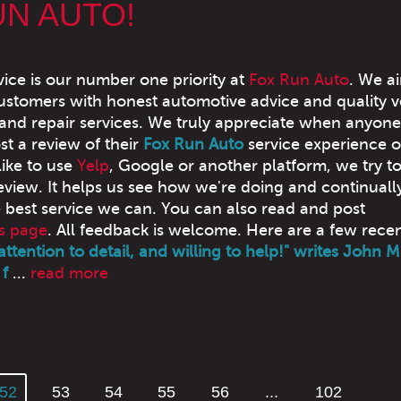
UN AUTO!
ice is our number one priority at
Fox Run Auto
. We a
ustomers with honest automotive advice and quality v
nd repair services. We truly appreciate when anyone
st a review of their
Fox Run Auto
service experience o
ike to use
Yelp
, Google or another platform, we try t
eview. It helps us see how we're doing and continually
e best service we can. You can also read and post
s page
. All feedback is welcome. Here are a few rece
attention to detail, and willing to help!" writes John M
f
...
read more
52
53
54
55
56
...
102