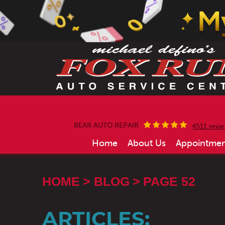
BEAR AUTO REPAIR
4511 revi
Home
About Us
Appointmen
HOME
BLOG
PAGE 52
ARTICLES: