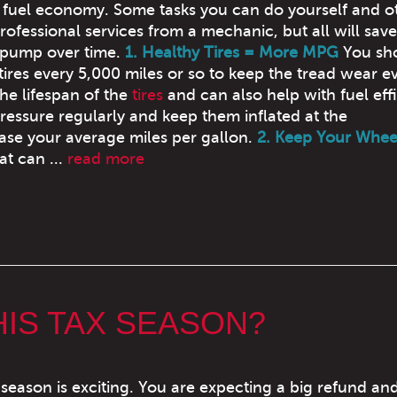
s fuel economy. Some tasks you can do yourself and o
rofessional services from a mechanic, but all will sav
 pump over time.
1. Healthy Tires = More MPG
You sh
tires every 5,000 miles or so to keep the tread wear e
he lifespan of the
tires
and can also help with fuel eff
pressure regularly and keep them inflated at the
ase your average miles per gallon.
2. Keep Your Whee
at can ...
read more
HIS TAX SEASON?
 season is exciting. You are expecting a big refund an