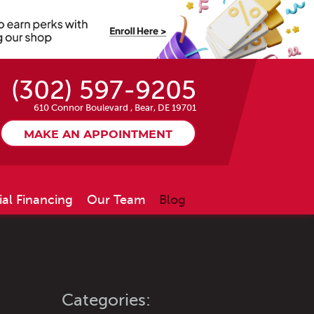
(302) 597-9205
610 Connor Boulevard
,
Bear, DE 19701
MAKE AN APPOINTMENT
ial Financing
Our Team
Blog
Categories: