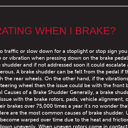
RATING WHEN I BRAKE?
o traffic or slow down for a stoplight or stop sign yo
e or vibration when pressing down on the brake pedal.
e shudder and if not addressed soon it could escalate
ous. A brake shudder can be felt from the pedal if th
 the rear wheels. On the other hand, if the vibration
steering wheel then the issue could be with the front 
ial Causes of a Brake Shudder Generally, a brake shudd
ssue with the brake rotors, pads, vehicle alignment, 
eir brakes over 75,000 times a year it's no wonder tha
Here are the most common causes of brake shudder.
 become warped over time due to the heat and frictio
ar down unevenly. When uneven rotors come in contact