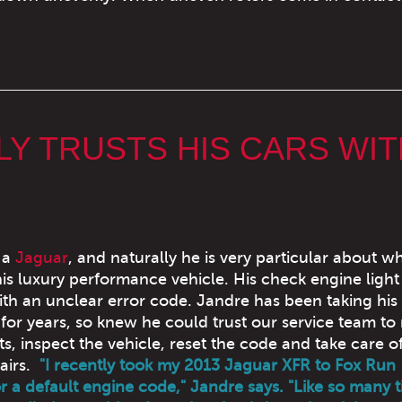
Y TRUSTS HIS CARS WIT
 a
Jaguar
, and naturally he is very particular about w
is luxury performance vehicle. His check engine ligh
ith an unclear error code. Jandre has been taking his 
for years, so knew he could trust our service team to
ts, inspect the vehicle, reset the code and take care o
airs.
"I recently took my 2013 Jaguar XFR to Fox Run
r a default engine code," Jandre says. "Like so many 