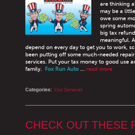
are thinking 
may be a litt
owe some mon
spring automo
big tax refun
meaningful. 
depend on every day to get you to work, sc
been putting off some much-needed repairs
services. Put your tax money to good use an
family.
Fox Run Auto
...
read more
Categories:
Our Services
CHECK OUT THESE