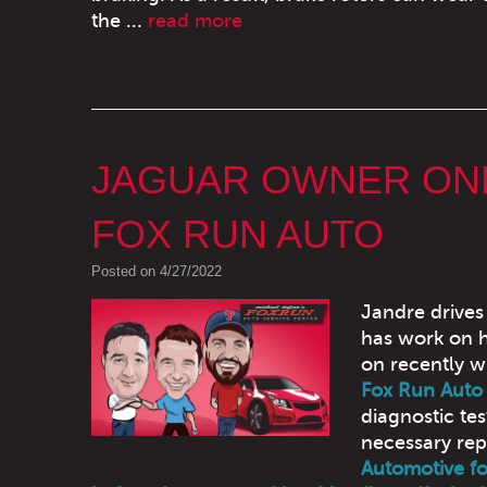
the ...
read more
JAGUAR OWNER ONL
FOX RUN AUTO
Posted on 4/27/2022
Jandre drives
has work on h
on recently w
Fox Run Auto
diagnostic tes
necessary rep
Automotive fo