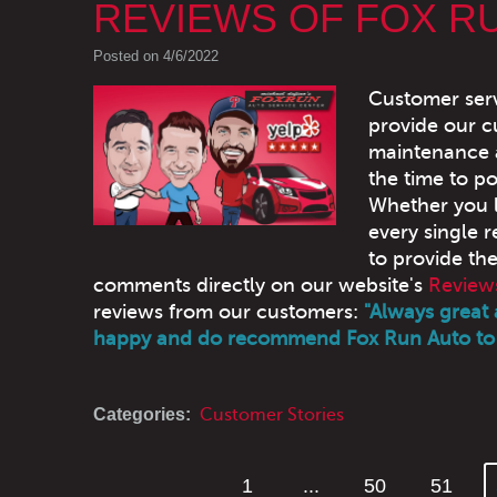
REVIEWS OF FOX R
Posted on 4/6/2022
Customer serv
provide our c
maintenance a
the time to po
Whether you l
every single r
to provide th
comments directly on our website's
Review
reviews from our customers:
"Always great 
happy and do recommend Fox Run Auto to 
Categories:
Customer Stories
1
...
50
51