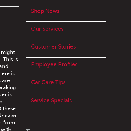
Shop News
Our Services
Customer Stories
u might
 This is
Employee Profiles
 and
ere is
s are
Car Care Tips
braking
er is
Service Specials
or
t these
 Uneven
n from
 with