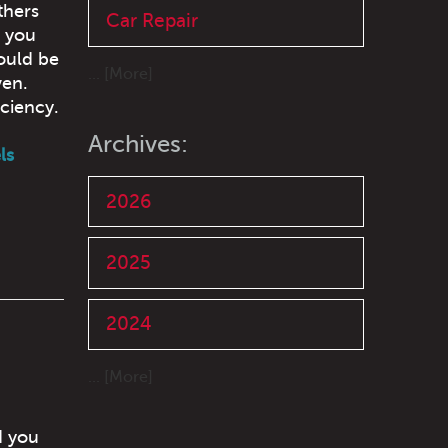
thers
Car Repair
e you
ould be
... [More]
ven.
iciency.
Archives:
ls
2026
2025
2024
... [More]
d you