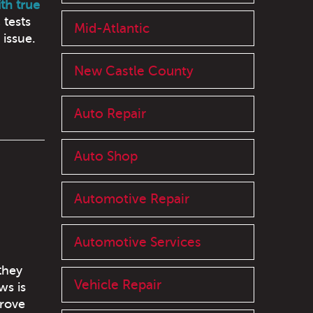
th true
 tests
Mid-Atlantic
 issue.
New Castle County
Auto Repair
Auto Shop
Automotive Repair
Automotive Services
they
Vehicle Repair
ws is
prove