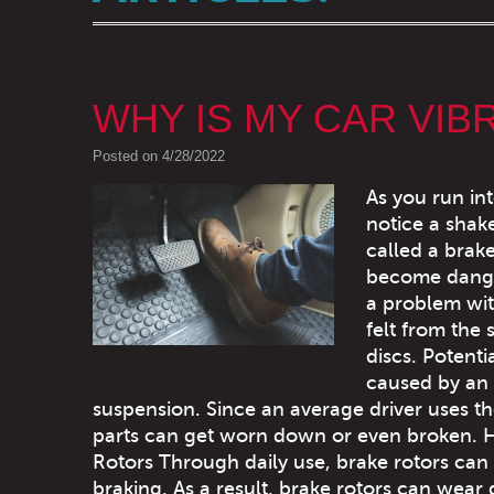
WHY IS MY CAR VIB
Posted on 4/28/2022
As you run int
notice a shak
called a brak
become danger
a problem with
felt from the 
discs. Potent
caused by an i
suspension. Since an average driver uses th
parts can get worn down or even broken. 
Rotors Through daily use, brake rotors can
braking. As a result, brake rotors can we