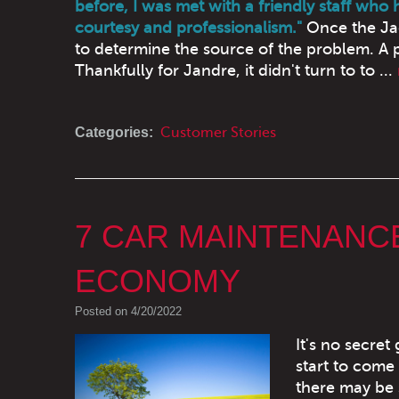
before, I was met with a friendly staff who
courtesy and professionalism."
Once the Jag
to determine the source of the problem. A p
Thankfully for Jandre, it didn't turn to to ...
Categories:
Customer Stories
7 CAR MAINTENANCE
ECONOMY
Posted on 4/20/2022
It's no secret
start to come 
there may be 