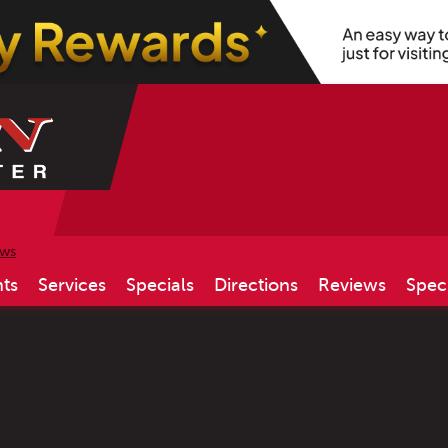
ews
ts
Services
Specials
Directions
Reviews
Spec