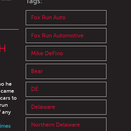
Tags:
Fox Run Auto
Fox Run Automotive
H
Mike DeFino
Bear
ho he
DE
t came
cars to
 run
Delaware
f any
Northern Delaware
times