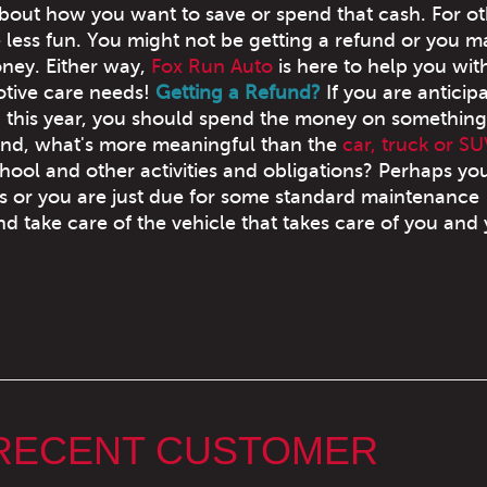
about how you want to save or spend that cash. For oth
le less fun. You might not be getting a refund or you 
ey. Either way,
Fox Run Auto
is here to help you wit
tive care needs!
Getting a Refund?
If you are anticip
d this year, you should spend the money on something
And, what's more meaningful than the
car, truck or SU
hool and other activities and obligations? Perhaps yo
 or you are just due for some standard maintenance
d take care of the vehicle that takes care of you and
 RECENT CUSTOMER