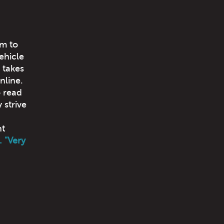
im to
ehicle
 takes
nline.
o read
 strive
nt
. "Very