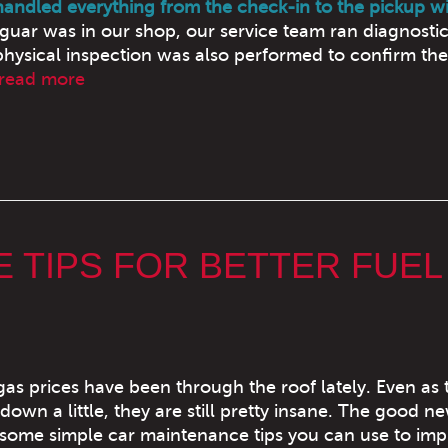
 handled everything from the check-in to the pickup wi
uar was in our shop, our service team ran diagnostic
hysical inspection was also performed to confirm the
read more
 TIPS FOR BETTER FUEL
 gas prices have been through the roof lately. Even as 
down a little, they are still pretty insane. The good ne
some simple car maintenance tips you can use to im