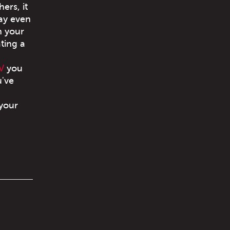
ers, it
may even
h your
ating a
V
you
u've
 your