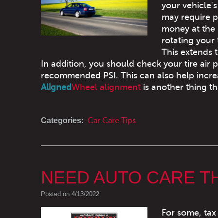
your vehicle'
may require p
money at the
rotating your 
This extends t
In addition, you should check your tire air 
recommended PSI. This can also help incre
Aligned
Wheel alignment
is another thing th
Categories:
Car Care Tips
NEED AUTO CARE T
Posted on 4/13/2022
For some, tax