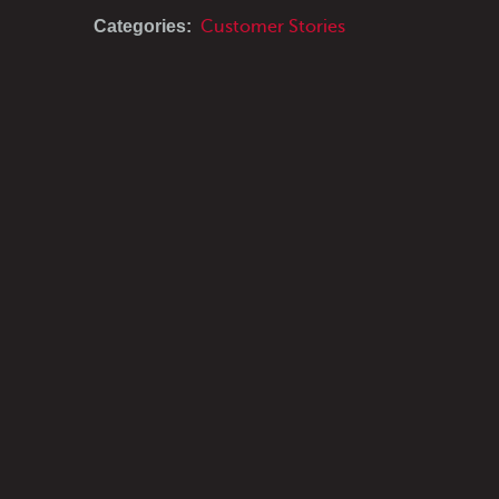
Categories:
Customer Stories