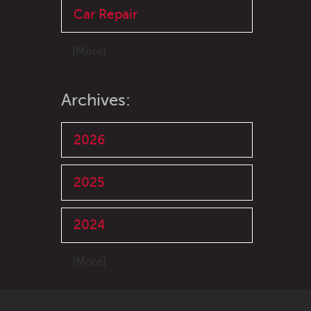
Car Repair
... [More]
Archives:
2026
2025
2024
... [More]