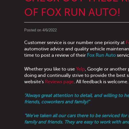
OF FOX RUN AUTO!
Posted on 4/6/2022
Customer service is our number one priority at
F
automotive advice and quality vehicle maintenan
time to post a review of their
Fox Run Auto
servic
Whether you like to use
Yelp
, Google or another p
doing and continually strive to provide the best
website's
Reviews page
. All feedback is welcome
"Always great attention to detail, and willing t
friends, coworkers and family!"
"We've taken all our cars there to be serviced f
family and friends. They are easy to work with an