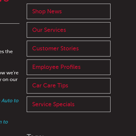
Shop News
Our Services
Customer Stories
es the
Employee Profiles
how we're
y on our
Car Care Tips
 Auto to
Service Specials
m to