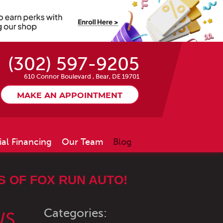
(302) 597-9205
610 Connor Boulevard
,
Bear, DE 19701
MAKE AN APPOINTMENT
ial Financing
Our Team
Blog
 OF FOX RUN AUTO!
Categories:
WS