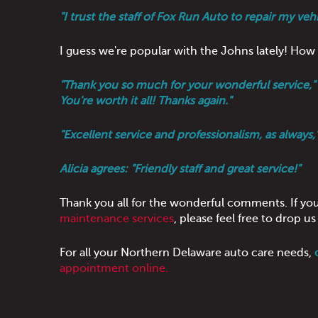
"I trust the staff of Fox Run Auto to repair my ve
I guess we're popular with the Johns lately! H
"Thank you so much for your wonderful service," s
You're worth it all! Thanks again."
"Excellent service and professionalism, as always,"
Alicia agrees: "Friendly staff and great service!"
Thank you all for the wonderful comments. If yo
maintenance services
, please feel free to drop 
For all your Northern Delaware auto care needs,
appointment online.