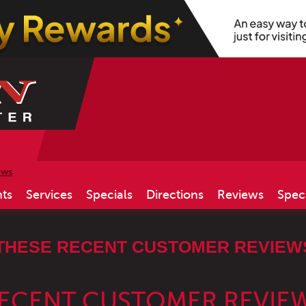
ews
ts
Services
Specials
Directions
Reviews
Spec
THESE RECENT CUSTOMER REVIEWS
RECENT CUSTOMER REVIE