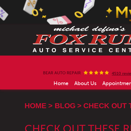
BEAR AUTO REPAIR
4510 revi
Home
About Us
Appointmen
HOME
BLOG
CHECK OUT 
CHECK OUT THESE 