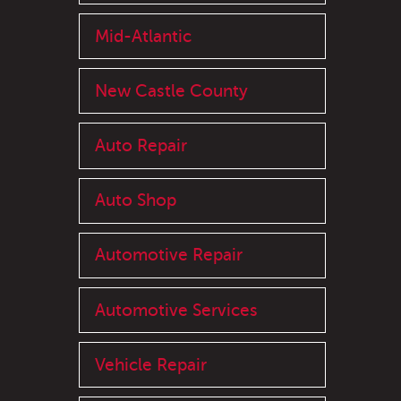
Mid-Atlantic
New Castle County
Auto Repair
Auto Shop
Automotive Repair
Automotive Services
Vehicle Repair