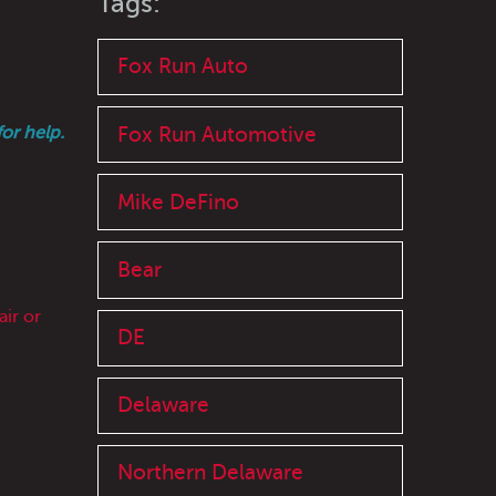
Tags:
Fox Run Auto
Fox Run Automotive
or help.
Mike DeFino
Bear
ir or
DE
Delaware
Northern Delaware