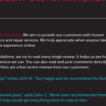
ox Run Auto
. We aim to provide our customers with honest
ce and repair services. We truly appreciate when anyone tak
e experience online.
latform, we try to read every single review. It helps us see 
 service we can. You can also read and post comments directl
. Here are a few recent reviews from our customers:
o help!" writes John M. "Very happy and do recommend Fox Run
or several years," adds John C. "We've even recommended the
d they usually get everything done in a day or two."