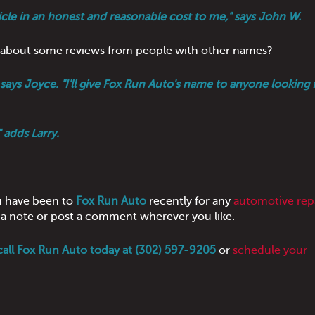
hicle in an honest and reasonable cost to me," says John W.
ow about some reviews from people with other names?
ays Joyce. "I'll give Fox Run Auto's name to anyone looking f
 adds Larry.
u have been to
Fox Run Auto
recently for any
automotive repa
us a note or post a comment wherever you like.
call Fox Run Auto today at (302) 597-9205
or
schedule your