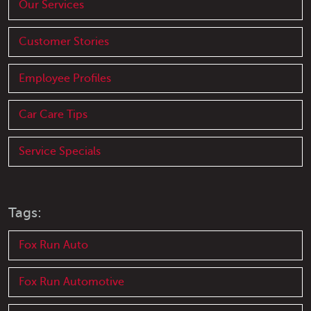
Our Services
Customer Stories
Employee Profiles
Car Care Tips
Service Specials
Tags:
Fox Run Auto
Fox Run Automotive