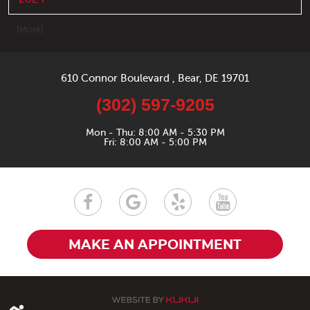
... [More]
610 Connor Boulevard
,
Bear, DE 19701
(302) 597-9205
Mon - Thu: 8:00 AM - 5:30 PM
Fri: 8:00 AM - 5:00 PM
MAKE AN APPOINTMENT