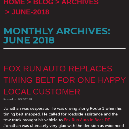
HOME
BLOG
ARCHIVES
JUNE-2018
MONTHLY ARCHIVES:
JUNE 2018
FOX RUN AUTO REPLACES
TIMING BELT FOR ONE HAPPY
LOCAL CUSTOMER
Posted on 6/27/2018
Jonathan was desperate. He was driving along Route 1 when his
timing belt snapped. He called for roadside assistance and the
tow truck brought his vehicle to
Fox Run Auto in Bear, DE
.
Jonathan was ultimately very glad with the decision as evidenced