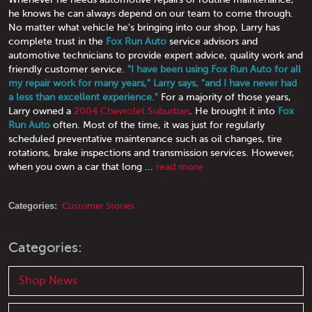
he knows he can always depend on our team to come through.
No matter what vehicle he's bringing into our shop, Larry has
complete trust in the
Fox Run Auto
service advisors and
automotive technicians to provide expert advice, quality work and
friendly customer service.
"I have been using Fox Run Auto for all
my repair work for many years," Larry says, "and I have never had
a less than excellent experience."
For a majority of those years,
Larry owned a
2004 Chevrolet Suburban
. He brought it into
Fox
Run Auto
often. Most of the time, it was just for regularly
scheduled preventative maintenance such as oil changes, tire
rotations, brake inspections and transmission services. However,
when you own a car that long ...
read more
Categories:
Customer Stories
Categories:
Shop News