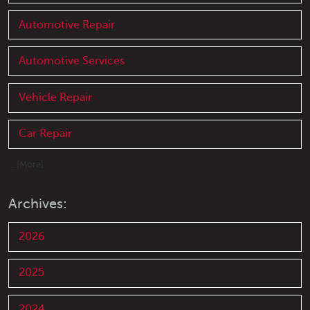
Automotive Repair
Automotive Services
Vehicle Repair
Car Repair
... [More]
Archives:
2026
2025
2024