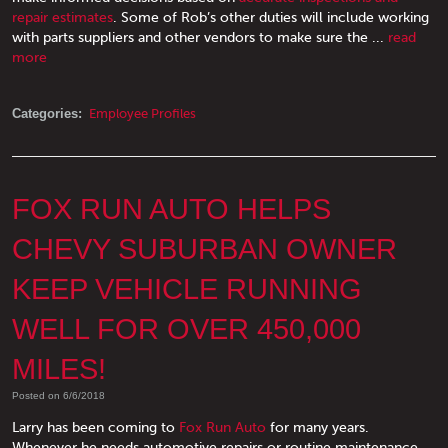
repair estimates
. Some of Rob’s other duties will include working
with parts suppliers and other vendors to make sure the ...
read
more
Categories:
Employee Profiles
FOX RUN AUTO HELPS
CHEVY SUBURBAN OWNER
KEEP VEHICLE RUNNING
WELL FOR OVER 450,000
MILES!
Posted on 6/6/2018
Larry has been coming to
Fox Run Auto
for many years.
Whenever he needs automotive repairs or routine maintenance,