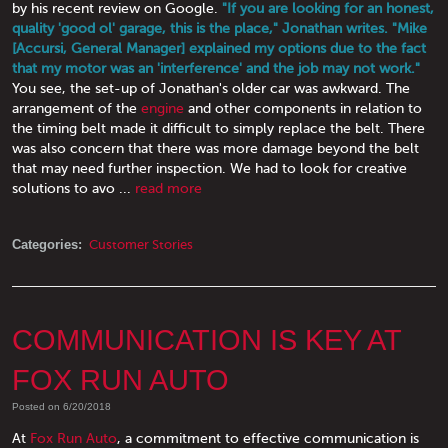
by his recent review on Google.
"If you are looking for an honest,
quality 'good ol' garage, this is the place," Jonathan writes. "Mike
[Accursi, General Manager] explained my options due to the fact
that my motor was an 'interference' and the job may not work."
You see, the set-up of Jonathan's older car was awkward. The
arrangement of the
engine
and other components in relation to
the timing belt made it difficult to simply replace the belt. There
was also concern that there was more damage beyond the belt
that may need further inspection. We had to look for creative
solutions to avo ...
read more
Categories:
Customer Stories
COMMUNICATION IS KEY AT
FOX RUN AUTO
Posted on 6/20/2018
At
Fox Run Auto
, a commitment to effective communication is