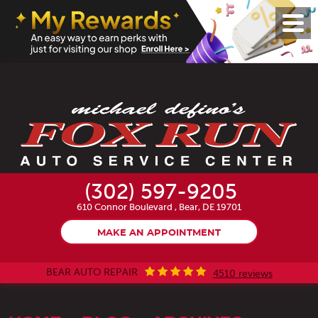
Toggl
Menu
(302) 597-9205
610 Connor Boulevard
,
Bear, DE 19701
MAKE AN APPOINTMENT
BEAR AUTO REPAIR
4510 reviews