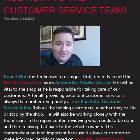
CUSTOMER SERVICE TEAM!
Posted on 6/13/2018
Robert Hurt
(better known to us as just Rob) recently joined the
Fox Run Auto team
as an
Automotive Service Advisor
. He will be
vital to the shop as he is responsible for taking care of our
customers. After all, providing excellent customer service is
always the number one priority at
Fox Run Auto
.
Customer
Service is Key
Rob will be helping customers, whether they call in
or stop by the shop. He will also be working closely with the
technicians in the repair center, reviewing what needs to be done
and then relaying that back to the vehicle owners. This
communication is so important because it allows customers to
make informed decisions based on
accurate inspections and