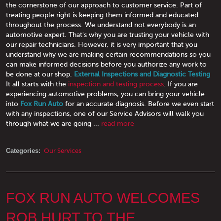
the cornerstone of our approach to customer service. Part of
treating people right is keeping them informed and educated
throughout the process. We understand not everybody is an
automotive expert. That's why you are trusting your vehicle with
our repair technicians. However, it is very important that you
understand why we are making certain recommendations so you
can make informed decisions before you authorize any work to
be done at our shop.
External Inspections and Diagnostic Testing
It all starts with the
inspection and testing process
. If you are
experiencing automotive problems, you can bring your vehicle
into
Fox Run Auto
for an accurate diagnosis. Before we even start
with any inspections, one of our Service Advisors will walk you
through what we are going ...
read more
Categories:
Our Services
FOX RUN AUTO WELCOMES
ROB HURT TO THE