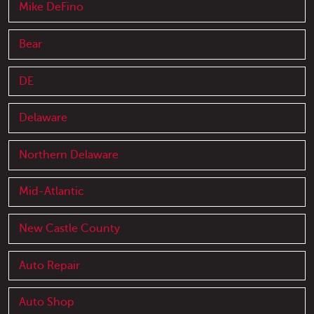
Mike DeFino
Bear
DE
Delaware
Northern Delaware
Mid-Atlantic
New Castle County
Auto Repair
Auto Shop