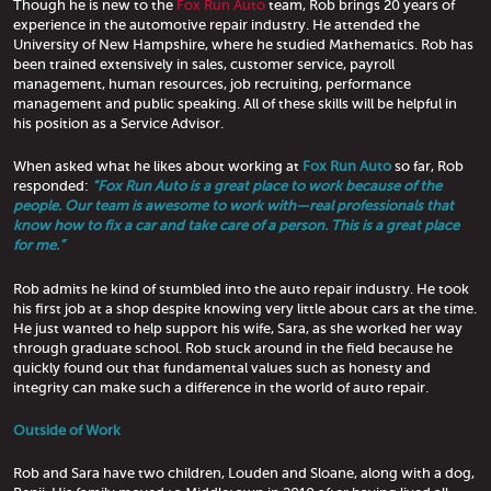
Though he is new to the
Fox Run Auto
team, Rob brings 20 years of
experience in the automotive repair industry. He attended the
University of New Hampshire, where he studied Mathematics. Rob has
been trained extensively in sales, customer service, payroll
management, human resources, job recruiting, performance
management and public speaking. All of these skills will be helpful in
his position as a Service Advisor.
When asked what he likes about working at
Fox Run Auto
so far, Rob
responded:
“Fox Run Auto is a great place to work because of the
people. Our team is awesome to work with—real professionals that
know how to fix a car and take care of a person. This is a great place
for me.”
Rob admits he kind of stumbled into the auto repair industry. He took
his first job at a shop despite knowing very little about cars at the time.
He just wanted to help support his wife, Sara, as she worked her way
through graduate school. Rob stuck around in the field because he
quickly found out that fundamental values such as honesty and
integrity can make such a difference in the world of auto repair.
Outside of Work
Rob and Sara have two children, Louden and Sloane, along with a dog,