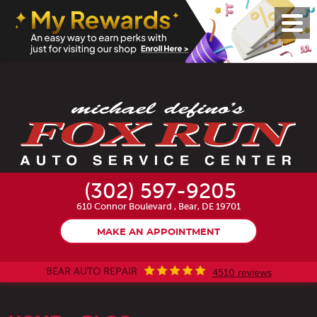
Toggl
Menu
(302) 597-9205
610 Connor Boulevard
,
Bear, DE 19701
MAKE AN APPOINTMENT
BEAR AUTO REPAIR
4510 reviews