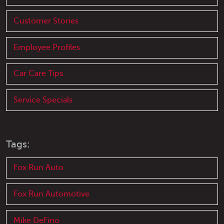
Customer Stories
Employee Profiles
Car Care Tips
Service Specials
Tags:
Fox Run Auto
Fox Run Automotive
Mike DeFino