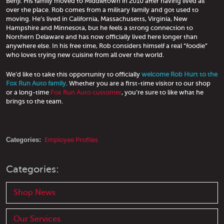
Benji. His family moved to Middletown in 2010 after having lived all
over the place. Rob comes from a military family and got used to
moving. He’s lived in California, Massachusetts, Virginia, New
Hampshire and Minnesota, but he feels a strong connection to
Northern Delaware and has now officially lived here longer than
anywhere else. In his free time, Rob considers himself a real “foodie”
who loves trying new cuisine from all over the world.
We’d like to take this opportunity to officially
welcome Rob Hurt to the
Fox Run Auto family
. Whether you are a first-time visitor to our shop
or a long-time
Fox Run Auto customer
, you’re sure to like what he
brings to the team.
Categories:
Employee Profiles
Categories:
Shop News
Our Services