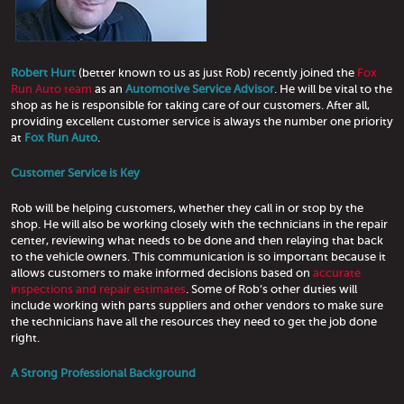
Robert Hurt
(better known to us as just Rob) recently joined the
Fox
Run Auto team
as an
Automotive Service Advisor
. He will be vital to the
shop as he is responsible for taking care of our customers. After all,
providing excellent customer service is always the number one priority
at
Fox Run Auto
.
Customer Service is Key
Rob will be helping customers, whether they call in or stop by the
shop. He will also be working closely with the technicians in the repair
center, reviewing what needs to be done and then relaying that back
to the vehicle owners. This communication is so important because it
allows customers to make informed decisions based on
accurate
inspections and repair estimates
. Some of Rob’s other duties will
include working with parts suppliers and other vendors to make sure
the technicians have all the resources they need to get the job done
right.
A Strong Professional Background