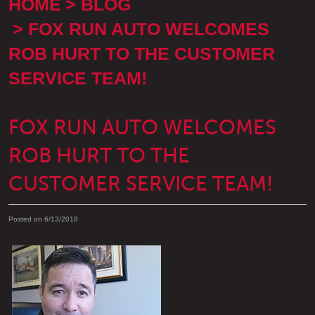
HOME
BLOG
FOX RUN AUTO WELCOMES
ROB HURT TO THE CUSTOMER
SERVICE TEAM!
FOX RUN AUTO WELCOMES
ROB HURT TO THE
CUSTOMER SERVICE TEAM!
Posted on 6/13/2018