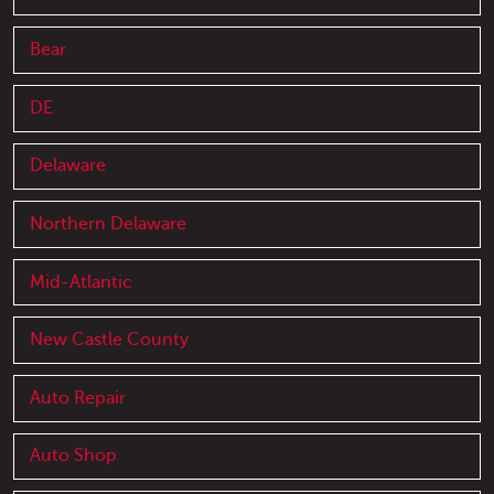
Bear
DE
Delaware
Northern Delaware
Mid-Atlantic
New Castle County
Auto Repair
Auto Shop