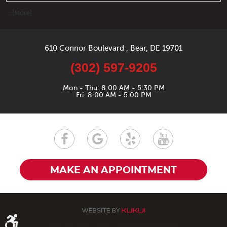
... [More]
610 Connor Boulevard
,
Bear, DE 19701
(302) 597-9205
Mon - Thu: 8:00 AM - 5:30 PM
Fri: 8:00 AM - 5:00 PM
MAKE AN APPOINTMENT