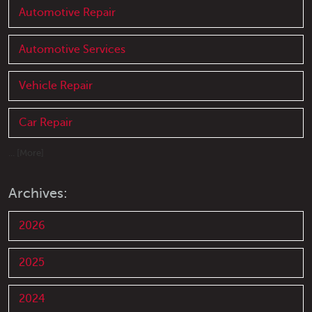
Automotive Repair
Automotive Services
Vehicle Repair
Car Repair
... [More]
Archives:
2026
2025
2024