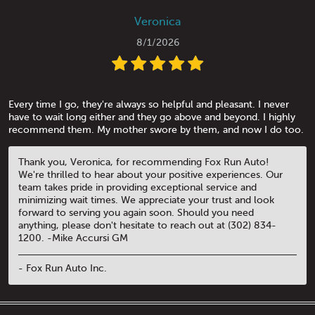
Veronica
8/1/2026
Every time I go, they're always so helpful and pleasant. I never
have to wait long either and they go above and beyond. I highly
recommend them. My mother swore by them, and now I do too.
Thank you, Veronica, for recommending Fox Run Auto!
We're thrilled to hear about your positive experiences. Our
team takes pride in providing exceptional service and
minimizing wait times. We appreciate your trust and look
forward to serving you again soon. Should you need
anything, please don't hesitate to reach out at (302) 834-
1200. -Mike Accursi GM
- Fox Run Auto Inc.