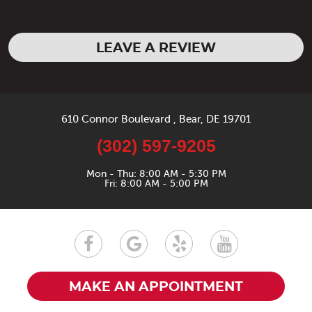
LEAVE A REVIEW
610 Connor Boulevard
,
Bear, DE 19701
(302) 597-9205
Mon - Thu: 8:00 AM - 5:30 PM
Fri: 8:00 AM - 5:00 PM
MAKE AN APPOINTMENT