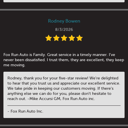
Rodney Bowen
8/3/2026
Fox Run Auto is Family. Great service in a timely manner. I've
never been dissatisfied. I trust them, they are excellent, they keep
me moving.
Rodney, thank you for your five-star review! We're delighted
to hear that you trust us and appreciate our excellent service.
We take pride in keeping our customers moving. If there's
anything else we can do for you, please don't hesitate to
reach out. -Mike Accursi GM, Fox Run Auto inc.
- Fox Run Auto Inc.