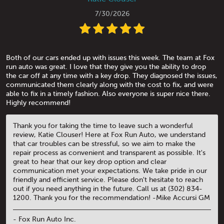
7/30/2026
Both of our cars ended up with issues this week. The team at Fox
run auto was great. I love that they give you the ability to drop
the car off at any time with a key drop. They diagnosed the issues,
communicated them clearly along with the cost to fix, and were
able to fix in a timely fashion. Also everyone is super nice there.
Highly recommend!
Thank you for taking the time to leave such a wonderful
review, Katie Clouser! Here at Fox Run Auto, we understand
that car troubles can be stressful, so we aim to make the
repair process as convenient and transparent as possible. It's
great to hear that our key drop option and clear
communication met your expectations. We take pride in our
friendly and efficient service. Please don't hesitate to reach
out if you need anything in the future. Call us at (302) 834-
1200. Thank you for the recommendation! -Mike Accursi GM
- Fox Run Auto Inc.