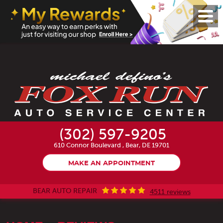
Toggl
Menu
(302) 597-9205
610 Connor Boulevard
,
Bear, DE 19701
MAKE AN APPOINTMENT
BEAR AUTO REPAIR
4511 reviews