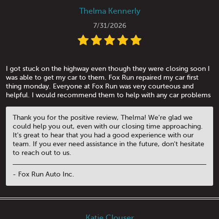
Thelma Kennerly
7/31/2026
I got stuck on the highway even though they were closing soon I
was able to get my car to them. Fox Run repaired my car first
thing monday. Everyone at Fox Run was very courteous and
helpful. I would recommend them to help with any car problems
Thank you for the positive review, Thelma! We're glad we
could help you out, even with our closing time approaching.
It's great to hear that you had a good experience with our
team. If you ever need assistance in the future, don't hesitate
to reach out to us.
- Fox Run Auto Inc.
Katie Clouser