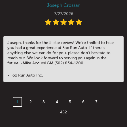
Joseph Crossan
7/27/2026
Joseph, thanks for the 5-star review! We're thrilled to hear
you had a great experience at Fox Run Auto. If there's
anything else we can do for you, please don't hesitate to
reach out. We look forward to serving you again in the
future. -Mike Accursi GM (302) 834-1200
- Fox Run Auto Inc.
1
2
3
4
5
6
7
...
452