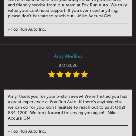
and friendly service from our team at Fox Run Auto. We truly
value your continued support. If you ever need anything,
please don't hesitate to reach out. -Mike Accursi GM
- Fox Run Auto Inc.
Amy Merlino
8/3/2026
Amy, thank you for your 5-star review! We're thrilled you had
a great experience at Fox Run Auto. If there's anything else
we can do for you, don't hesitate to reach out to us at (302)
834-1200. We look forward to serving you again! -Mike
Accursi GM
- Fox Run Auto Inc.