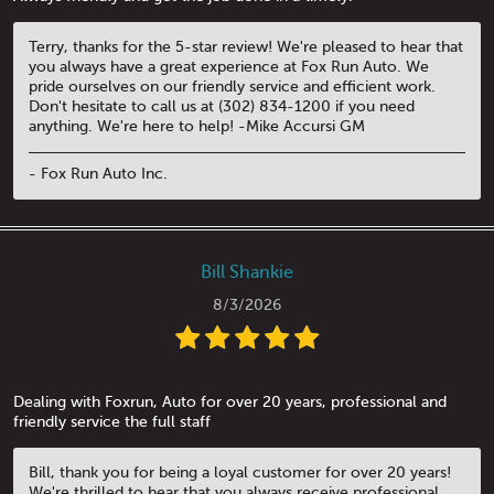
Terry, thanks for the 5-star review! We're pleased to hear that
you always have a great experience at Fox Run Auto. We
pride ourselves on our friendly service and efficient work.
Don't hesitate to call us at (302) 834-1200 if you need
anything. We're here to help! -Mike Accursi GM
- Fox Run Auto Inc.
Bill Shankie
8/3/2026
Dealing with Foxrun, Auto for over 20 years, professional and
friendly service the full staff
Bill, thank you for being a loyal customer for over 20 years!
We're thrilled to hear that you always receive professional