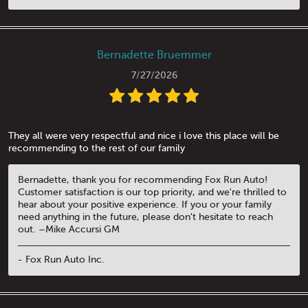
Bernadette Bruemmer
7/27/2026
They all were very respectful and nice i love this place will be
recommending to the rest of our family
Bernadette, thank you for recommending Fox Run Auto!
Customer satisfaction is our top priority, and we're thrilled to
hear about your positive experience. If you or your family
need anything in the future, please don't hesitate to reach
out. –Mike Accursi GM
- Fox Run Auto Inc.