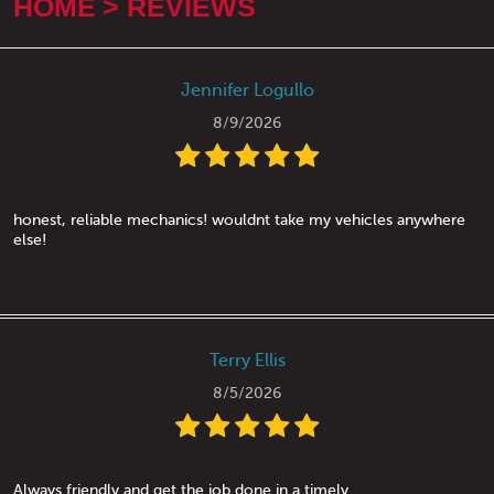
HOME
REVIEWS
Jennifer Logullo
8/9/2026
honest, reliable mechanics! wouldnt take my vehicles anywhere
else!
Terry Ellis
8/5/2026
Always friendly and get the job done in a timely.