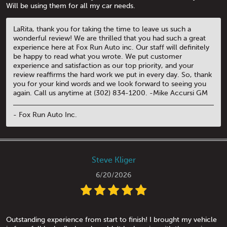
Will be using them for all my car needs.
LaRita, thank you for taking the time to leave us such a
wonderful review! We are thrilled that you had such a great
experience here at Fox Run Auto inc. Our staff will definitely
be happy to read what you wrote. We put customer
experience and satisfaction as our top priority, and your
review reaffirms the hard work we put in every day. So, thank
you for your kind words and we look forward to seeing you
again. Call us anytime at (302) 834-1200. -Mike Accursi GM
- Fox Run Auto Inc.
Steve Kliger
6/20/2026
Outstanding experience from start to finish! I brought my vehicle