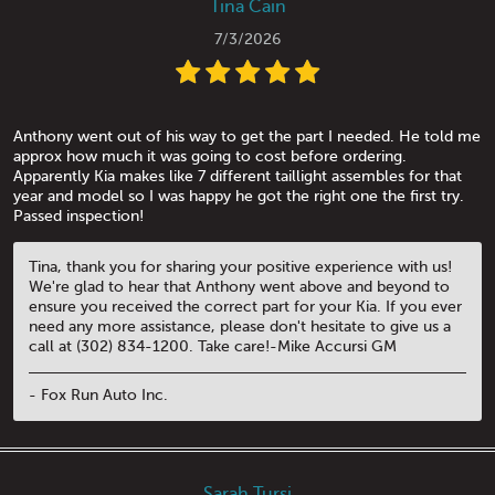
Tina Cain
7/3/2026
Anthony went out of his way to get the part I needed. He told me
approx how much it was going to cost before ordering.
Apparently Kia makes like 7 different taillight assembles for that
year and model so I was happy he got the right one the first try.
Passed inspection!
Tina, thank you for sharing your positive experience with us!
We're glad to hear that Anthony went above and beyond to
ensure you received the correct part for your Kia. If you ever
need any more assistance, please don't hesitate to give us a
call at (302) 834-1200. Take care!-Mike Accursi GM
- Fox Run Auto Inc.
Sarah Tursi