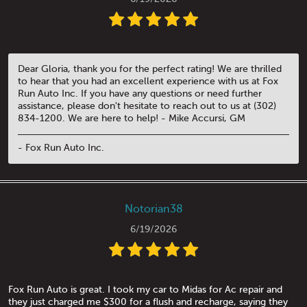
Dear Gloria, thank you for the perfect rating! We are thrilled
to hear that you had an excellent experience with us at Fox
Run Auto Inc. If you have any questions or need further
assistance, please don't hesitate to reach out to us at (302)
834-1200. We are here to help! - Mike Accursi, GM
- Fox Run Auto Inc.
Notorian38
6/19/2026
Fox Run Auto is great. I took my car to Midas for Ac repair and
they just charged me $300 for a flush and recharge, saying they