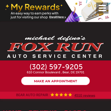
Toggl
Menu
(302) 597-9205
610 Connor Boulevard
,
Bear, DE 19701
MAKE AN APPOINTMENT
BEAR AUTO REPAIR
4510 reviews