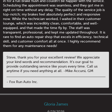
in for a full brake flush and couldn't be happier with the service.
Scheduling the appointment was seamless, and they got me in
right on time without any delay. The quality of the service job is
top-notch; my brakes feel absolutely perfect and responsive
now. While the technician worked, I waited in their customer
lounge, which was incredibly clean, comfortable, and well-
equipped, and that made the time fly by. The staff was
transparent, professional, and kept me updated throughout. It is
rare to find an auto repair shop that excels in efficiency, technical
skill, and customer comfort all at once. I highly recommend
them for any maintenance needs!
Steve, thank you for your excellent review! We appreciate
your kind words and recommendation. It's our goal to
provide outstanding service like yours every time. Call us
anytime if you need anything at all. -Mike Accursi, GM
- Fox Run Auto Inc.
Gloria James
6/19/2026