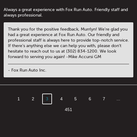
Always a great experience with Fox Run Auto. Friendly staff and
always professional.
Thank you for the positive feedback, Murrlyn! We're glad you
had a great experience at Fox Run Auto. Our friendly and
professional staff is always here to provide top-notch service.
If there's anything else we can help you with, please don't
hesitate to reach out to us at (302) 834-1200. We look
forward to serving you again! -Mike Accursi GM
- Fox Run Auto Inc.
1
2
3
4
5
6
7
...
451