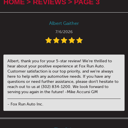
HOME
REVIEWS
PAGE 3
Albert Gaither
7/6/2026
Albert, thank you for your 5-star review! We're thrilled to
hear about your positive experience at Fox Run Auto.
Customer satisfaction is our top priority, and we're always
here to help with any automotive needs. If you have any
questions or need further assistance, please don't hesitate to
reach out to us at (302) 834-1200. We look forward to
serving you again in the future! -Mike Accursi GM
- Fox Run Auto Inc.