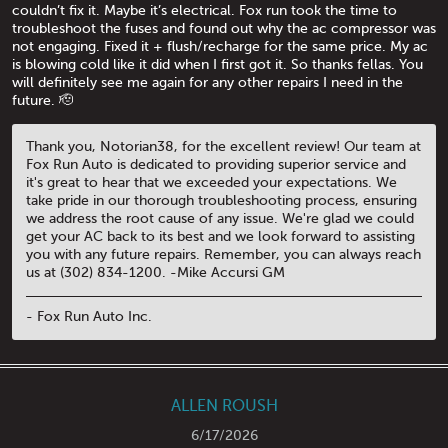
couldn’t fix it. Maybe it’s electrical. Fox run took the time to
troubleshoot the fuses and found out why the ac compressor was
not engaging. Fixed it + flush/recharge for the same price. My ac
is blowing cold like it did when I first got it. So thanks fellas. You
will definitely see me again for any other repairs I need in the
future. 🫡
Thank you, Notorian38, for the excellent review! Our team at
Fox Run Auto is dedicated to providing superior service and
it's great to hear that we exceeded your expectations. We
take pride in our thorough troubleshooting process, ensuring
we address the root cause of any issue. We're glad we could
get your AC back to its best and we look forward to assisting
you with any future repairs. Remember, you can always reach
us at (302) 834-1200. -Mike Accursi GM
- Fox Run Auto Inc.
ALLEN ROUSH
6/17/2026