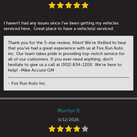
I haven't had any issues since I've been getting my vehicles
serviced here.. Great place to have a vehicle(s) serviced.
Thank you for the 5-star review, Allen! We're thrilled to hear
that you've had a great experience with us at Fox Run Auto
inc. Our team takes pride in providing top-notch service for
all of our customers. If you ever need anything, don't
hesitate to give us a call at (302) 834-1200. We're here to
help! -Mike Accursi GM
- Fox Run Auto Inc.
Murrlyn B
6/12/2026