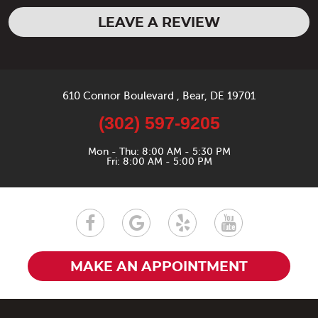
LEAVE A REVIEW
610 Connor Boulevard
,
Bear, DE 19701
(302) 597-9205
Mon - Thu: 8:00 AM - 5:30 PM
Fri: 8:00 AM - 5:00 PM
MAKE AN APPOINTMENT