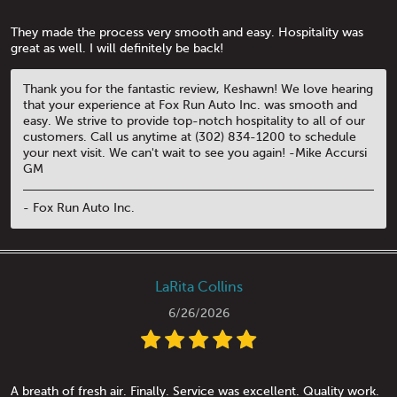
They made the process very smooth and easy. Hospitality was
great as well. I will definitely be back!
Thank you for the fantastic review, Keshawn! We love hearing
that your experience at Fox Run Auto Inc. was smooth and
easy. We strive to provide top-notch hospitality to all of our
customers. Call us anytime at (302) 834-1200 to schedule
your next visit. We can't wait to see you again! -Mike Accursi
GM
- Fox Run Auto Inc.
LaRita Collins
6/26/2026
A breath of fresh air. Finally. Service was excellent. Quality work.