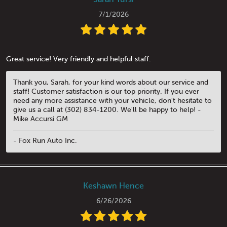
7/1/2026
Great service! Very friendly and helpful staff.
Thank you, Sarah, for your kind words about our service and
staff! Customer satisfaction is our top priority. If you ever
need any more assistance with your vehicle, don't hesitate to
give us a call at (302) 834-1200. We'll be happy to help! -
Mike Accursi GM
- Fox Run Auto Inc.
Keshawn Hence
6/26/2026