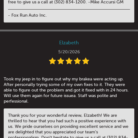
free to give us a call at (302) 834-1200. -Mike Accursi GM
- Fox Run Auto Inc.
Elzabeth
5/20/2026
Took my jeep in to figure out why my brakea were acting up.
After personally trying some of my own fixes to it. They were
able to figure out the problem and.got it fixed with in 24 hours.
Will use them again for future issuea. Staff was polite and
perfessional.
Thank you for your wonderful review, Elzabeth! We are
thrilled to hear that you had such a positive experience with
us. We pride ourselves on providing excellent service and we
are delighted that you appreciated our team's
professionalism. Don't hesitate to give us a call at (302) 834-