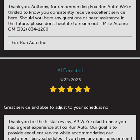
Thank you, Anthony, for recommending Fox Run Auto! We're
thrilled to know you consistently receive excellent service
here. Should you have any questions or need assistance in
the future, please don't hesitate to reach out. -Mike Accursi
GM (302) 834-1200
- Fox Run Auto Inc.
Al Forestell
5/22/2026
Great service and able to adjust to your schedual no
Thank you for the 5-star review, Al! We're glad to hear you
had a great experience at Fox Run Auto. Our goal is to
provide excellent service while accommodating our
customers' busy schedules. If you have any questions or need