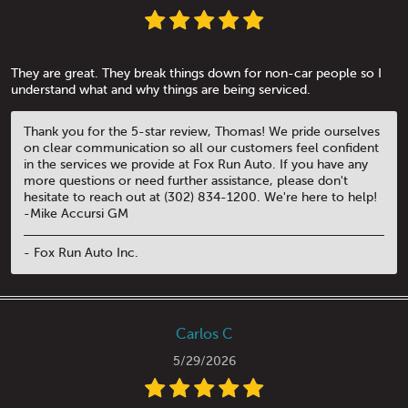
They are great. They break things down for non-car people so I
understand what and why things are being serviced.
Thank you for the 5-star review, Thomas! We pride ourselves
on clear communication so all our customers feel confident
in the services we provide at Fox Run Auto. If you have any
more questions or need further assistance, please don't
hesitate to reach out at (302) 834-1200. We're here to help!
-Mike Accursi GM
- Fox Run Auto Inc.
Carlos C
5/29/2026