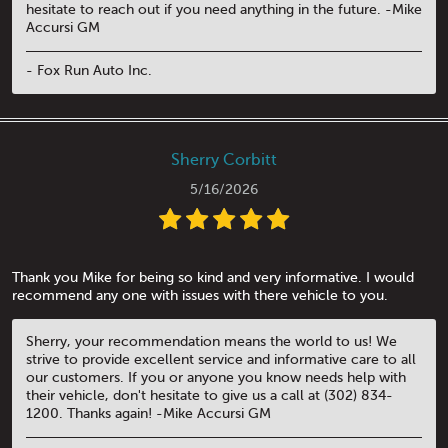
hesitate to reach out if you need anything in the future. -Mike
Accursi GM
- Fox Run Auto Inc.
Sherry Corbitt
5/16/2026
Thank you Mike for being so kind and very informative. I would
recommend any one with issues with there vehicle to you.
Sherry, your recommendation means the world to us! We
strive to provide excellent service and informative care to all
our customers. If you or anyone you know needs help with
their vehicle, don't hesitate to give us a call at (302) 834-
1200. Thanks again! -Mike Accursi GM