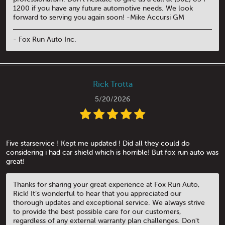
1200 if you have any future automotive needs. We look
forward to serving you again soon! -Mike Accursi GM
- Fox Run Auto Inc.
Rick Trotta
5/20/2026
Five starservice ! Kept me updated ! Did all they could do
considering i had car shield which is horrible! But fox run auto was
great!
Thanks for sharing your great experience at Fox Run Auto,
Rick! It’s wonderful to hear that you appreciated our
thorough updates and exceptional service. We always strive
to provide the best possible care for our customers,
regardless of any external warranty plan challenges. Don't