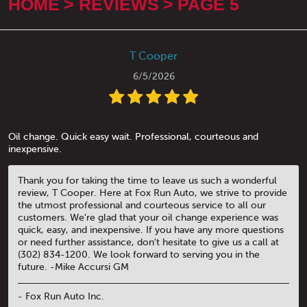
HOME
REVIEWS
PAGE 5
T Cooper
6/5/2026
Oil change. Quick easy wait. Professional, courteous and
inexpensive.
Thank you for taking the time to leave us such a wonderful
review, T Cooper. Here at Fox Run Auto, we strive to provide
the utmost professional and courteous service to all our
customers. We're glad that your oil change experience was
quick, easy, and inexpensive. If you have any more questions
or need further assistance, don't hesitate to give us a call at
(302) 834-1200. We look forward to serving you in the
future. -Mike Accursi GM
- Fox Run Auto Inc.