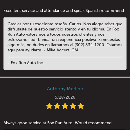
Excellent service and attendance and speak Spanish recommend
Gracias por tu excelente reseña, Carlos. Nos alegra saber que
disfrutaste de nuestro servicio atento y en tu idioma. En Fox
Run Auto valoramos a todos nuestros clientes y nos
esforzamos por brindar una experiencia positiva. Si necesitas
algo más, no dudes en llamarnos al (302) 834-1200. Estamos
aquí para ayudarte. - Mike Accursi GM
- Fox Run Auto Inc.
Anthony Merlino
5/28/2026
Always good service at Fox Run Auto. Would recommend.