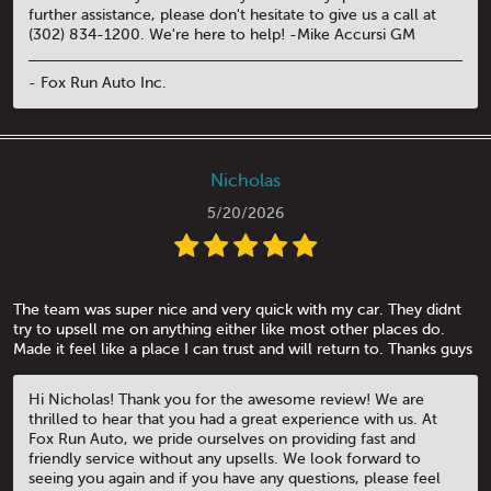
further assistance, please don't hesitate to give us a call at
(302) 834-1200. We're here to help! -Mike Accursi GM
- Fox Run Auto Inc.
Nicholas
5/20/2026
The team was super nice and very quick with my car. They didnt
try to upsell me on anything either like most other places do.
Made it feel like a place I can trust and will return to. Thanks guys
Hi Nicholas! Thank you for the awesome review! We are
thrilled to hear that you had a great experience with us. At
Fox Run Auto, we pride ourselves on providing fast and
friendly service without any upsells. We look forward to
seeing you again and if you have any questions, please feel