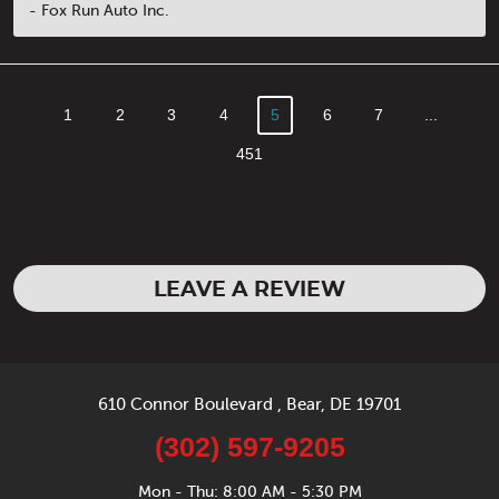
- Fox Run Auto Inc.
1
2
3
4
5
6
7
...
451
LEAVE A REVIEW
610 Connor Boulevard
,
Bear, DE 19701
(302) 597-9205
Mon - Thu: 8:00 AM - 5:30 PM