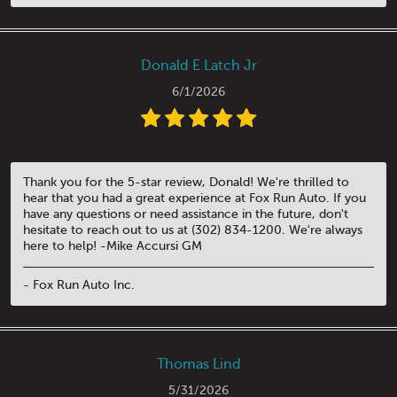
Donald E Latch Jr
6/1/2026
Thank you for the 5-star review, Donald! We're thrilled to
hear that you had a great experience at Fox Run Auto. If you
have any questions or need assistance in the future, don't
hesitate to reach out to us at (302) 834-1200. We're always
here to help! -Mike Accursi GM
- Fox Run Auto Inc.
Thomas Lind
5/31/2026