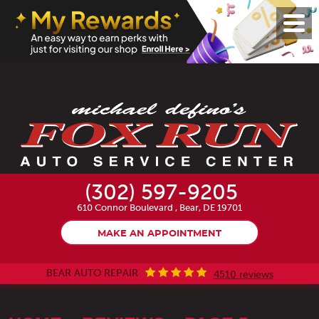
Toggl
Menu
(302) 597-9205
610 Connor Boulevard
,
Bear, DE 19701
MAKE AN APPOINTMENT
BEAR AUTO REPAIR
4510 reviews