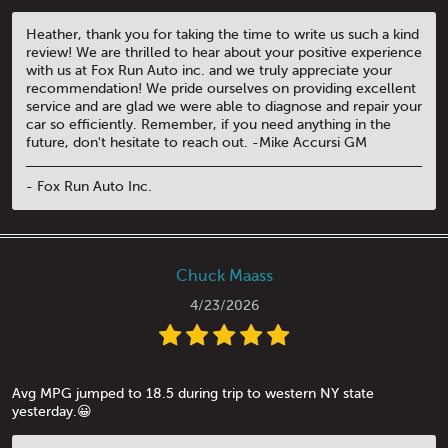
Heather, thank you for taking the time to write us such a kind
review! We are thrilled to hear about your positive experience
with us at Fox Run Auto inc. and we truly appreciate your
recommendation! We pride ourselves on providing excellent
service and are glad we were able to diagnose and repair your
car so efficiently. Remember, if you need anything in the
future, don't hesitate to reach out. -Mike Accursi GM
- Fox Run Auto Inc.
Chuck Maass
4/23/2026
Avg MPG jumped to 18.5 during trip to western NY state
yesterday.😀