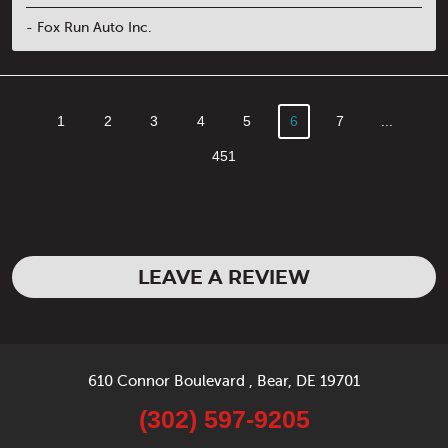
- Fox Run Auto Inc.
1
2
3
4
5
6
7
...
451
LEAVE A REVIEW
610 Connor Boulevard
,
Bear, DE 19701
(302) 597-9205