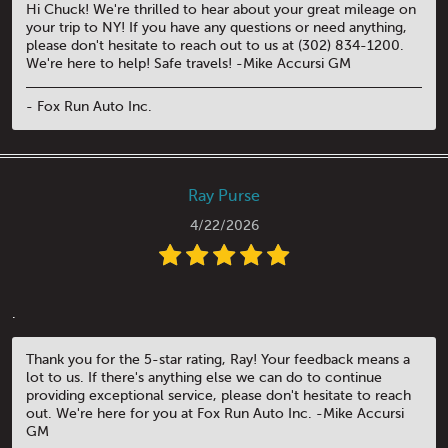
Hi Chuck! We're thrilled to hear about your great mileage on
your trip to NY! If you have any questions or need anything,
please don't hesitate to reach out to us at (302) 834-1200.
We're here to help! Safe travels! -Mike Accursi GM
- Fox Run Auto Inc.
Ray Purse
4/22/2026
.
Thank you for the 5-star rating, Ray! Your feedback means a
lot to us. If there's anything else we can do to continue
providing exceptional service, please don't hesitate to reach
out. We're here for you at Fox Run Auto Inc. -Mike Accursi
GM