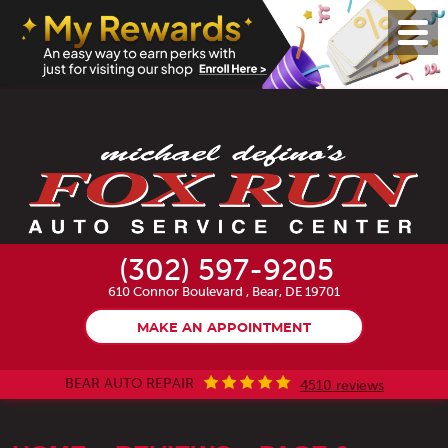
Toggl
Menu
(302) 597-9205
610 Connor Boulevard
,
Bear, DE 19701
MAKE AN APPOINTMENT
BEAR AUTO REPAIR
4510 reviews