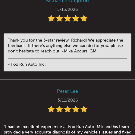
Richard Broughton
5/13/2026
Thank you for the 5-star review, Richard! We appreciate the
feedback. If there's anything else we can do for you, please
don't hesitate to reach out. -Mike Accursi GM
- Fox Run Auto Inc.
Peter Lee
5/11/2026
"I had an excellent experience at Fox Run Auto. Mik and his team
provided a very accurate diagnosis of my vehicle’s issues and fixed