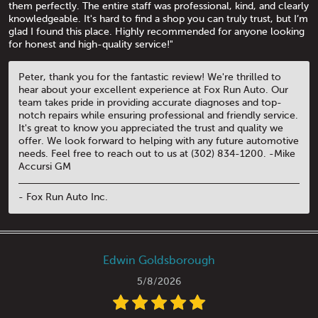
them perfectly. The entire staff was professional, kind, and clearly
knowledgeable. It's hard to find a shop you can truly trust, but I’m
glad I found this place. Highly recommended for anyone looking
for honest and high-quality service!"
Peter, thank you for the fantastic review! We're thrilled to
hear about your excellent experience at Fox Run Auto. Our
team takes pride in providing accurate diagnoses and top-
notch repairs while ensuring professional and friendly service.
It's great to know you appreciated the trust and quality we
offer. We look forward to helping with any future automotive
needs. Feel free to reach out to us at (302) 834-1200. -Mike
Accursi GM
- Fox Run Auto Inc.
Edwin Goldsborough
5/8/2026