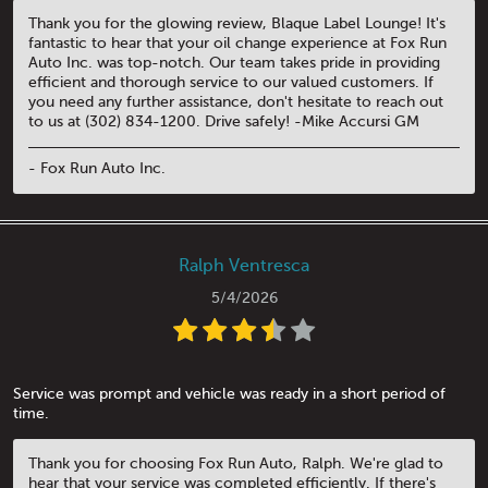
Thank you for the glowing review, Blaque Label Lounge! It's
fantastic to hear that your oil change experience at Fox Run
Auto Inc. was top-notch. Our team takes pride in providing
efficient and thorough service to our valued customers. If
you need any further assistance, don't hesitate to reach out
to us at (302) 834-1200. Drive safely! -Mike Accursi GM
- Fox Run Auto Inc.
Ralph Ventresca
5/4/2026
Service was prompt and vehicle was ready in a short period of
time.
Thank you for choosing Fox Run Auto, Ralph. We're glad to
hear that your service was completed efficiently. If there's