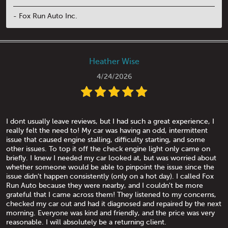
- Fox Run Auto Inc.
Heather Wise
4/24/2026
I dont usually leave reviews, but I had such a great experience, I
really felt the need to! My car was having an odd, intermittent
issue that caused engine stalling, difficulty starting, and some
other issues. To top it off the check engine light only came on
briefly. I knew I needed my car looked at, but was worried about
whether someone would be able to pinpoint the issue since the
issue didn't happen consistently (only on a hot day). I called Fox
Run Auto because they were nearby, and I couldn't be more
grateful that I came across them! They listened to my concerns,
checked my car out and had it diagnosed and repaired by the next
morning. Everyone was kind and friendly, and the price was very
reasonable. I will absolutely be a returning client.