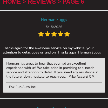
HOME
REVIEWS
PAGE 6
Herman Suggs
5/15/2026
Thanks again for the awesome service on my vehicle, your
attention to detail goes on and on, Thanks again Herman Suggs
Herman, it's great to hear that you had an excellent
experience with us! We take pride in providing top-notch
service and attention to detail. If you need any assistance in
the future, don't hesitate to reach out. -Mike Accursi GM
- Fox Run Auto Inc.