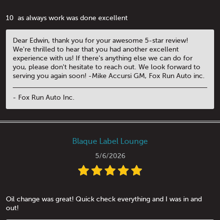
10 ️ as always work was done excellent
Dear Edwin, thank you for your awesome 5-star review!
We're thrilled to hear that you had another excellent
experience with us! If there's anything else we can do for
you, please don't hesitate to reach out. We look forward to
serving you again soon! -Mike Accursi GM, Fox Run Auto inc.
- Fox Run Auto Inc.
Blaque Label Lounge
5/6/2026
Oil change was great! Quick check everything and I was in and
out!