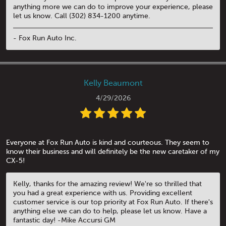
anything more we can do to improve your experience, please
let us know. Call (302) 834-1200 anytime.
- Fox Run Auto Inc.
Kelly Beaumont
4/29/2026
Everyone at Fox Run Auto is kind and courteous. They seem to
know their business and will definitely be the new caretaker of my
CX-5!
Kelly, thanks for the amazing review! We're so thrilled that
you had a great experience with us. Providing excellent
customer service is our top priority at Fox Run Auto. If there's
anything else we can do to help, please let us know. Have a
fantastic day! -Mike Accursi GM