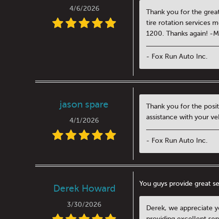
4/6/2026
Thank you for the great
tire rotation services 
1200. Thanks again! -
- Fox Run Auto Inc.
jason spare
Thank you for the posit
assistance with your ve
4/1/2026
- Fox Run Auto Inc.
You guys provide great se
Derek Howard
3/30/2026
Derek, we appreciate yo
providing excellent ser