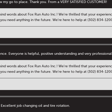
w my go to place. Thank you. From a VERY SATISFIED CUSTOMER!
kind words about Fox Run Auto Inc.! We're thrilled that your experien
f you need anything in the future. We're here to help at (302) 834-12
ience. Everyone is helpful, positive understanding and very professio
kind words about Fox Run Auto Inc.! We're thrilled that your experien
f you need anything in the future. We're here to help at (302) 834-12
 Excellent job changing oil and tire rotation.