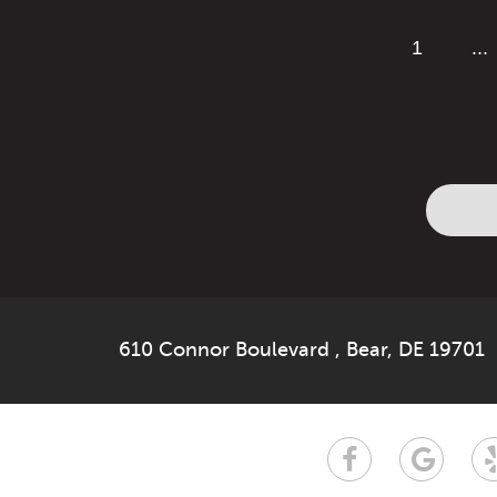
1
...
610 Connor Boulevard
,
Bear, DE 19701