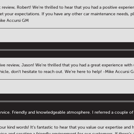
 review, Robert! We're thrilled to hear that you had a positive experi
met your expectations. If you have any other car maintenance needs, pl
Mike Accursi GM
ive review, Jason! We're thrilled that you had a great experience wit
hicle, don't hesitate to reach out. We're here to help! -Mike Accursi 
rvice. Friendly and knowledgeable atmosphere. I referred a couple of 
ur kind words! It's fantastic to hear that you value our expertise and 
vice and creating a friendly environment for our customers. If there's