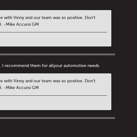
ce with Vinny and our team was so positive. Don't
00. -Mike Accursi GM
nal. I recommend them for allyour automotive needs
ce with Vinny and our team was so positive. Don't
00. -Mike Accursi GM