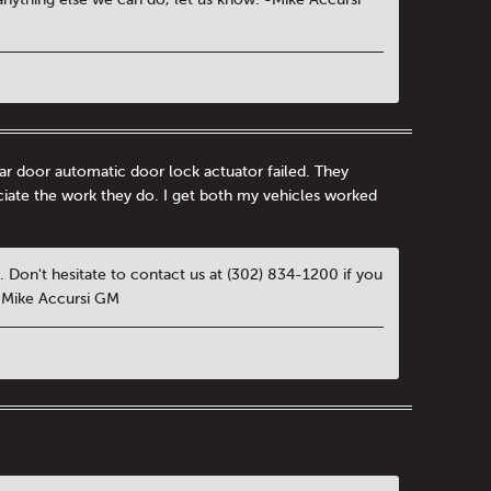
ar door automatic door lock actuator failed. They
eciate the work they do. I get both my vehicles worked
 Don't hesitate to contact us at (302) 834-1200 if you
 -Mike Accursi GM