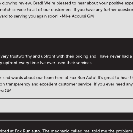
 glowing review, Brad! We're pleased to hear about your positive expe
-notch service to all of our customers. If you have any further questio
ward to serving you again soon! -Mike Accursi GM
 very trustworthy and upfront with their pricing and I have never ha
y upfront every time Ive ever used their services.
e kind words about our team here at Fox Run Auto! It's great to hear t
on transparency and excellent customer service. If you ever need anythi
rsi GM
rviced at Fox Run auto. The mechanic called me, told me the problem