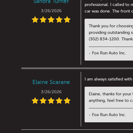
Sandra Turner
professional. I called t
3/26/2026
car was done. The front of
Thank you for choosing
providing outstanding se
(302) 834-1200. Thanks
- Fox Run Auto Inc.
I am always satisfied with
Elaine Scarane
3/26/2026
Elaine, thanks for your
anything, feel free to 
- Fox Run Auto Inc.