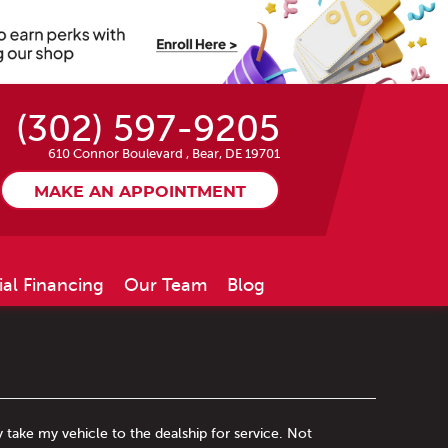
(302) 597-9205
610 Connor Boulevard
,
Bear, DE 19701
MAKE AN APPOINTMENT
ial Financing
Our Team
Blog
y take my vehicle to the dealship for service. Not