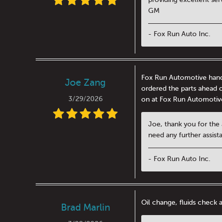
GM
- Fox Run Auto Inc.
Fox Run Automotive handl
Joe Zang
ordered the parts ahead o
3/29/2026
on at Fox Run Automotiv
Joe, thank you for the
need any further assis
- Fox Run Auto Inc.
Oil change, fluids check 
Brad Marlin