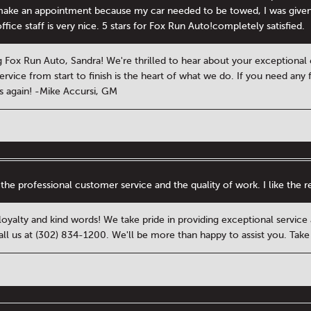
o make an appointment because my car needed to be towed, I was give
fice staff is very nice. 5 stars for Fox Run Auto!completely satisfied.
 Fox Run Auto, Sandra! We're thrilled to hear about your exception
rvice from start to finish is the heart of what we do. If you need any f
 again! -Mike Accursi, GM
 the professional customer service and the quality of work. I like the 
 loyalty and kind words! We take pride in providing exceptional servic
call us at (302) 834-1200. We'll be more than happy to assist you. Tak