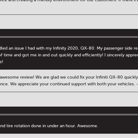
ed an issue I had with my Infinity 2020, QX-80. My passenger side re
f time and got me in and out quickly and efficiently! I sincerely appr
e!
 awesome review! We are glad we could fix your Infiniti QX-80 quickly.
tance. We appreciate your continued support with both your vehicles.
and tire rotation done in under an hour. Awesome.