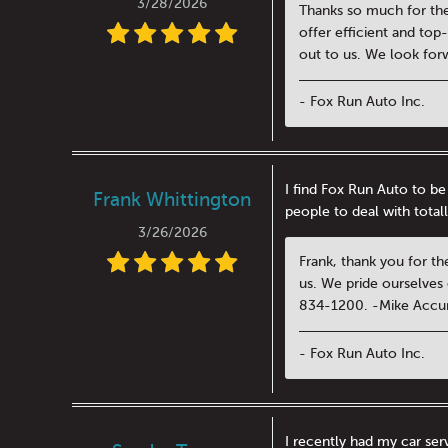
3/28/2026
Thanks so much for the
offer efficient and top
out to us. We look for
- Fox Run Auto Inc.
I find Fox Run Auto to be
Frank Whittington
people to deal with totall
3/26/2026
Frank, thank you for th
us. We pride ourselves 
834-1200. -Mike Accu
- Fox Run Auto Inc.
I recently had my car se