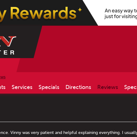
ews
ts
Services
Specials
Directions
Reviews
Spec
ence. Vinny was very patient and helpful explaining everything. I usuall