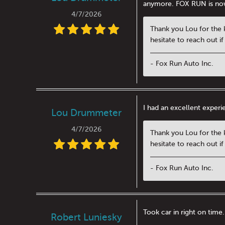
anymore. FOX RUN is no
4/7/2026
Thank you Lou for the 
hesitate to reach out i
- Fox Run Auto Inc.
I had an excellent exper
Lou Drummeter
4/7/2026
Thank you Lou for the 
hesitate to reach out i
- Fox Run Auto Inc.
Took car in right on time.
Robert Luniesky