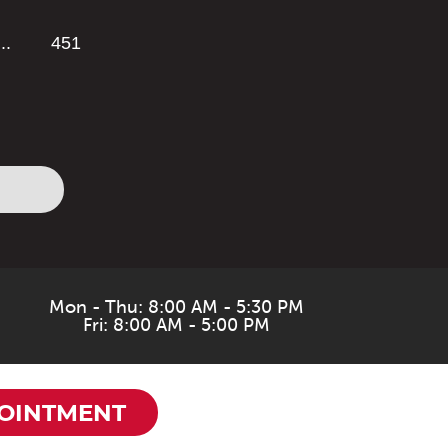
...
451
Mon - Thu: 8:00 AM - 5:30 PM
Fri: 8:00 AM - 5:00 PM
OINTMENT