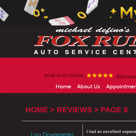
BEAR AUTO REPAIR
4510 revi
Home
About Us
Appointmen
HOME
REVIEWS
PAGE 8
I had an excellent experi
Lou Drummeter