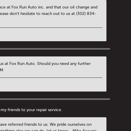
ence at Fox Run Auto inc. and that our oil change and
ease don't hesitate to reach out to us at (302) 834-
h us at Fox Run Auto. Should you need any further
GM
my friends to your repair service.
have referred friends to us. We pride ourselves on
 anything else we can do, let us know. -Mike Accursi