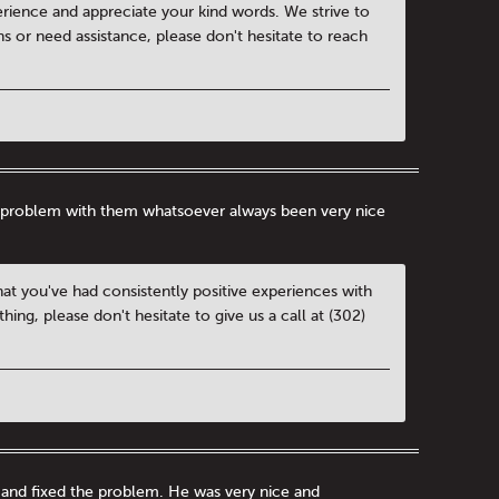
rience and appreciate your kind words. We strive to
ns or need assistance, please don't hesitate to reach
d a problem with them whatsoever always been very nice
hat you've had consistently positive experiences with
ng, please don't hesitate to give us a call at (302)
 and fixed the problem. He was very nice and