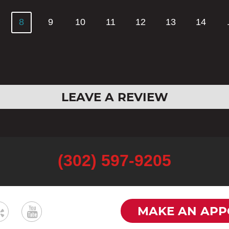
8
9
10
11
12
13
14
LEAVE A REVIEW
(302) 597-9205
MAKE AN APP