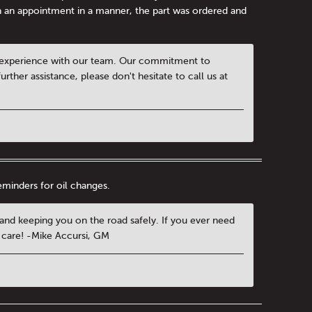
n an appointment in a manner, the part was ordered and
al experience with our team. Our commitment to
urther assistance, please don't hesitate to call us at
reminders for oil changes.
e and keeping you on the road safely. If you ever need
e care! -Mike Accursi, GM