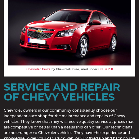
Chevrolet Cruze
by ChevroletCruze, used under
CC BY 2.0
SERVICE AND REPAIR
OF CHEVY VEHICLES
Chevrolet owners in our community consistently choose our
independent auto shop for the maintenance and repairs of Chevy
vehicles. They know that they will receive quality service at prices that
are competitive or better than a dealership can offer. Our technicians
are no stranger to Chevrolet vehicles. They have the experience and
knowledge to get your car, truck, van, or SUV fixed up and back on the