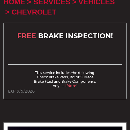
HOME
SERVICES
VEHICLES
CHEVROLET
FREE
BRAKE INSPECTION!
This service includes the following:
Check Brake Pads, Rotor Surface
Brake Fluid and Brake Components.
Any
... [More]
EXP 9/5/2026