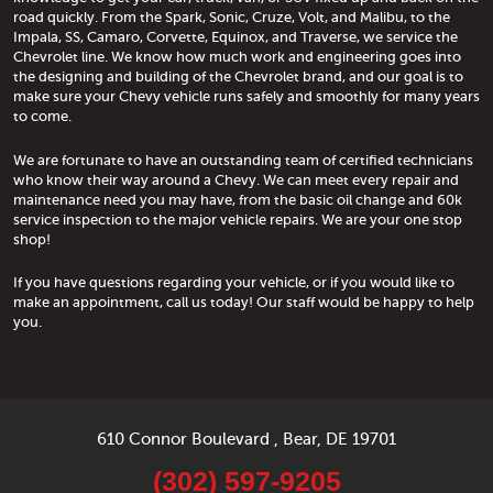
road quickly. From the Spark, Sonic, Cruze, Volt, and Malibu, to the
Impala, SS, Camaro, Corvette, Equinox, and Traverse, we service the
Chevrolet line. We know how much work and engineering goes into
the designing and building of the Chevrolet brand, and our goal is to
make sure your Chevy vehicle runs safely and smoothly for many years
to come.
We are fortunate to have an outstanding team of certified technicians
who know their way around a Chevy. We can meet every repair and
maintenance need you may have, from the basic oil change and 60k
service inspection to the major vehicle repairs. We are your one stop
shop!
If you have questions regarding your vehicle, or if you would like to
make an appointment, call us today! Our staff would be happy to help
you.
610 Connor Boulevard
,
Bear, DE 19701
(302) 597-9205