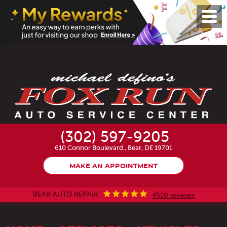
Toggl
Menu
(302) 597-9205
610 Connor Boulevard
,
Bear, DE 19701
MAKE AN APPOINTMENT
BEAR AUTO REPAIR
4510 reviews