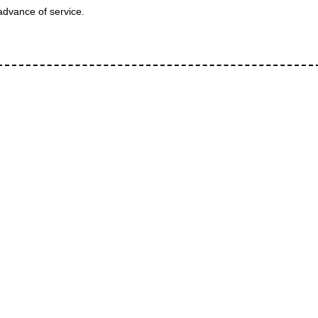
advance of service.