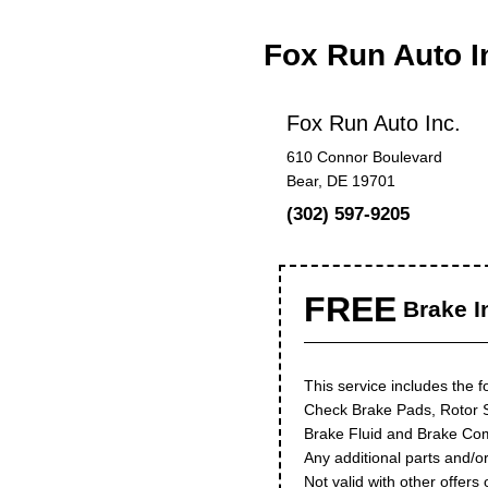
Fox Run Auto I
Fox Run Auto Inc.
610 Connor Boulevard
Bear, DE 19701
(302) 597-9205
FREE
Brake I
This service includes the f
Check Brake Pads, Rotor 
Brake Fluid and Brake Co
Any additional parts and/or
Not valid with other offers 