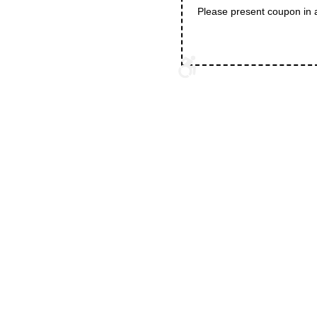
Please present coupon in 