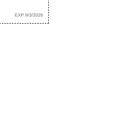
EXP 9/3/2026