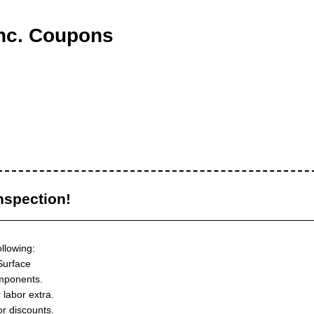
nc. Coupons
nspection!
ollowing:
Surface
mponents.
 labor extra.
or discounts.