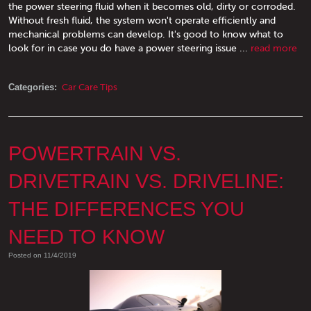
the power steering fluid when it becomes old, dirty or corroded.
Without fresh fluid, the system won't operate efficiently and
mechanical problems can develop. It's good to know what to
look for in case you do have a power steering issue ...
read more
Categories:
Car Care Tips
POWERTRAIN VS.
DRIVETRAIN VS. DRIVELINE:
THE DIFFERENCES YOU
NEED TO KNOW
Posted on 11/4/2019