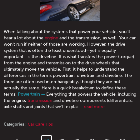
When talking about the systems that power your vehicle, you’ll
hear a lot about the
engine
and the transmission, as well. Your car
won’t run if neither of those are working. However, the drive
system that is often the least understood—yet is equally
important—is the driveline. It is what transfers the power (torque)
from the engine and transmission to the drive wheels that
ultimately move the vehicle. First, it helps to understand the
differences in the terms powertrain, drivetrain and driveline. The
three are often used interchangeably, though they are not
actually the same. Here is a quick breakdown to define these
terms:
Powertrain —
Everything that powers the vehicle, including
the engine,
transmission
and driveline components (differentials,
axle shafts and joints that we’ll explai ...
read more
Categories:
Car Care Tips