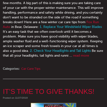
few months. A big part of this is making sure you are taking care
of your car with the proper winter maintenance. This will improve
handling, performance and safety while driving, and you certainly
don't want to be stranded on the side of the road if something
breaks down! Here are a few winter car care tips from
Fox Run
Auto
in Bear, Delaware:
1. Replace Your Windshield Wiper Blades
It's an easy task that we often overlook until it becomes a
problem. Make sure you have good visibility with wiper blades,
ample washer fluid and a well-functioning wiper system. Keeping
an ice scraper and some fresh towels in your car at all times is
also a good idea.
2. Check Your Headlights and Tail Lights
Be sure
that all your headlights, tail lights and runni ...
read more
Categories:
Car Care Tips
IT'S TIME TO GIVE THANKS!
Posted on 11/27/2019