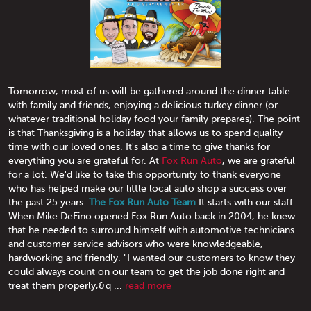
Tomorrow, most of us will be gathered around the dinner table
with family and friends, enjoying a delicious turkey dinner (or
whatever traditional holiday food your family prepares). The point
is that Thanksgiving is a holiday that allows us to spend quality
time with our loved ones. It's also a time to give thanks for
everything you are grateful for. At
Fox Run Auto
, we are grateful
for a lot. We'd like to take this opportunity to thank everyone
who has helped make our little local auto shop a success over
the past 25 years.
The Fox Run Auto Team
It starts with our staff.
When Mike DeFino opened Fox Run Auto back in 2004, he knew
that he needed to surround himself with automotive technicians
and customer service advisors who were knowledgeable,
hardworking and friendly. "I wanted our customers to know they
could always count on our team to get the job done right and
treat them properly,&q ...
read more