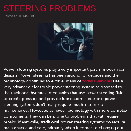
STEERING PROBLEMS
Posted on 11/13/2019
Power steering systems play a very important part in modern car
designs. Power steering has been around for decades and the
technology continues to evolve. Many of
today's vehicles
use a
very advanced electronic power steering system as opposed to
the traditional hydraulic mechanics that use power steering fluid
to create pressure and provide lubrication. Electronic power
steering systems don't really require much in terms of
maintenance. However, as newer technology with more complex
components, they can be prone to problems that will require
repairs. Meanwhile, traditional power steering systems do require
maintenance and care, primarily when it comes to changing out