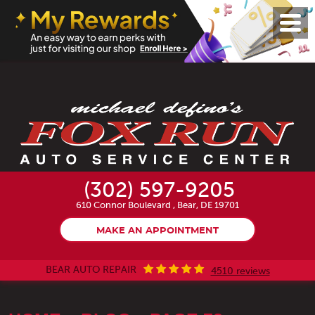
Toggl
Menu
(302) 597-9205
610 Connor Boulevard
,
Bear, DE 19701
MAKE AN APPOINTMENT
BEAR AUTO REPAIR
4510 reviews