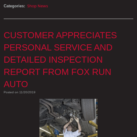
Categories:
Shop News
CUSTOMER APPRECIATES
PERSONAL SERVICE AND
DETAILED INSPECTION
REPORT FROM FOX RUN
AUTO
Posted on 11/20/2019