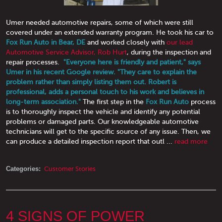
Umer needed automotive repairs, some of which were still
covered under an extended warranty program. He took his car to
Fox Run Auto in Bear, DE
and worked closely with
our lead
Automotive Service Advisor, Rob Hurt
, during the inspection and
repair processes.
"Everyone here is friendly and patient," says
Umer in his recent Google review. "They care to explain the
problem rather than simply listing them out. Robert is
professional, adds a personal touch to his work and believes in
long-term association."
The first step in the
Fox Run Auto
process
is to thoroughly inspect the vehicle and identify any potential
problems or damaged parts. Our knowledgeable automotive
technicians will get to the specific source of any issue. Then, we
can produce a detailed inspection report that outl ...
read more
Categories:
Customer Stories
4 SIGNS OF POWER