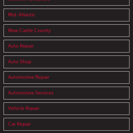
Mid-Atlantic
New Castle County
Auto Repair
Auto Shop
Automotive Repair
Automotive Services
Vehicle Repair
Car Repair