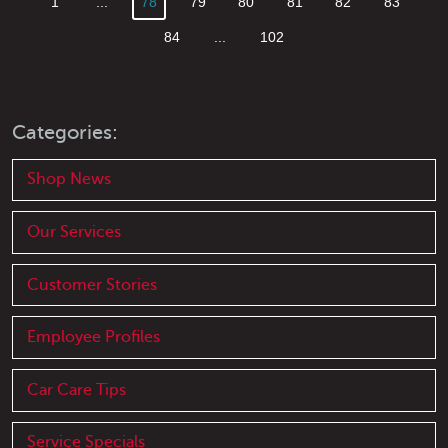
1
...
78
79
80
81
82
83
84
...
102
Categories:
Shop News
Our Services
Customer Stories
Employee Profiles
Car Care Tips
Service Specials