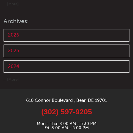
... [More]
Archives:
2026
2025
2024
... [More]
610 Connor Boulevard
,
Bear, DE 19701
(302) 597-9205
Mon - Thu: 8:00 AM - 5:30 PM
Fri: 8:00 AM - 5:00 PM