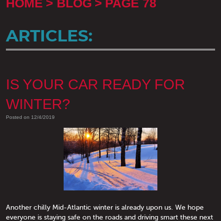
HOME
BLOG
PAGE 78
ARTICLES:
IS YOUR CAR READY FOR
WINTER?
Posted on 12/4/2019
Another chilly Mid-Atlantic winter is already upon us. We hope
everyone is staying safe on the roads and driving smart these next