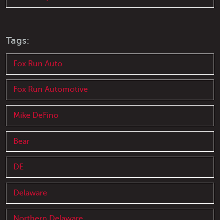
Tags:
Fox Run Auto
Fox Run Automotive
Mike DeFino
Bear
DE
Delaware
Northern Delaware