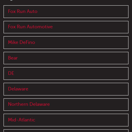
Fox Run Auto
Fox Run Automotive
Mike DeFino
Bear
DE
Delaware
Northern Delaware
Mid-Atlantic