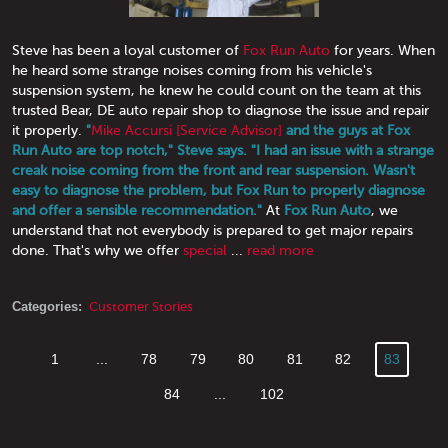
Steve has been a loyal customer of
Fox Run Auto
for years. When
he heard some strange noises coming from his vehicle's
suspension system, he knew he could count on the team at this
trusted Bear, DE auto repair shop to diagnose the issue and repair
it properly.
"
Mike Accursi [Service Advisor]
and the guys at Fox
Run Auto are top notch," Steve says. "I had an issue with a strange
creak noise coming from the front and rear suspension. Wasn't
easy to diagnose the problem, but Fox Run to properly diagnose
and offer a sensible recommendation."
At
Fox Run Auto
, we
understand that not everybody is prepared to get major repairs
done. That's why we offer
special
...
read more
Categories:
Customer Stories
1
...
78
79
80
81
82
83
84
...
102