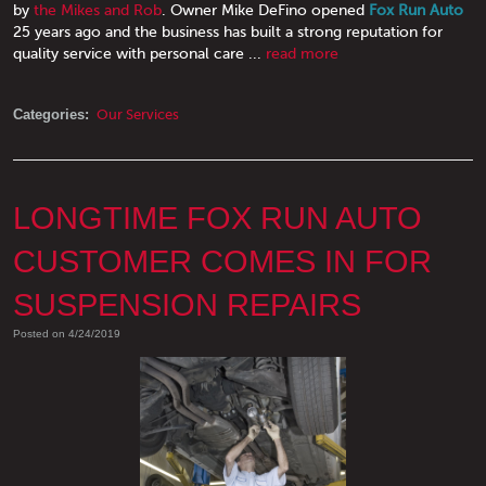
by
the Mikes and Rob
. Owner Mike DeFino opened
Fox Run Auto
25 years ago and the business has built a strong reputation for
quality service with personal care ...
read more
Categories:
Our Services
LONGTIME FOX RUN AUTO
CUSTOMER COMES IN FOR
SUSPENSION REPAIRS
Posted on 4/24/2019