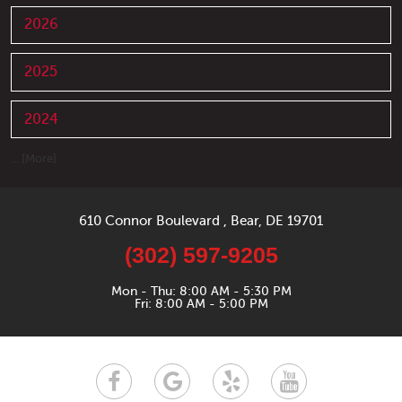
2026
2025
2024
... [More]
610 Connor Boulevard
,
Bear, DE 19701
(302) 597-9205
Mon - Thu: 8:00 AM - 5:30 PM
Fri: 8:00 AM - 5:00 PM