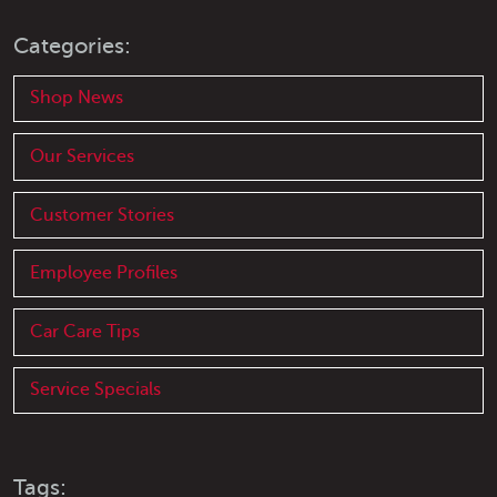
Categories:
Shop News
Our Services
Customer Stories
Employee Profiles
Car Care Tips
Service Specials
Tags: