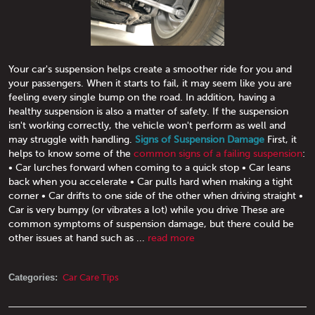
Your car's suspension helps create a smoother ride for you and
your passengers. When it starts to fail, it may seem like you are
feeling every single bump on the road. In addition, having a
healthy suspension is also a matter of safety. If the suspension
isn't working correctly, the vehicle won't perform as well and
may struggle with handling.
Signs of Suspension Damage
First, it
helps to know some of the
common signs of a failing suspension
:
• Car lurches forward when coming to a quick stop • Car leans
back when you accelerate • Car pulls hard when making a tight
corner • Car drifts to one side of the other when driving straight •
Car is very bumpy (or vibrates a lot) while you drive These are
common symptoms of suspension damage, but there could be
other issues at hand such as ...
read more
Categories:
Car Care Tips