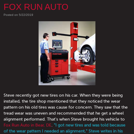
FOX RUN AUTO
Posted on 5/22/2019
Steve recently got new tires on his car. When they were being
installed, the tire shop mentioned that they noticed the wear
pattern on his old tires was cause for concern. They saw that the
tread wear was uneven and recommended that he get a wheel
alignment performed. That's when Steve brought his vehicle to
Fox Run Auto in Bear, DE
.
"I got new tires and was told because
of the wear pattern I needed an alignment," Steve writes in his