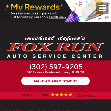
Toggl
Menu
(302) 597-9205
610 Connor Boulevard
,
Bear, DE 19701
MAKE AN APPOINTMENT
BEAR AUTO REPAIR
4511 reviews