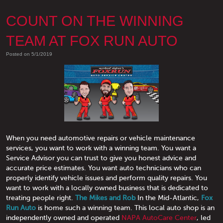
COUNT ON THE WINNING
TEAM AT FOX RUN AUTO
Posted on 5/1/2019
When you need automotive repairs or vehicle maintenance
services, you want to work with a winning team. You want a
Service Advisor you can trust to give you honest advice and
accurate price estimates. You want auto technicians who can
properly identify vehicle issues and perform quality repairs. You
want to work with a locally owned business that is dedicated to
treating people right.
The Mikes and Rob
In the Mid-Atlantic,
Fox
Run Auto
is home such a winning team. This local auto shop is an
independently owned and operated
NAPA AutoCare Center
, led