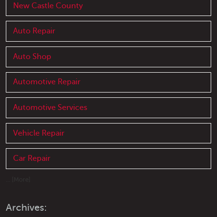
New Castle County
Auto Repair
Auto Shop
Automotive Repair
Automotive Services
Vehicle Repair
Car Repair
... [More]
Archives: