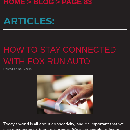
HOME
BLOG
PAGE 83
ARTICLES:
HOW TO STAY CONNECTED
WITH FOX RUN AUTO
Posted on 5/29/2019
Today's world is all about connectivity, and it's important that we
stay connected with our customers. We want people to know