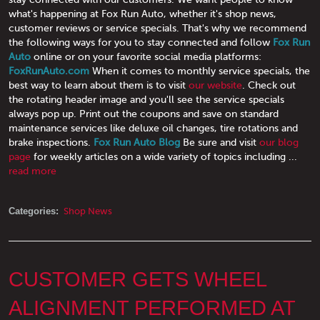
what's happening at Fox Run Auto, whether it's shop news,
customer reviews or service specials. That's why we recommend
the following ways for you to stay connected and follow
Fox Run
Auto
online or on your favorite social media platforms:
FoxRunAuto.com
When it comes to monthly service specials, the
best way to learn about them is to visit
our website
. Check out
the rotating header image and you'll see the service specials
always pop up. Print out the coupons and save on standard
maintenance services like deluxe oil changes, tire rotations and
brake inspections.
Fox Run Auto Blog
Be sure and visit
our blog
page
for weekly articles on a wide variety of topics including ...
read more
Categories:
Shop News
CUSTOMER GETS WHEEL
ALIGNMENT PERFORMED AT