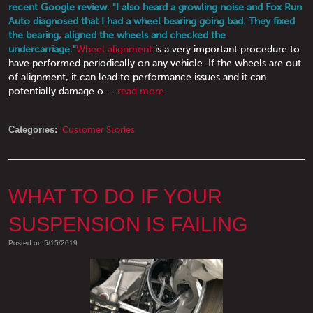
recent Google review. "I also heard a growling noise and Fox Run
Auto diagnosed that I had a wheel bearing going bad. They fixed
the bearing, aligned the wheels and checked the
undercarriage."
Wheel alignment
is a very important procedure to
have performed periodically on any vehicle. If the wheels are out
of alignment, it can lead to performance issues and it can
potentially damage o ...
read more
Categories:
Customer Stories
WHAT TO DO IF YOUR
SUSPENSION IS FAILING
Posted on 5/15/2019