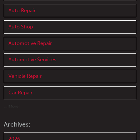
Auto Repair
Auto Shop
Automotive Repair
Automotive Services
Vehicle Repair
Car Repair
... [More]
Archives:
2026