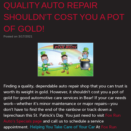
QUALITY AUTO REPAIR
SHOULDN'T COST YOU A POT
OF GOLD!
Posted on 3/17/2021
Finding a quality, dependable auto repair shop that you can trust is
worth its weight in gold. However, it shouldn't cost you a pot of
gold for good automotive care services in Bear! If your car needs
work—whether it's minor maintenance or major repairs—you
don't have to find the end of the rainbow or track down a
leprechaun this St. Patrick's Day. You just need to visit
Fox Run
Auto's Specials page
and call us to schedule a service
appointment.
Helping You Take Care of Your Car
At
Fox Run