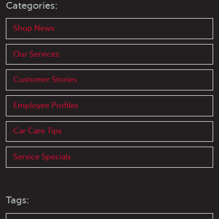
Categories:
Shop News
Our Services
Customer Stories
Employee Profiles
Car Care Tips
Service Specials
Tags: