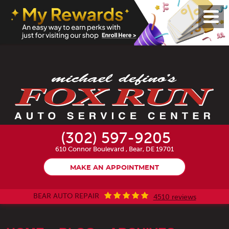
Toggl
Menu
(302) 597-9205
610 Connor Boulevard
,
Bear, DE 19701
MAKE AN APPOINTMENT
BEAR AUTO REPAIR
4510 reviews