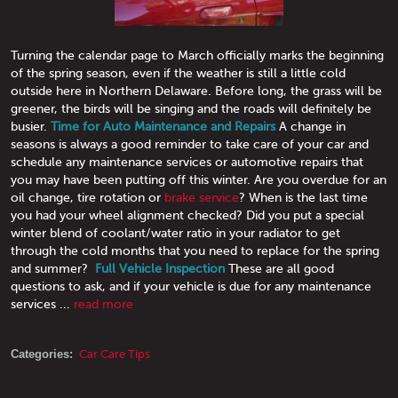
Turning the calendar page to March officially marks the beginning
of the spring season, even if the weather is still a little cold
outside here in Northern Delaware. Before long, the grass will be
greener, the birds will be singing and the roads will definitely be
busier.
Time for Auto Maintenance and Repairs
A change in
seasons is always a good reminder to take care of your car and
schedule any maintenance services or automotive repairs that
you may have been putting off this winter. Are you overdue for an
oil change, tire rotation or
brake service
? When is the last time
you had your wheel alignment checked? Did you put a special
winter blend of coolant/water ratio in your radiator to get
through the cold months that you need to replace for the spring
and summer?
Full Vehicle Inspection
These are all good
questions to ask, and if your vehicle is due for any maintenance
services ...
read more
Categories:
Car Care Tips