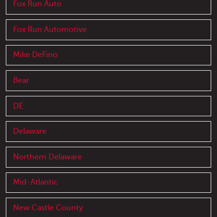
Fox Run Auto
Fox Run Automotive
Mike DeFino
Bear
DE
Delaware
Northern Delaware
Mid-Atlantic
New Castle County