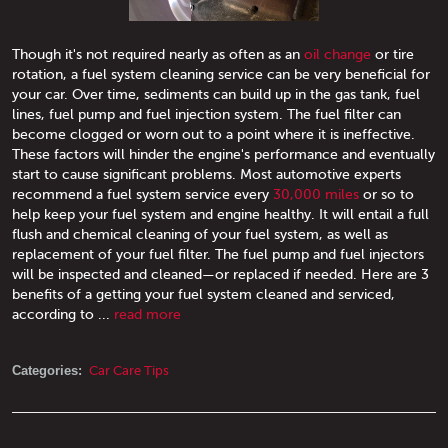
Though it's not required nearly as often as an
oil change
or tire
rotation, a fuel system cleaning service can be very beneficial for
your car. Over time, sediments can build up in the gas tank, fuel
lines, fuel pump and fuel injection system. The fuel filter can
become clogged or worn out to a point where it is ineffective.
These factors will hinder the engine's performance and eventually
start to cause significant problems. Most automotive experts
recommend a fuel system service every
30,000 miles
or so to
help keep your fuel system and engine healthy. It will entail a full
flush and chemical cleaning of your fuel system, as well as
replacement of your fuel filter. The fuel pump and fuel injectors
will be inspected and cleaned—or replaced if needed. Here are 3
benefits of a getting your fuel system cleaned and serviced,
according to ...
read more
Categories:
Car Care Tips