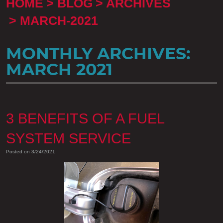
HOME
BLOG
ARCHIVES
MARCH-2021
MONTHLY ARCHIVES:
MARCH 2021
3 BENEFITS OF A FUEL
SYSTEM SERVICE
Posted on 3/24/2021