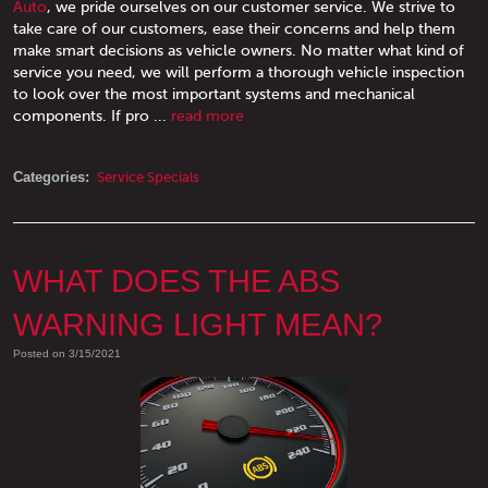
Auto
, we pride ourselves on our customer service. We strive to
take care of our customers, ease their concerns and help them
make smart decisions as vehicle owners. No matter what kind of
service you need, we will perform a thorough vehicle inspection
to look over the most important systems and mechanical
components. If pro ...
read more
Categories:
Service Specials
WHAT DOES THE ABS
WARNING LIGHT MEAN?
Posted on 3/15/2021