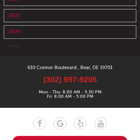
2025
2024
... [More]
610 Connor Boulevard
,
Bear, DE 19701
(302) 597-9205
Mon - Thu: 8:00 AM - 5:30 PM
Fri: 8:00 AM - 5:00 PM