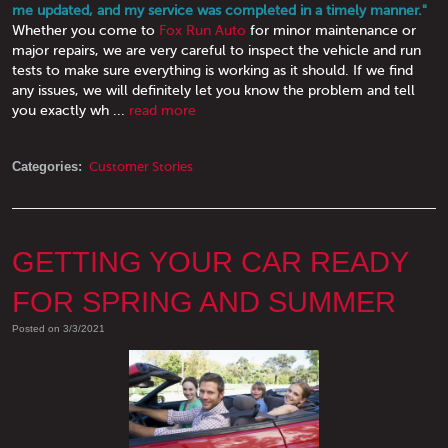
me updated, and my service was completed in a timely manner."
Whether you come to
Fox Run Auto
for minor maintenance or
major repairs, we are very careful to inspect the vehicle and run
tests to make sure everything is working as it should. If we find
any issues, we will definitely let you know the problem and tell
you exactly wh ...
read more
Categories:
Customer Stories
GETTING YOUR CAR READY
FOR SPRING AND SUMMER
Posted on 3/3/2021