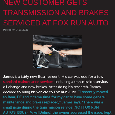
NEW CUSTOMER GETS
TRANSMISSION AND BRAKES
SERVICED AT FOX RUN AUTO
Posted on 3/10/2021
James is a fairly new Bear resident. His car was due for a few
standard maintenance services
, including a transmission service,
oil change and new brakes. After doing his research, James
decided to bring his vehicle to Fox Run Auto.
"I recently moved
to Bear, DE and it came time for my car to have some general
maintenance and brakes replaced," James says. "There was a
small issue during the transmission service (NOT FOX RUN
AUTO'S ISSUE). Mike [Defino] the owner addressed the issue, kept