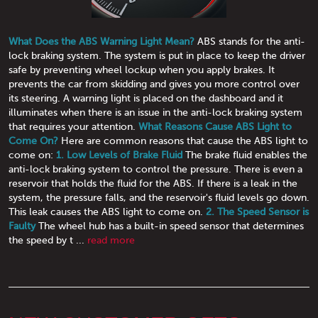
What Does the ABS Warning Light Mean?
ABS stands for the anti-
lock braking system. The system is put in place to keep the driver
safe by preventing wheel lockup when you apply brakes. It
prevents the car from skidding and gives you more control over
its steering. A warning light is placed on the dashboard and it
illuminates when there is an issue in the anti-lock braking system
that requires your attention.
What Reasons Cause ABS Light to
Come On?
Here are common reasons that cause the ABS light to
come on:
1. Low Levels of Brake Fluid
The brake fluid enables the
anti-lock braking system to control the pressure. There is even a
reservoir that holds the fluid for the ABS. If there is a leak in the
system, the pressure falls, and the reservoir's fluid levels go down.
This leak causes the ABS light to come on.
2. The Speed Sensor is
Faulty
The wheel hub has a built-in speed sensor that determines
the speed by t ...
read more