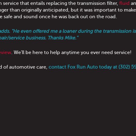
ervice that entails replacing the transmission filter,
fluid
an
onger than originally anticipated, but it was important to mak
e safe and sound once he was back out on the road.
adds. "He even offered me a loaner during the transmission is
pair/service business. Thanks Mike."
eview
. We'll be here to help anytime you ever need service!
d of automotive care,
contact Fox Run Auto today at (302) 