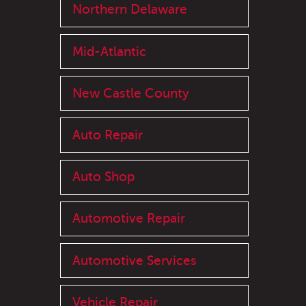
Northern Delaware
Mid-Atlantic
New Castle County
Auto Repair
Auto Shop
Automotive Repair
Automotive Services
Vehicle Repair