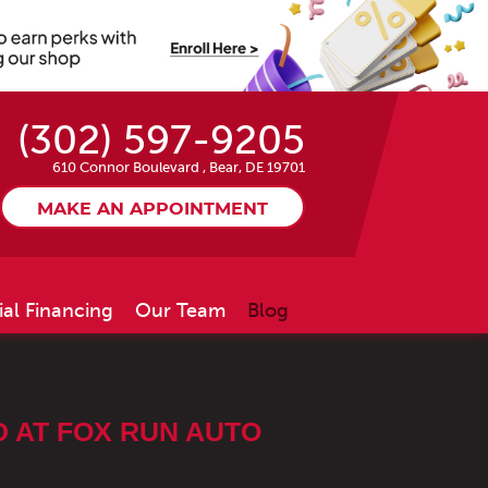
(302) 597-9205
610 Connor Boulevard
,
Bear, DE 19701
MAKE AN APPOINTMENT
ial Financing
Our Team
Blog
 AT FOX RUN AUTO