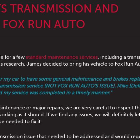
S TRANSMISSION AND
T FOX RUN AUTO
ue for a few
standard maintenance services
, including a tran
is research, James decided to bring his vehicle to Fox Run A
for my car to have some general maintenance and brakes repl
 transmission service (NOT FOX RUN AUTO'S ISSUE). Mike [Def
d my service was completed in a timely manner."
intenance or major repairs, we are very careful to inspect t
rking as it should. If we find any issues, we will definitely le
e needed to fix it.
ansmission issue that needed to be addressed and would req