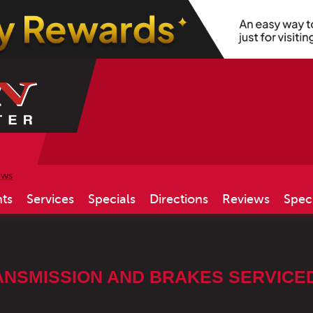
ews
ts
Services
Specials
Directions
Reviews
Spec
NSMISSION AND BRAKES SERVICED