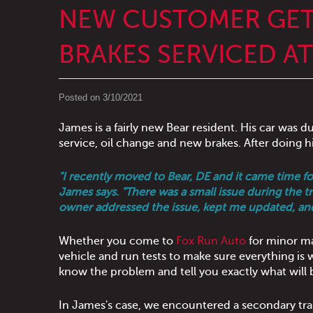
NEW CUSTOMER GET
BRAKES SERVICED A
Posted on 3/10/2021
James is a fairly new Bear resident. His car was d
service, oil change and new brakes. After doing h
"I recently moved to Bear, DE and it came time 
James says. "There was a small issue during the
owner addressed the issue, kept me updated, an
Whether you come to
Fox Run Auto
for minor ma
vehicle and run tests to make sure everything is wo
know the problem and tell you exactly what will b
In James's case, we encountered a secondary tr