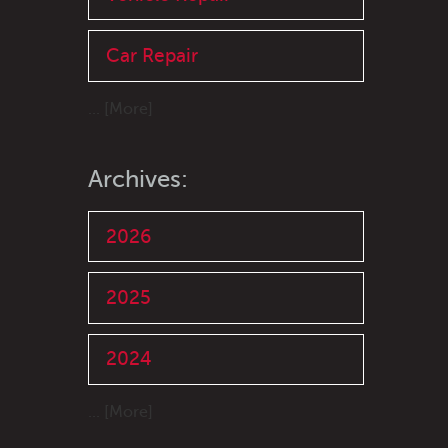
Car Repair
... [More]
Archives:
2026
2025
2024
... [More]