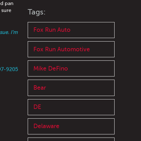
d pan
e sure
Tags:
Fox Run Auto
sue. I'm
Fox Run Automotive
Mike DeFino
597-9205
Bear
DE
Delaware