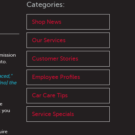
Categories:
Shop News
Our Services
smission
Customer Stories
uto.
aced,"
Employee Profiles
ino] the
Car Care Tips
he
t you
Service Specials
uire