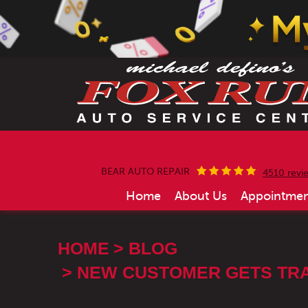
BEAR AUTO REPAIR
4510 revi
Home
About Us
Appointmen
HOME
BLOG
NEW CUSTOMER GETS TRA