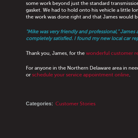
some work beyond just the standard transmission s
gasket. We had to hold onto his vehicle a little l
the work was done right and that James would b
"Mike was very friendly and professional," James 
completely satisfied. I found my new local car re
Thank you, James, for the
wonderful customer r
For anyone in the Northern Delaware area in nee
or
schedule your service appointment online
.
Categories:
Customer Stories