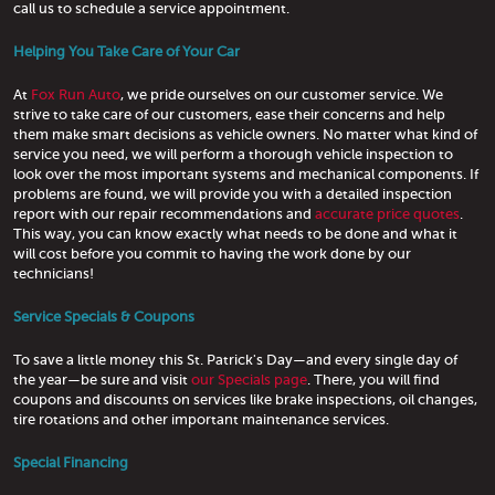
call us to schedule a service appointment.
Helping You Take Care of Your Car
At
Fox Run Auto
, we pride ourselves on our customer service. We
strive to take care of our customers, ease their concerns and help
them make smart decisions as vehicle owners. No matter what kind of
service you need, we will perform a thorough vehicle inspection to
look over the most important systems and mechanical components. If
problems are found, we will provide you with a detailed inspection
report with our repair recommendations and
accurate price quotes
.
This way, you can know exactly what needs to be done and what it
will cost before you commit to having the work done by our
technicians!
Service Specials & Coupons
To save a little money this St. Patrick's Day—and every single day of
the year—be sure and visit
our Specials page
. There, you will find
coupons and discounts on services like brake inspections, oil changes,
tire rotations and other important maintenance services.
Special Financing