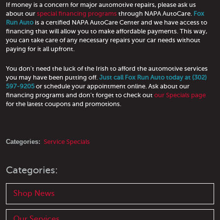
If money is a concern for major automotive repairs, please ask us
about our
special financing programs
through NAPA AutoCare.
Fox
Run Auto
is a certified NAPA AutoCare Center and we have access to
financing that will allow you to make affordable payments. This way,
you can take care of any necessary repairs your car needs without
paying for it all upfront.
You don't need the luck of the Irish to afford the automotive services
you may have been putting off.
Just call Fox Run Auto today at (302)
597-9205
or schedule your appointment online. Ask about our
financing programs and don't forget to check out
our Specials page
for the latest coupons and promotions.
Categories:
Service Specials
Categories:
Shop News
Our Services