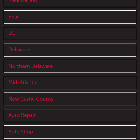
Mike DeFino
Bear
DE
Delaware
Northern Delaware
Mid-Atlantic
New Castle County
Auto Repair
Auto Shop