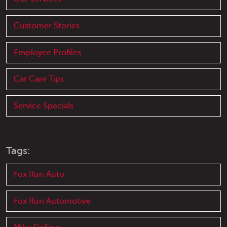
Customer Stories
Employee Profiles
Car Care Tips
Service Specials
Tags:
Fox Run Auto
Fox Run Automotive