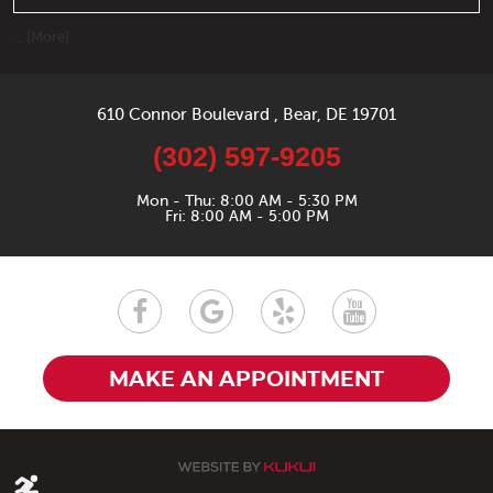
... [More]
610 Connor Boulevard
,
Bear, DE 19701
(302) 597-9205
Mon - Thu: 8:00 AM - 5:30 PM
Fri: 8:00 AM - 5:00 PM
MAKE AN APPOINTMENT