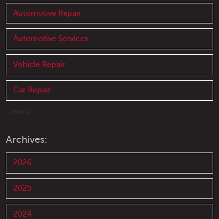
Automotive Repair
Automotive Services
Vehicle Repair
Car Repair
... [More]
Archives:
2026
2025
2024