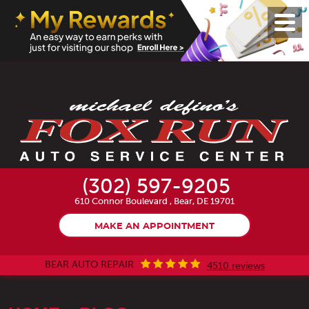
Toggl
Menu
(302) 597-9205
610 Connor Boulevard
,
Bear, DE 19701
MAKE AN APPOINTMENT
BEAR AUTO REPAIR
4510 reviews