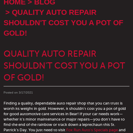
HOME
BLOG
QUALITY AUTO REPAIR
SHOULDN'T COST YOU A POT OF
GOLD!
QUALITY AUTO REPAIR
SHOULDN'T COST YOU A POT
OF GOLD!
Posted on 3/17/2021
Finding a quality, dependable auto repair shop that you can trust is
worth its weight in gold. However, it shouldn't cost you a pot of gold
for good automotive care services in Bear! If your car needs work—
whether it's minor maintenance or major repairs—you don't have to
find the end of the rainbow or track down a leprechaun this St.
Patrick's Day. You just need to visit
Fox Run Auto's Specials page
and