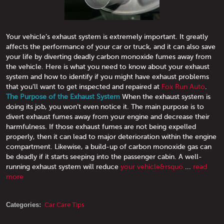
Your vehicle’s exhaust system is extremely important. It greatly
affects the performance of your car or truck, and it can also save
your life by diverting deadly carbon monoxide fumes away from
the vehicle. Here is what you need to know about your exhaust
system and how to identify if you might have exhaust problems
that you’ll want to get inspected and repaired at
Fox Run Auto
.
The Purpose of the Exhaust System
When the exhaust system is
doing its job, you won’t even notice it. The main purpose is to
divert exhaust fumes away from your engine and decrease their
harmfulness. If those exhaust fumes are not being expelled
properly, then it can lead to major deterioration within the engine
compartment. Likewise, a build-up of carbon monoxide gas can
be deadly if it starts seeping into the passenger cabin. A well-
running exhaust system will reduce
your vehicle&rsquo
...
read
more
Categories:
Car Care Tips