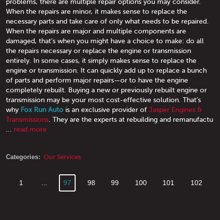
problems, there are multiple repair options you may consider.
When the repairs are minor, it makes sense to replace the
necessary parts and take care of only what needs to be repaired.
When the repairs are major and multiple components are
damaged, that’s when you might have a choice to make: do all
the repairs necessary or replace the engine or transmission
entirely. In some cases, it simply makes sense to replace the
engine or transmission. It can quickly add up to replace a bunch
of parts and perform major repairs—or to have the engine
completely rebuilt. Buying a new or previously rebuilt engine or
transmission may be your most cost-effective solution. That’s
why
Fox Run Auto
is an exclusive provider of
Jasper Engines &
Transmissions
. They are the experts at rebuilding and remanufactu
...
read more
Categories:
Our Services
1
...
97
98
99
100
101
102