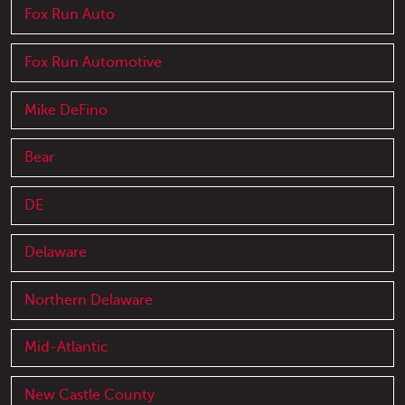
Fox Run Auto
Fox Run Automotive
Mike DeFino
Bear
DE
Delaware
Northern Delaware
Mid-Atlantic
New Castle County