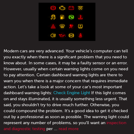
Modern cars are very advanced. Your vehicle’s computer can tell
you exactly when there is a significant problem that you need to
know about. In some cases, it may be a faulty sensor or an error.
However, usually when certain warning lights come on you need
to pay attention. Certain dashboard warning lights are there to
warn you when there is a major concern that requires immediate
action. Let’s take a look at some of your car’s most important
dashboard warning lights:
Check Engine Light
If this light comes
on and stays illuminated, it is usually something less urgent. That
said, you shouldn’t try to drive much further. Otherwise, you
could compound the problem. It’s a good idea to get it checked
out by a professional as soon as possible. The warning light could
represent any number of problems, so you’ll want an
inspection
and diagnostic testing
per ...
read more