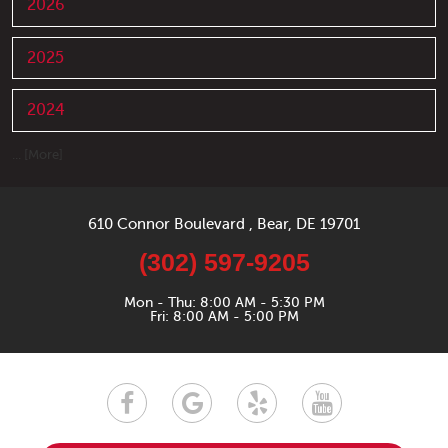
2026
2025
2024
... [More]
610 Connor Boulevard
,
Bear, DE 19701
(302) 597-9205
Mon - Thu: 8:00 AM - 5:30 PM
Fri: 8:00 AM - 5:00 PM