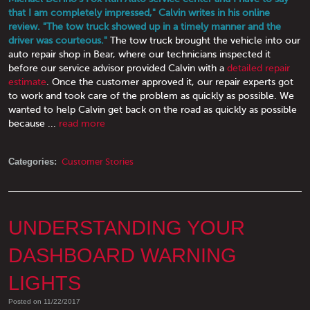
that I am completely impressed," Calvin writes in his online
review. "The tow truck showed up in a timely manner and the
driver was courteous."
The tow truck brought the vehicle into our
auto repair shop in Bear, where our technicians inspected it
before our service advisor provided Calvin with a
detailed repair
estimate
. Once the customer approved it, our repair experts got
to work and took care of the problem as quickly as possible. We
wanted to help Calvin get back on the road as quickly as possible
because ...
read more
Categories:
Customer Stories
UNDERSTANDING YOUR
DASHBOARD WARNING
LIGHTS
Posted on 11/22/2017