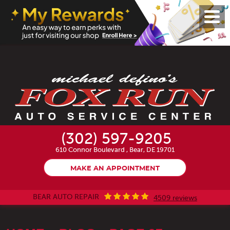
Toggl
Menu
(302) 597-9205
610 Connor Boulevard
,
Bear, DE 19701
MAKE AN APPOINTMENT
BEAR AUTO REPAIR
4509 reviews