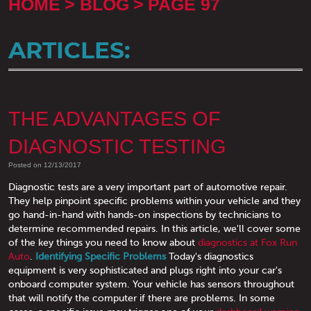
HOME
BLOG
PAGE 97
ARTICLES:
THE ADVANTAGES OF
DIAGNOSTIC TESTING
Posted on 12/13/2017
Diagnostic tests are a very important part of automotive repair.
They help pinpoint specific problems within your vehicle and they
go hand-in-hand with hands-on inspections by technicians to
determine recommended repairs. In this article, we'll cover some
of the key things you need to know about
diagnostics at Fox Run
Auto
.
Identifying Specific Problems
Today's diagnostics
equipment is very sophisticated and plugs right into your car's
onboard computer system. Your vehicle has sensors throughout
that will notify the computer if there are problems. In some