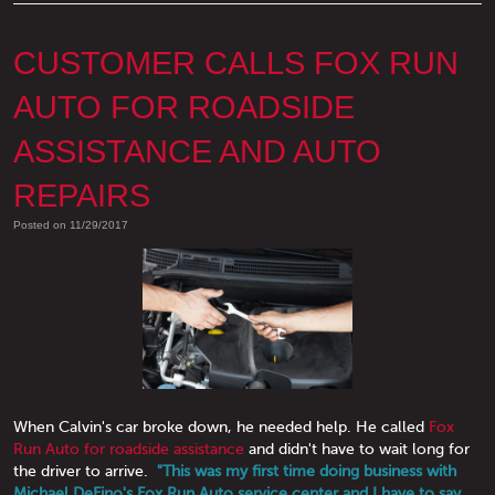
CUSTOMER CALLS FOX RUN
AUTO FOR ROADSIDE
ASSISTANCE AND AUTO
REPAIRS
Posted on 11/29/2017
When Calvin's car broke down, he needed help. He called
Fox
Run Auto for roadside assistance
and didn't have to wait long for
the driver to arrive.
"This was my first time doing business with
Michael DeFino's Fox Run Auto service center and I have to say