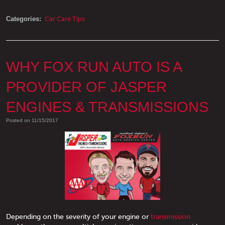
Categories:
Car Care Tips
WHY FOX RUN AUTO IS A
PROVIDER OF JASPER
ENGINES & TRANSMISSIONS
Posted on 11/15/2017
Depending on the severity of your engine or
transmission