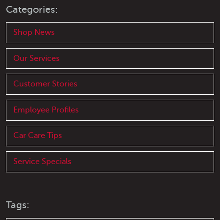
Categories:
Shop News
Our Services
Customer Stories
Employee Profiles
Car Care Tips
Service Specials
Tags: