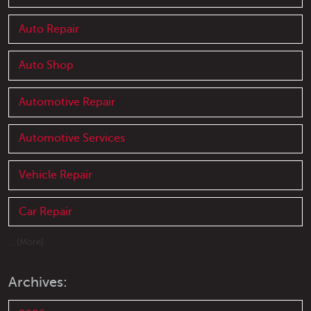
Auto Repair
Auto Shop
Automotive Repair
Automotive Services
Vehicle Repair
Car Repair
... [More]
Archives: