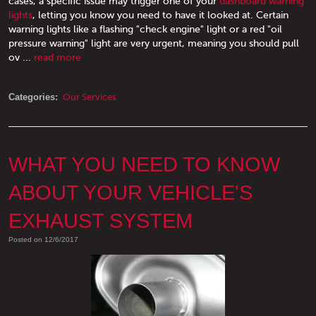
cases, a specific issue may trigger one of your
dashboard warning
lights
, letting you know you need to have it looked at. Certain
warning lights like a flashing "check engine" light or a red "oil
pressure warning" light are very urgent, meaning you should pull
ov ...
read more
Categories:
Our Services
WHAT YOU NEED TO KNOW
ABOUT YOUR VEHICLE'S
EXHAUST SYSTEM
Posted on 12/6/2017