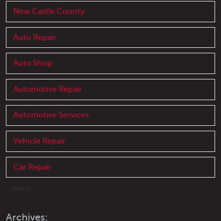
New Castle County
Auto Repair
Auto Shop
Automotive Repair
Automotive Services
Vehicle Repair
Car Repair
... [More]
Archives: