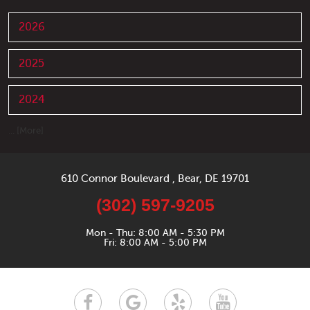
2026
2025
2024
... [More]
610 Connor Boulevard
,
Bear, DE 19701
(302) 597-9205
Mon - Thu: 8:00 AM - 5:30 PM
Fri: 8:00 AM - 5:00 PM