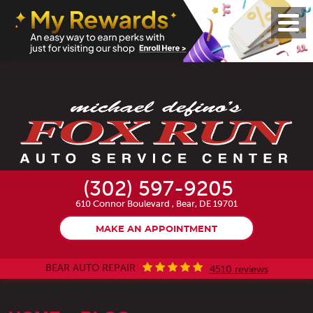
Toggl
Menu
(302) 597-9205
610 Connor Boulevard
,
Bear, DE 19701
MAKE AN APPOINTMENT
BEAR AUTO REPAIR
4510 reviews