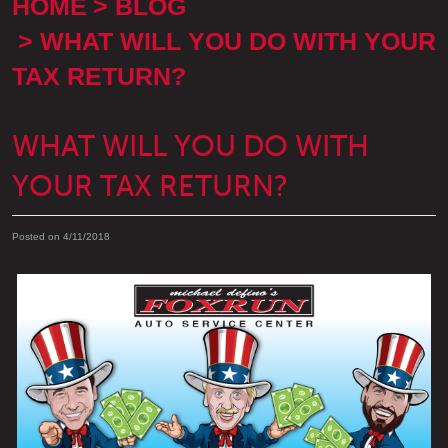
HOME
BLOG
WHAT WILL YOU DO WITH YOUR
TAX RETURN?
WHAT WILL YOU DO WITH
YOUR TAX RETURN?
Posted on 4/11/2018