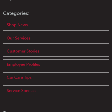
Categories:
Shop News
Our Services
Customer Stories
Employee Profiles
Car Care Tips
Service Specials