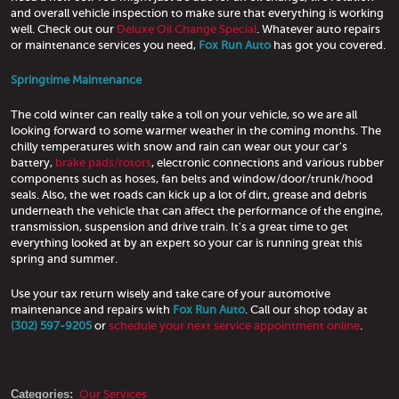
and overall vehicle inspection to make sure that everything is working
well. Check out our
Deluxe Oil Change Special
. Whatever auto repairs
or maintenance services you need,
Fox Run Auto
has got you covered.
Springtime Maintenance
The cold winter can really take a toll on your vehicle, so we are all
looking forward to some warmer weather in the coming months. The
chilly temperatures with snow and rain can wear out your car's
battery,
brake pads/rotors
, electronic connections and various rubber
components such as hoses, fan belts and window/door/trunk/hood
seals. Also, the wet roads can kick up a lot of dirt, grease and debris
underneath the vehicle that can affect the performance of the engine,
transmission, suspension and drive train. It's a great time to get
everything looked at by an expert so your car is running great this
spring and summer.
Use your tax return wisely and take care of your automotive
maintenance and repairs with
Fox Run Auto
. Call our shop today at
(302) 597-9205
or
schedule your next service appointment online
.
Categories:
Our Services