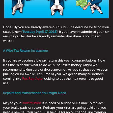
Hopefully you are already aware of this, but the deadline for filing your
taxes is next
Tuesday (April 17, 2018)
! If you haven't submitted your tax
returns yet, let this be a friendly reminder that there is no time to
waste.
A Wise Tax Return Investment
If you are expecting a big tax return this year, congratulations. Now
it's time to decide what to do with that extra money. Might we
recommend taking care of those automotive repairs that you've been
putting off for awhile. This time of year, we get so many customers
coming into
Fox Run Auto
looking to put their tax returns to good
use.
Repairs and Maintenance You Might Need
Maybe your
transmission
is in need of service or it's time to replace
your brake pads or rotors. Perhaps your tires are going bald and you
need a new set. You might just be due for an oil change, tire rotation