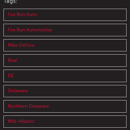
Tags:
Fox Run Auto
Fox Run Automotive
Mike DeFino
Bear
DE
Delaware
Northern Delaware
Mid-Atlantic