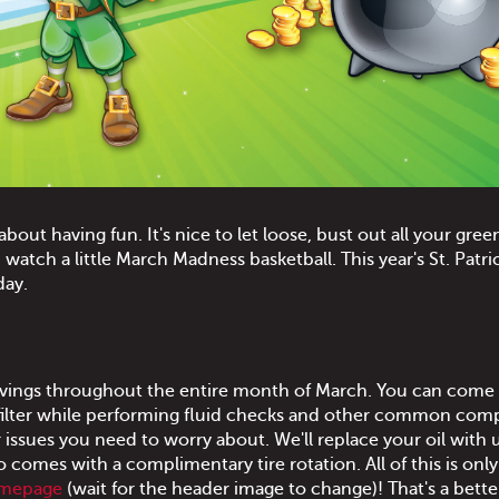
 about having fun. It's nice to let loose, bust out all your gree
atch a little March Madness basketball. This year's St. Patri
day.
 savings throughout the entire month of March. You can come i
l filter while performing fluid checks and other common co
 issues you need to worry about. We'll replace your oil with u
o comes with a complimentary tire rotation. All of this is onl
omepage
(wait for the header image to change)! That's a bette