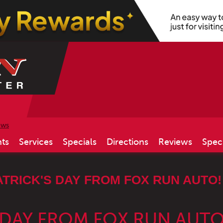
ews
ts
Services
Specials
Directions
Reviews
Spec
ATRICK'S DAY FROM FOX RUN AUTO!
S DAY FROM FOX RUN AUTO