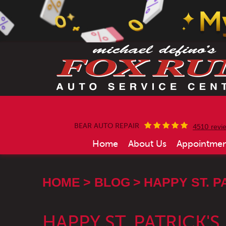
BEAR AUTO REPAIR
4510 revi
Home
About Us
Appointmen
HOME
BLOG
HAPPY ST. P
HAPPY ST. PATRICK'