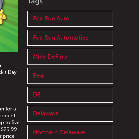
Tags:
Fox Run Auto
Fox Run Automotive
Mike DeFino
n
ck's Day
Bear
DE
n for a
Delaware
mponent
p to five
y $29.99
Northern Delaware
r price