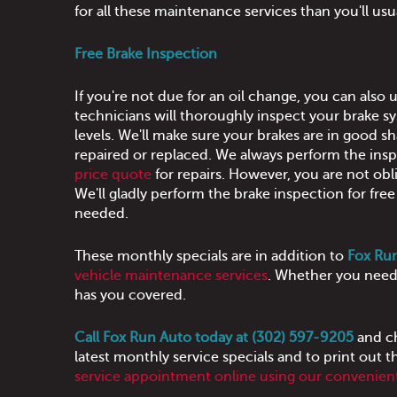
for all these maintenance services than you'll us
Free Brake Inspection
If you're not due for an oil change, you can also
technicians will thoroughly inspect your brake sy
levels. We'll make sure your brakes are in good sh
repaired or replaced. We always perform the insp
price quote
for repairs. However, you are not obl
We'll gladly perform the brake inspection for fr
needed.
These monthly specials are in addition to
Fox Run
vehicle maintenance services
. Whether you need 
has you covered.
Call Fox Run Auto today at (302) 597-9205
and ch
latest monthly service specials and to print out t
service appointment online using our convenient