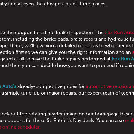
ually find at even the cheapest quick-lube places.
 use the coupon for a Free Brake Inspection. The
Fox Run Aut
stem, including the brake pads, brake rotors and hydraulic fl
ape. If not, we'll give you a detailed report as to what needs 
ection first so we can give you the right information and an
igated at all to have the brake repairs performed at
Fox Run 
ee and then you can decide how you want to proceed if repair
 Auto's
already-competitive prices for
automotive repairs a
a simple tune-up or major repairs, our expert team of techn
eck out the rotating header image on our homepage to see
he coupons for these St. Patrick's Day deals. You can also
mak
 online scheduler.