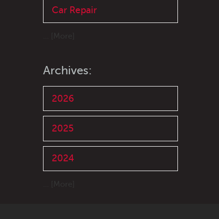
Car Repair
... [More]
Archives:
2026
2025
2024
... [More]