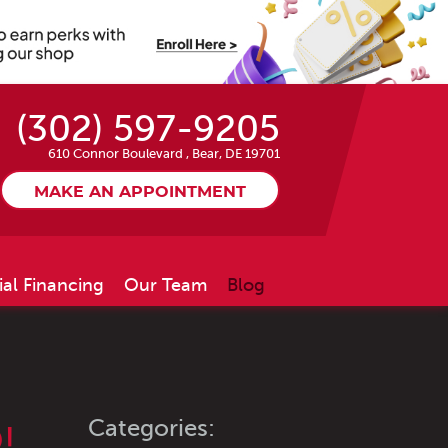
(302) 597-9205
610 Connor Boulevard
,
Bear, DE 19701
MAKE AN APPOINTMENT
ial Financing
Our Team
Blog
Categories:
!