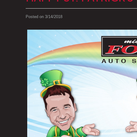
Posted on 3/14/2018