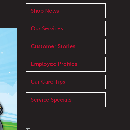
Shop News
Our Services
Customer Stories
Employee Profiles
Car Care Tips
Service Specials