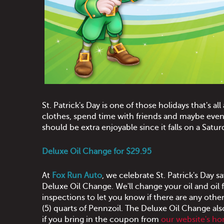
St. Patrick's Day is one of those holidays that's all
clothes, spend time with friends and maybe even w
should be extra enjoyable since it falls on a Satur
Deluxe Oil Change for $29.95
At
Fox Run Auto
, we celebrate St. Patrick's Day
Deluxe Oil Change. We'll change your oil and oi
inspections to let you know if there are any other
(5) quarts of Pennzoil. The Deluxe Oil Change als
if you bring in the coupon from
our website's h