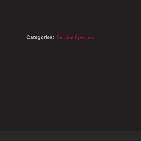
Categories:
Service Specials