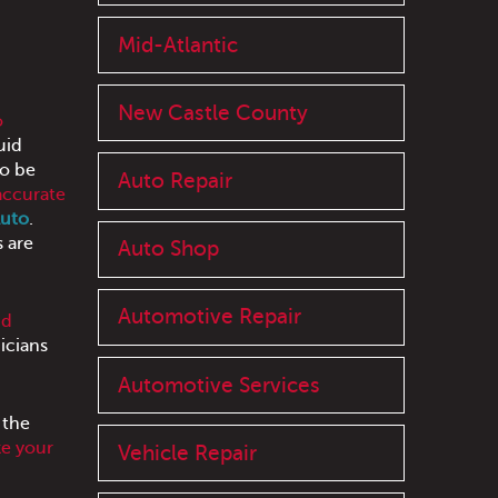
Mid-Atlantic
New Castle County
o
uid
to be
Auto Repair
accurate
Auto
.
s are
Auto Shop
Automotive Repair
nd
icians
Automotive Services
 the
e your
Vehicle Repair