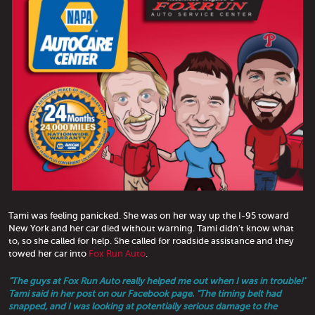
Tami was feeling panicked. She was on her way up the I-95 toward
New York and her car died without warning. Tami didn't know what
to, so she called for help. She called for roadside assistance and they
towed her car into
Fox Run Auto
.
"The guys at Fox Run Auto really helped me out when I was in trouble!"
Tami said in her post on our Facebook page. "The timing belt had
snapped, and I was looking at potentially serious damage to the