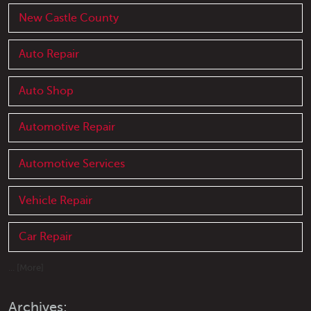
New Castle County
Auto Repair
Auto Shop
Automotive Repair
Automotive Services
Vehicle Repair
Car Repair
... [More]
Archives: