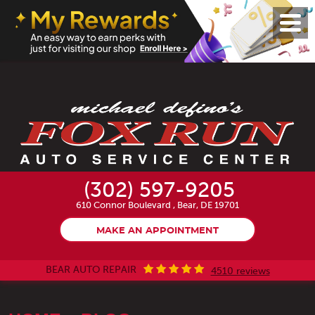
Toggl
Menu
(302) 597-9205
610 Connor Boulevard
,
Bear, DE 19701
MAKE AN APPOINTMENT
BEAR AUTO REPAIR
4510 reviews