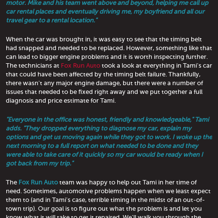
motor. Mike and his team went above and beyond, helping me call up
car rental places and eventually driving me, my boyfriend and all our
travel gear to a rental location."
When the car was brought in, it was easy to see that the timing belt
had snapped and needed to be replaced. However, something like that
can lead to bigger engine problems and it is worth inspecting further.
The technicians at
Fox Run Auto
took a look at everything in Tami's car
that could have been affected by the timing belt failure. Thankfully,
there wasn't any major engine damage, but there were a number of
issues that needed to be fixed right away and we put together a full
diagnosis and price estimate for Tami.
"Everyone in the office was honest, friendly and knowledgeable," Tami
adds. "They dropped everything to diagnose my car, explain my
options and get us moving again while they got to work. I woke up the
next morning to a full report on what needed to be done and they
were able to take care of it quickly so my car would be ready when I
got back from my trip."
The
Fox Run Auto
team was happy to help out Tami in her time of
need. Sometimes, automotive problems happen when we least expect
them to (and in Tami's case, terrible timing in the midst of an out-of-
town trip). Our goal is to figure out what the problem is and let you
know what it will take to get it repaired. We'll walk you through the