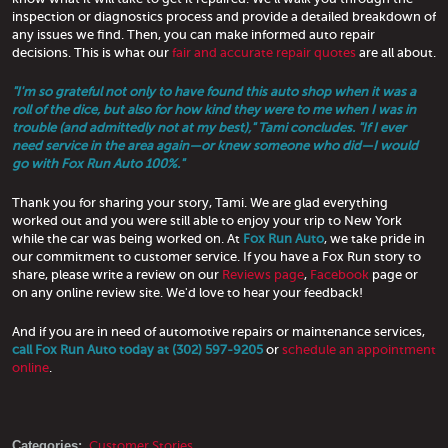
inspection or diagnostics process and provide a detailed breakdown of
any issues we find. Then, you can make informed auto repair
decisions. This is what our
fair and accurate repair quotes
are all about.
"I'm so grateful not only to have found this auto shop when it was a
roll of the dice, but also for how kind they were to me when I was in
trouble (and admittedly not at my best)," Tami concludes. "If I ever
need service in the area again—or knew someone who did—I would
go with Fox Run Auto 100%."
Thank you for sharing your story, Tami. We are glad everything
worked out and you were still able to enjoy your trip to New York
while the car was being worked on. At
Fox Run Auto
, we take pride in
our commitment to customer service. If you have a Fox Run story to
share, please write a review on our
Reviews page
,
Facebook
page or
on any online review site. We'd love to hear your feedback!
And if you are in need of automotive repairs or maintenance services,
call Fox Run Auto today at (302) 597-9205
or
schedule an appointment
online
.
Categories:
Customer Stories