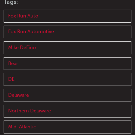
Tags:
Fox Run Auto
Fox Run Automotive
Mike DeFino
Bear
DE
Delaware
Northern Delaware
Mid-Atlantic