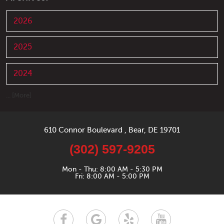
2026
2025
2024
... [More]
610 Connor Boulevard
,
Bear, DE 19701
(302) 597-9205
Mon - Thu: 8:00 AM - 5:30 PM
Fri: 8:00 AM - 5:00 PM