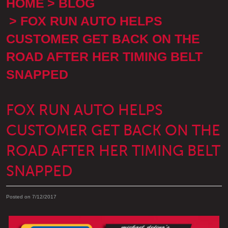
HOME
BLOG
FOX RUN AUTO HELPS
CUSTOMER GET BACK ON THE
ROAD AFTER HER TIMING BELT
SNAPPED
FOX RUN AUTO HELPS
CUSTOMER GET BACK ON THE
ROAD AFTER HER TIMING BELT
SNAPPED
Posted on 7/12/2017