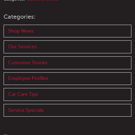
Categories:
Shop News
Our Services
Customer Stories
Employee Profiles
Car Care Tips
Service Specials