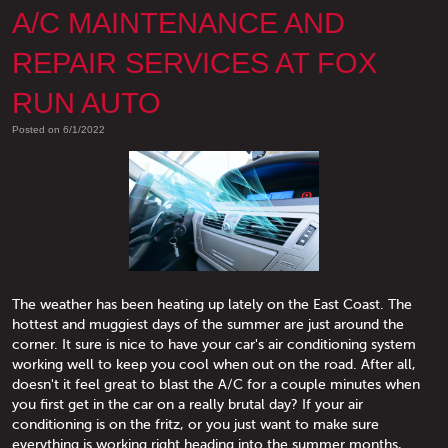
A/C MAINTENANCE AND
REPAIR SERVICES AT FOX
RUN AUTO
Posted on 6/1/2022
The weather has been heating up lately on the East Coast. The
hottest and muggiest days of the summer are just around the
corner. It sure is nice to have your car's air conditioning system
working well to keep you cool when out on the road. After all,
doesn't it feel great to blast the A/C for a couple minutes when
you first get in the car on a really brutal day? If your air
conditioning is on the fritz, or you just want to make sure
everything is working right heading into the summer months,