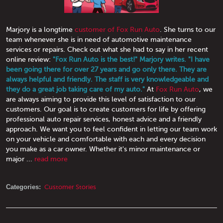
Marjory is a longtime
customer of Fox Run Auto
. She turns to our
team whenever she is in need of automotive maintenance
services or repairs. Check out what she had to say in her recent
online review:
"Fox Run Auto is the best!" Marjory writes. "I have
been going there for over 27 years and go only there. They are
always helpful and friendly. The staff is very knowledgeable and
they do a great job taking care of my auto."
At
Fox Run Auto
, we
are always aiming to provide this level of satisfaction to our
customers. Our goal is to create customers for life by offering
professional auto repair services, honest advice and a friendly
approach. We want you to feel confident in letting our team work
on your vehicle and comfortable with each and every decision
you make as a car owner. Whether it's minor maintenance or
major ...
read more
Categories:
Customer Stories