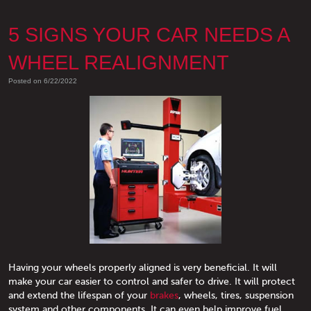
5 SIGNS YOUR CAR NEEDS A
WHEEL REALIGNMENT
Posted on 6/22/2022
Having your wheels properly aligned is very beneficial. It will
make your car easier to control and safer to drive. It will protect
and extend the lifespan of your
brakes
, wheels, tires, suspension
system and other components. It can even help improve fuel