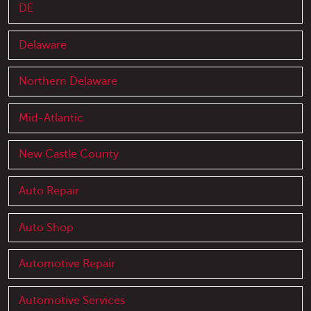
DE
Delaware
Northern Delaware
Mid-Atlantic
New Castle County
Auto Repair
Auto Shop
Automotive Repair
Automotive Services