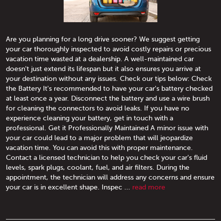
Are you planning for a long drive sooner? We suggest getting
your car thoroughly inspected to avoid costly repairs or precious
vacation time wasted at a dealership. A well-maintained car
doesn't just extend its lifespan but it also ensures you arrive at
your destination without any issues. Check our tips below: Check
the Battery It's recommended to have your car's battery checked
at least once a year. Disconnect the battery and use a wire brush
for cleaning the connectors to avoid leaks. If you have no
experience cleaning your battery, get in touch with a
professional. Get it Professionally Maintained A minor issue with
your car could lead to a major problem that will jeopardize
vacation time. You can avoid this with proper maintenance.
Contact a licensed technician to help you check your car's fluid
levels, spark plugs, coolant, fuel, and air filters. During the
appointment, the technician will address any concerns and ensure
your car is in excellent shape. Inspec ...
read more