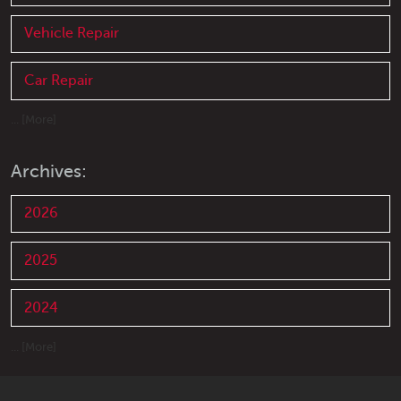
Vehicle Repair
Car Repair
... [More]
Archives:
2026
2025
2024
... [More]