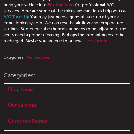
bring your vehicle into
Fox Run Auto
for professional A/C
services. Here are some of the things we can do to help you out:
A/C Tune-Up
You may just need a general tune-up of your air
conditioning system. We can test the air flow and temperature
settings. Sometimes the thermostat needs to be adjusted or the
vents need a proper cleaning. Perhaps the coolant needs to be
recharged. Maybe you are due for a new ...
read more
Categories:
Our Services
Categories:
Shop News
Our Services
Customer Stories