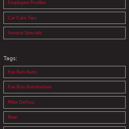
Employee Profiles
Car Care Tips
Service Specials
Tags:
Fox Run Auto
Fox Run Automotive
Mike DeFino
Bear