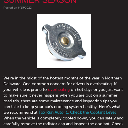
SUMMER SEASON
Posted on 6/15/2022
We're in the midst of the hottest months of the year in Northern
Delaware. One common concern for drivers is overheating. If
your vehicle is prone to
overheating
on hot days or you just want
to make sure it never happens when you are out on a summer
road trip, there are some maintenance and inspection tips you
can take to keep your car's cooling system healthy. Here's what
we recommend at
Fox Run Auto
:
1. Check the Coolant Level
When the vehicle is completely cooled down, you can safely and
carefully remove the radiator cap and inspect the coolant. Check