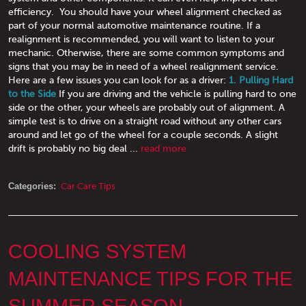
efficiency. You should have your wheel alignment checked as
part of your normal automotive maintenance routine. If a
realignment is recommended, you will want to listen to your
mechanic. Otherwise, there are some common symptoms and
signs that you may be in need of a wheel realignment service.
Here are a few issues you can look for as a driver:
1. Pulling Hard
to the Side
If you are driving and the vehicle is pulling hard to one
side or the other, your wheels are probably out of alignment. A
simple test is to drive on a straight road without any other cars
around and let go of the wheel for a couple seconds. A slight
drift is probably no big deal ...
read more
Categories:
Car Care Tips
COOLING SYSTEM
MAINTENANCE TIPS FOR THE