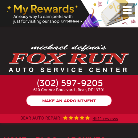
Toggl
Menu
(302) 597-9205
610 Connor Boulevard
,
Bear, DE 19701
MAKE AN APPOINTMENT
BEAR AUTO REPAIR
4511 reviews