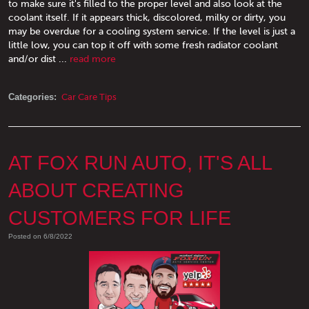
to make sure it's filled to the proper level and also look at the
coolant itself. If it appears thick, discolored, milky or dirty, you
may be overdue for a cooling system service. If the level is just a
little low, you can top it off with some fresh radiator coolant
and/or dist ...
read more
Categories:
Car Care Tips
AT FOX RUN AUTO, IT'S ALL
ABOUT CREATING
CUSTOMERS FOR LIFE
Posted on 6/8/2022