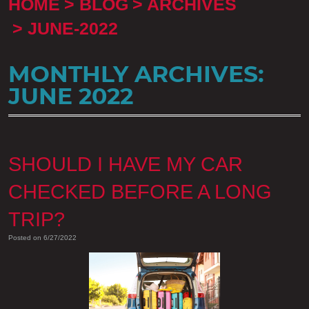
HOME
BLOG
ARCHIVES
JUNE-2022
MONTHLY ARCHIVES:
JUNE 2022
SHOULD I HAVE MY CAR
CHECKED BEFORE A LONG
TRIP?
Posted on 6/27/2022