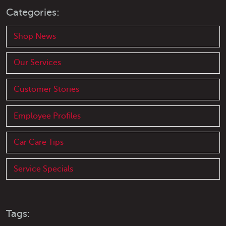
Categories:
Shop News
Our Services
Customer Stories
Employee Profiles
Car Care Tips
Service Specials
Tags: