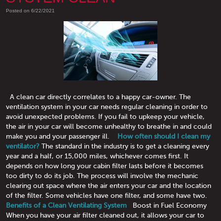
Posted on 6/22/2021
A clean car directly correlates to a happy car-owner. The
ventilation system in your car needs regular cleaning in order to
avoid unexpected problems. If you fail to upkeep your vehicle,
the air in your car will become unhealthy to breathe in and could
make you and your passenger ill.
How often should I clean my
ventilator?
The standard in the industry is to get a cleaning every
year and a half, or 15,000 miles, whichever comes first. It
depends on how long your cabin filter lasts before it becomes
too dirty to do its job. The process will involve the mechanic
clearing out space where the air enters your car and the location
of the filter. Some vehicles have one filter, and some have two.
Benefits of a Clean Ventilating System
Boost in Fuel Economy
When you have your air filter cleaned out, it allows your car to