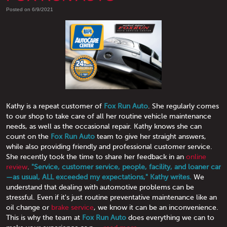
Posted on 6/9/2021
Kathy is a repeat customer of
Fox Run Auto
. She regularly comes
to our shop to take care of all her routine vehicle maintenance
needs, as well as the occasional repair. Kathy knows she can
count on the
Fox Run Auto
team to give her straight answers,
while also providing friendly and professional customer service.
She recently took the time to share her feedback in an
online
review
.
"Service, customer service, people, facility, and loaner car
—as usual, ALL exceeded my expectations," Kathy writes.
We
understand that dealing with automotive problems can be
stressful. Even if it's just routine preventative maintenance like an
oil change or
brake service
, we know it can be an inconvenience.
This is why the team at
Fox Run Auto
does everything we can to