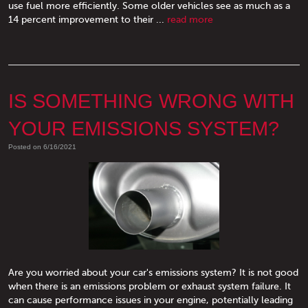
use fuel more efficiently. Some older vehicles see as much as a
14 percent improvement to their ...
read more
IS SOMETHING WRONG WITH
YOUR EMISSIONS SYSTEM?
Posted on 6/16/2021
Are you worried about your car's emissions system? It is not good
when there is an emissions problem or exhaust system failure. It
can cause performance issues in your engine, potentially leading