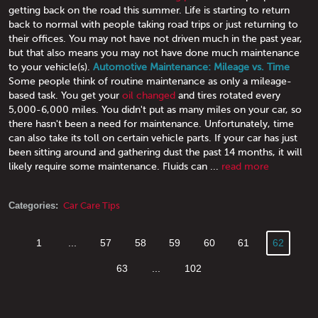
getting back on the road this summer. Life is starting to return
back to normal with people taking road trips or just returning to
their offices. You may not have not driven much in the past year,
but that also means you may not have done much maintenance
to your vehicle(s).
Automotive Maintenance: Mileage vs. Time
Some people think of routine maintenance as only a mileage-
based task. You get your
oil changed
and tires rotated every
5,000-6,000 miles. You didn't put as many miles on your car, so
there hasn't been a need for maintenance. Unfortunately, time
can also take its toll on certain vehicle parts. If your car has just
been sitting around and gathering dust the past 14 months, it will
likely require some maintenance. Fluids can ...
read more
Categories:
Car Care Tips
1
...
57
58
59
60
61
62
63
...
102