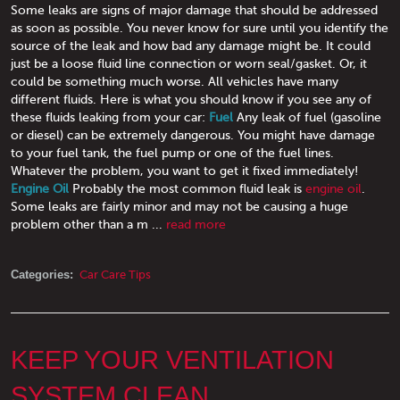
Some leaks are signs of major damage that should be addressed
as soon as possible. You never know for sure until you identify the
source of the leak and how bad any damage might be. It could
just be a loose fluid line connection or worn seal/gasket. Or, it
could be something much worse. All vehicles have many
different fluids. Here is what you should know if you see any of
these fluids leaking from your car:
Fuel
Any leak of fuel (gasoline
or diesel) can be extremely dangerous. You might have damage
to your fuel tank, the fuel pump or one of the fuel lines.
Whatever the problem, you want to get it fixed immediately!
Engine Oil
Probably the most common fluid leak is
engine oil
.
Some leaks are fairly minor and may not be causing a huge
problem other than a m ...
read more
Categories:
Car Care Tips
KEEP YOUR VENTILATION
SYSTEM CLEAN