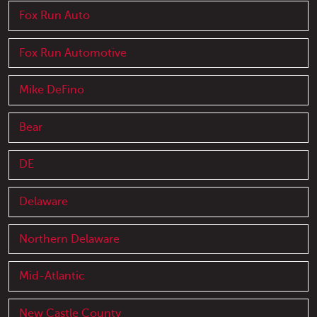
Fox Run Auto
Fox Run Automotive
Mike DeFino
Bear
DE
Delaware
Northern Delaware
Mid-Atlantic
New Castle County