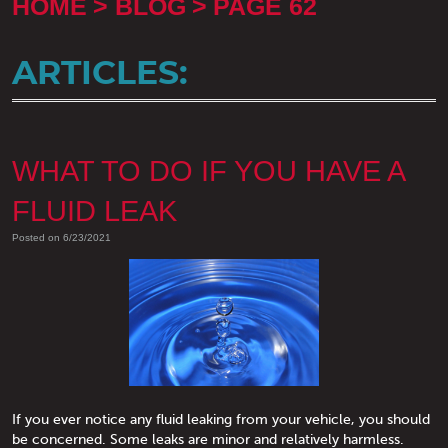
HOME
BLOG
PAGE 62
ARTICLES:
WHAT TO DO IF YOU HAVE A
FLUID LEAK
Posted on 6/23/2021
If you ever notice any fluid leaking from your vehicle, you should
be concerned. Some leaks are minor and relatively harmless.