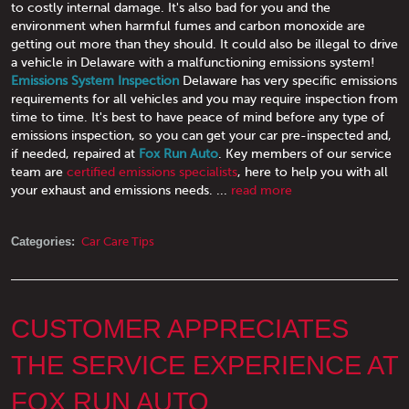
to costly internal damage. It's also bad for you and the
environment when harmful fumes and carbon monoxide are
getting out more than they should. It could also be illegal to drive
a vehicle in Delaware with a malfunctioning emissions system!
Emissions System Inspection
Delaware has very specific emissions
requirements for all vehicles and you may require inspection from
time to time. It's best to have peace of mind before any type of
emissions inspection, so you can get your car pre-inspected and,
if needed, repaired at
Fox Run Auto
. Key members of our service
team are
certified emissions specialists
, here to help you with all
your exhaust and emissions needs.
...
read more
Categories:
Car Care Tips
CUSTOMER APPRECIATES
THE SERVICE EXPERIENCE AT
FOX RUN AUTO