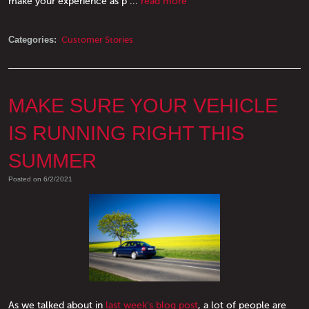
make your experience as p ...
read more
Categories:
Customer Stories
MAKE SURE YOUR VEHICLE
IS RUNNING RIGHT THIS
SUMMER
Posted on 6/2/2021
As we talked about in
last week's blog post
, a lot of people are