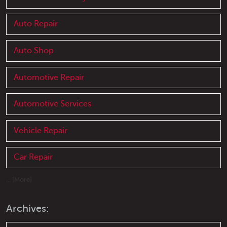
Auto Repair
Auto Shop
Automotive Repair
Automotive Services
Vehicle Repair
Car Repair
... [More]
Archives: