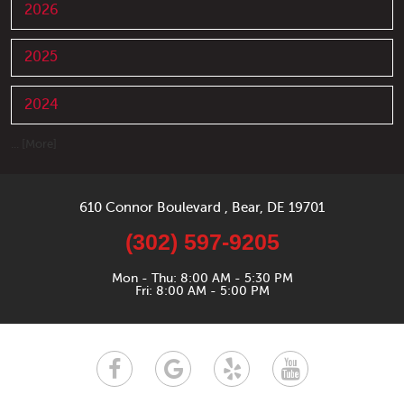
2026
2025
2024
... [More]
610 Connor Boulevard
,
Bear, DE 19701
(302) 597-9205
Mon - Thu: 8:00 AM - 5:30 PM
Fri: 8:00 AM - 5:00 PM