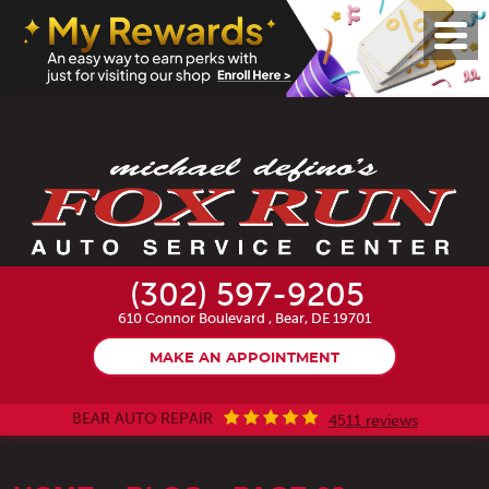
Toggl
Menu
(302) 597-9205
610 Connor Boulevard
,
Bear, DE 19701
MAKE AN APPOINTMENT
BEAR AUTO REPAIR
4511 reviews