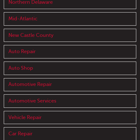
Northern Delaware
Mid-Atlantic
New Castle County
Auto Repair
Auto Shop
Automotive Repair
Automotive Services
Vehicle Repair
Car Repair