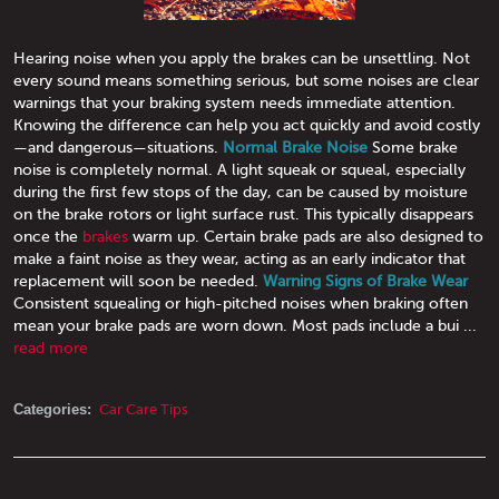
Hearing noise when you apply the brakes can be unsettling. Not
every sound means something serious, but some noises are clear
warnings that your braking system needs immediate attention.
Knowing the difference can help you act quickly and avoid costly
—and dangerous—situations.
Normal Brake Noise
Some brake
noise is completely normal. A light squeak or squeal, especially
during the first few stops of the day, can be caused by moisture
on the brake rotors or light surface rust. This typically disappears
once the
brakes
warm up. Certain brake pads are also designed to
make a faint noise as they wear, acting as an early indicator that
replacement will soon be needed.
Warning Signs of Brake Wear
Consistent squealing or high-pitched noises when braking often
mean your brake pads are worn down. Most pads include a bui ...
read more
Categories:
Car Care Tips