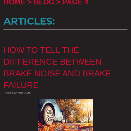
HOME
BLOG
PAGE 4
ARTICLES:
HOW TO TELL THE
DIFFERENCE BETWEEN
BRAKE NOISE AND BRAKE
FAILURE
Posted on 5/5/2026