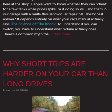
here at the shop. People want to know whether they can "cheat"
for a few tanks while prices spike, or if doing so will land them in
our garage with a multi-thousand-dollar repair bill. The honest
answer? It depends entirely on what your car’s manual actually
says.
The Science of "The Knock"
To understand if you can
switch, you have to understand what octane actually does.
There’s a common myth tha ...
read more
WHY SHORT TRIPS ARE
HARDER ON YOUR CAR THAN
LONG DRIVES
Posted on 4/22/2026