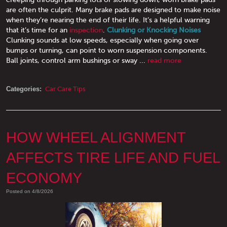
are often the culprit. Many brake pads are designed to make noise
when they’re nearing the end of their life. It’s a helpful warning
that it’s time for an
inspection
.
Clunking or Knocking Noises
Clunking sounds at low speeds, especially when going over
bumps or turning, can point to worn suspension components.
Ball joints, control arm bushings or sway ...
read more
Categories:
Car Care Tips
HOW WHEEL ALIGNMENT
AFFECTS TIRE LIFE AND FUEL
ECONOMY
Posted on 4/8/2026