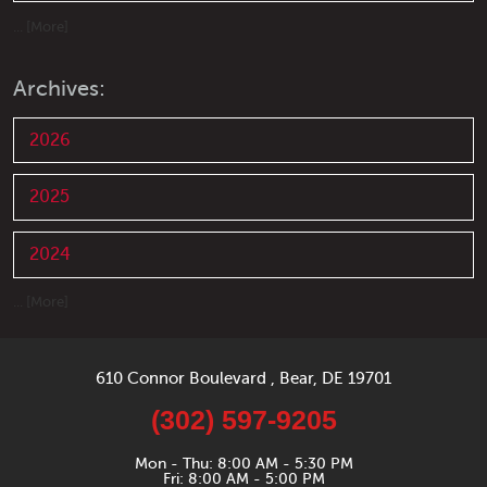
... [More]
Archives:
2026
2025
2024
... [More]
610 Connor Boulevard
,
Bear, DE 19701
(302) 597-9205
Mon - Thu: 8:00 AM - 5:30 PM
Fri: 8:00 AM - 5:00 PM