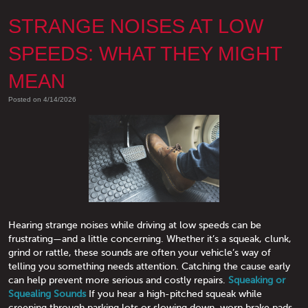
STRANGE NOISES AT LOW
SPEEDS: WHAT THEY MIGHT
MEAN
Posted on 4/14/2026
Hearing strange noises while driving at low speeds can be
frustrating—and a little concerning. Whether it’s a squeak, clunk,
grind or rattle, these sounds are often your vehicle’s way of
telling you something needs attention. Catching the cause early
can help prevent more serious and costly repairs.
Squeaking or
Squealing Sounds
If you hear a high-pitched squeak while
creeping through parking lots or slowing down, worn brake pads