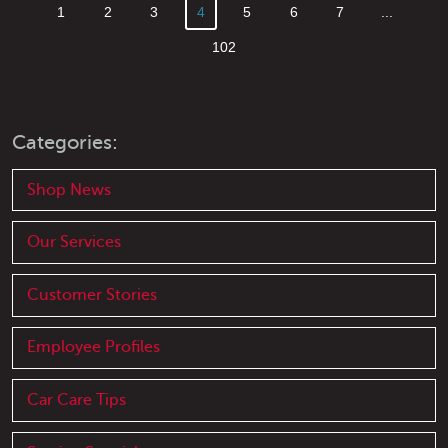
1
2
3
4
5
6
7
...
102
Categories:
Shop News
Our Services
Customer Stories
Employee Profiles
Car Care Tips