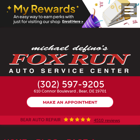
Toggl
Menu
(302) 597-9205
610 Connor Boulevard
,
Bear, DE 19701
MAKE AN APPOINTMENT
BEAR AUTO REPAIR
4510 reviews