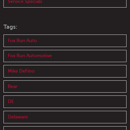
Service Specials
Tags:
Fox Run Auto
Fox Run Automotive
Mike DeFino
Bear
DE
Delaware