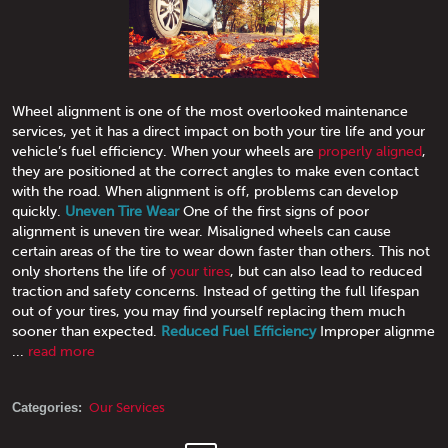
Wheel alignment is one of the most overlooked maintenance
services, yet it has a direct impact on both your tire life and your
vehicle’s fuel efficiency. When your wheels are
properly aligned
,
they are positioned at the correct angles to make even contact
with the road. When alignment is off, problems can develop
quickly.
Uneven Tire Wear
One of the first signs of poor
alignment is uneven tire wear. Misaligned wheels can cause
certain areas of the tire to wear down faster than others. This not
only shortens the life of
your tires
, but can also lead to reduced
traction and safety concerns. Instead of getting the full lifespan
out of your tires, you may find yourself replacing them much
sooner than expected.
Reduced Fuel Efficiency
Improper alignme
...
read more
Categories:
Our Services