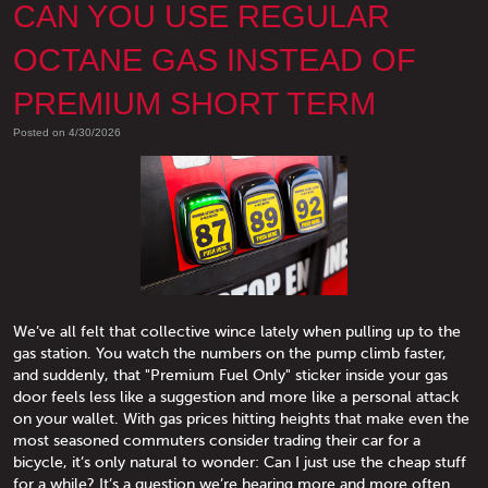
CAN YOU USE REGULAR
OCTANE GAS INSTEAD OF
PREMIUM SHORT TERM
Posted on 4/30/2026
We’ve all felt that collective wince lately when pulling up to the
gas station. You watch the numbers on the pump climb faster,
and suddenly, that "Premium Fuel Only" sticker inside your gas
door feels less like a suggestion and more like a personal attack
on your wallet. With gas prices hitting heights that make even the
most seasoned commuters consider trading their car for a
bicycle, it’s only natural to wonder: Can I just use the cheap stuff
for a while? It’s a question we’re hearing more and more often