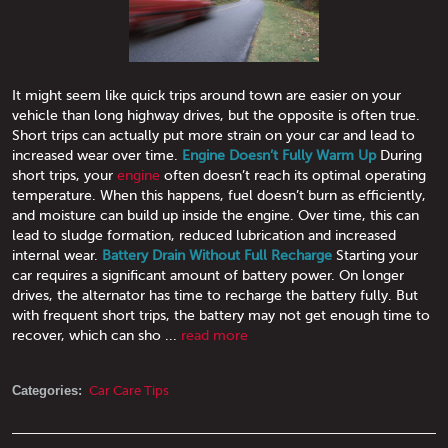
It might seem like quick trips around town are easier on your
vehicle than long highway drives, but the opposite is often true.
Short trips can actually put more strain on your car and lead to
increased wear over time.
Engine Doesn’t Fully Warm Up
During
short trips, your
engine
often doesn’t reach its optimal operating
temperature. When this happens, fuel doesn’t burn as efficiently,
and moisture can build up inside the engine. Over time, this can
lead to sludge formation, reduced lubrication and increased
internal wear.
Battery Drain Without Full Recharge
Starting your
car requires a significant amount of battery power. On longer
drives, the alternator has time to recharge the battery fully. But
with frequent short trips, the battery may not get enough time to
recover, which can sho ...
read more
Categories:
Car Care Tips