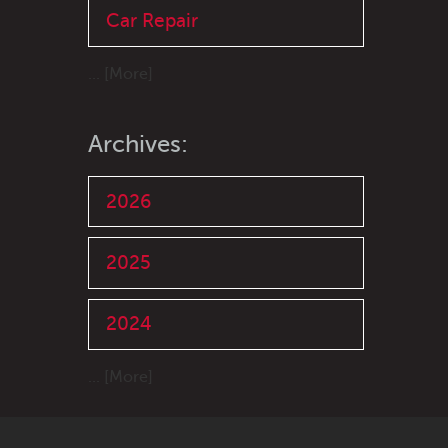
Car Repair
... [More]
Archives:
2026
2025
2024
... [More]