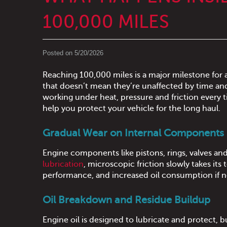
100,000 MILES
Posted on 5/20/2026
Reaching 100,000 miles is a major milestone for a
that doesn’t mean they’re unaffected by time an
working under heat, pressure and friction every
help you protect your vehicle for the long haul.
Gradual Wear on Internal Components
Engine components like pistons, rings, valves an
lubrication
, microscopic friction slowly takes its
performance, and increased oil consumption if 
Oil Breakdown and Residue Buildup
Engine oil is designed to lubricate and protect, b