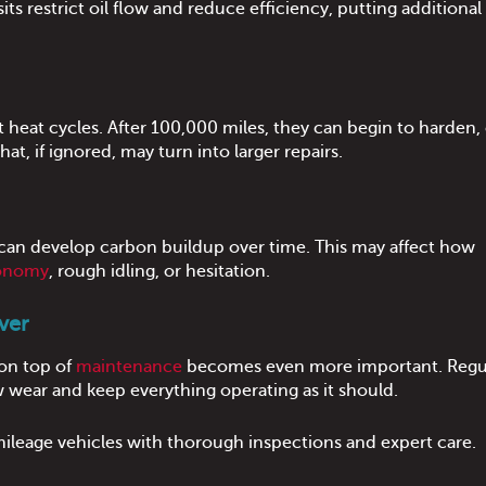
s restrict oil flow and reduce efficiency, putting additional 
heat cycles. After 100,000 miles, they can begin to harden, 
that, if ignored, may turn into larger repairs.
can develop carbon buildup over time. This may affect how
conomy
, rough idling, or hesitation.
ver
 on top of
maintenance
becomes even more important. Regul
w wear and keep everything operating as it should.
mileage vehicles with thorough inspections and expert care.