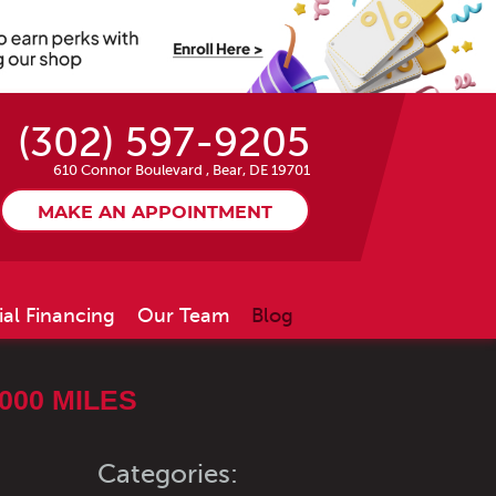
(302) 597-9205
610 Connor Boulevard
,
Bear, DE 19701
MAKE AN APPOINTMENT
ial Financing
Our Team
Blog
000 MILES
Categories: