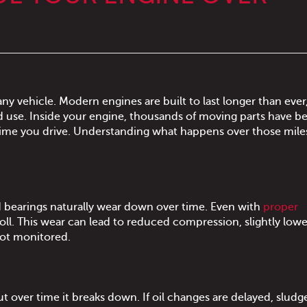
ny vehicle. Modern engines are built to last longer than ever
d use. Inside your engine, thousands of moving parts have b
 time you drive. Understanding what happens over those mile
d bearings naturally wear down over time. Even with
proper
 toll. This wear can lead to reduced compression, slightly lowe
not monitored.
ut over time it breaks down. If oil changes are delayed, sludg