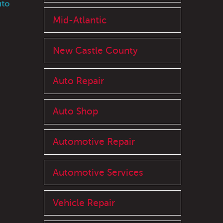
uto
Mid-Atlantic
New Castle County
Auto Repair
Auto Shop
Automotive Repair
Automotive Services
Vehicle Repair