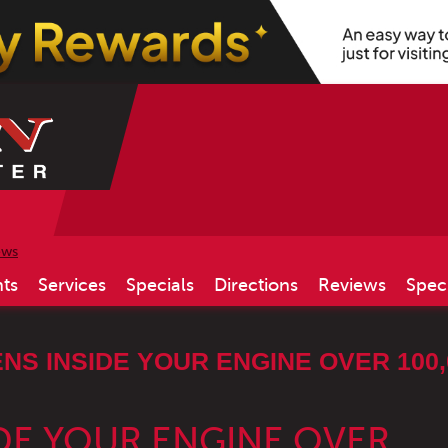
ews
ts
Services
Specials
Directions
Reviews
Spec
S INSIDE YOUR ENGINE OVER 100,
DE YOUR ENGINE OVER