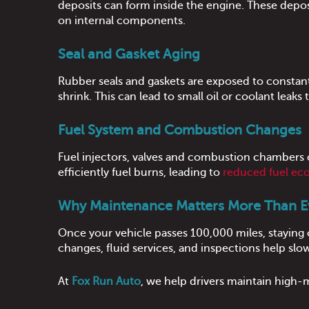
deposits can form inside the engine. These deposit
on internal components.
Seal and Gasket Aging
Rubber seals and gaskets are exposed to constant 
shrink. This can lead to small oil or coolant leaks 
Fuel System and Combustion Changes
Fuel injectors, valves and combustion chambers 
efficiently fuel burns, leading to
reduced fuel e
Why Maintenance Matters More Than E
Once your vehicle passes 100,000 miles, staying
changes, fluid services, and inspections help slo
At
Fox Run Auto
, we help drivers maintain high-