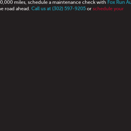
 100,000 miles, schedule a maintenance check with
Fox Run A
he road ahead.
Call us at (302) 597-9205
or
schedule your