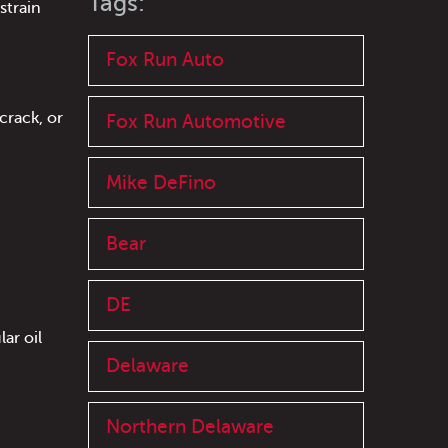
Tags:
strain
Fox Run Auto
crack, or
Fox Run Automotive
Mike DeFino
Bear
DE
ar oil
Delaware
Northern Delaware