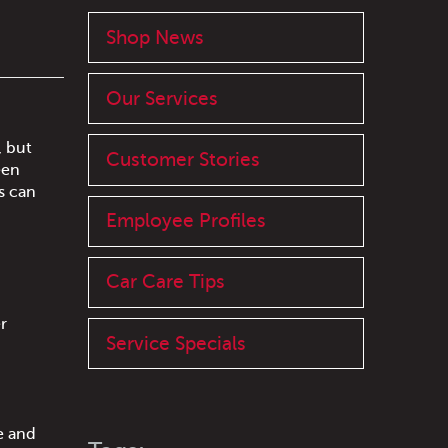
Shop News
Our Services
, but
Customer Stories
een
s can
Employee Profiles
Car Care Tips
r
Service Specials
e and