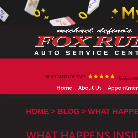
BEAR AUTO REPAIR
4510 revi
Home
About Us
Appointmen
HOME
BLOG
WHAT HAPPEN
WHAT HAPPENS INSI