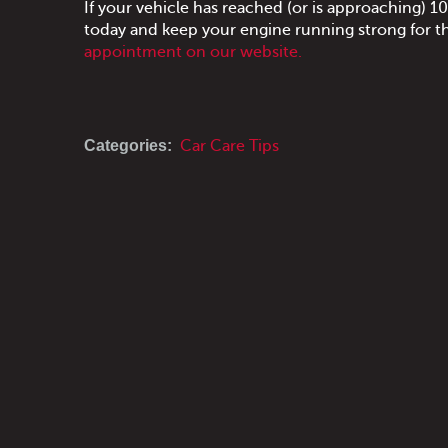
If your vehicle has reached (or is approaching)
today and keep your engine running strong for t
appointment on our website.
Categories:
Car Care Tips