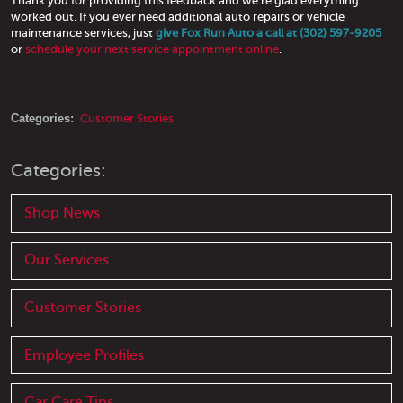
Thank you for providing this feedback and we're glad everything
worked out. If you ever need additional auto repairs or vehicle
maintenance services, just
give Fox Run Auto a call at (302) 597-9205
or
schedule your next service appointment online
.
Categories:
Customer Stories
Categories:
Shop News
Our Services
Customer Stories
Employee Profiles
Car Care Tips