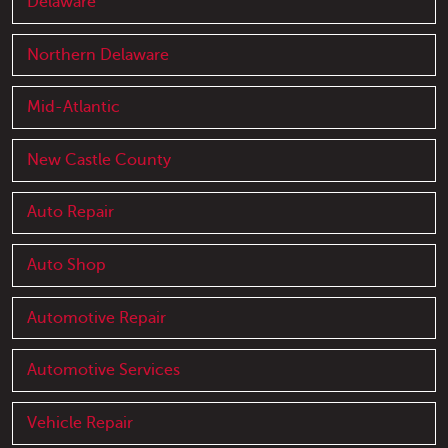
Delaware
Northern Delaware
Mid-Atlantic
New Castle County
Auto Repair
Auto Shop
Automotive Repair
Automotive Services
Vehicle Repair