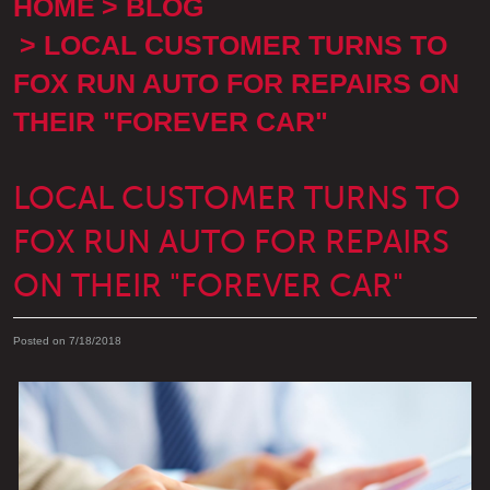
HOME
BLOG
LOCAL CUSTOMER TURNS TO
FOX RUN AUTO FOR REPAIRS ON
THEIR "FOREVER CAR"
LOCAL CUSTOMER TURNS TO
FOX RUN AUTO FOR REPAIRS
ON THEIR "FOREVER CAR"
Posted on 7/18/2018