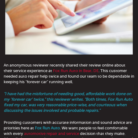
An anonymous reviewer recently shared their review online about
their service experience at
Fox Run Auto in Bear, DE
. This customer
needed auto repair help twice and found our team to be dependable in
keeping his "forever car" running well.
"I have had the misfortune of needing good, affordable work done on
my 'forever car' twice," this reviewer writes. "Both times, Fox Run Auto
fixed my car, was very reasonable price-wise, and courteous when
discussing the issues involved and probable repairs."
Providing customers with accurate information and sound advice are
priorities here at
Fox Run Auto
. We want people to feel comfortable
with every
automotive repair and service
decision that they make.