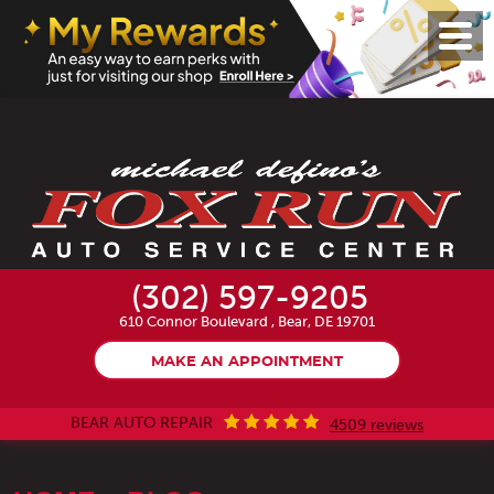
Toggl
Menu
(302) 597-9205
610 Connor Boulevard
,
Bear, DE 19701
MAKE AN APPOINTMENT
BEAR AUTO REPAIR
4509 reviews