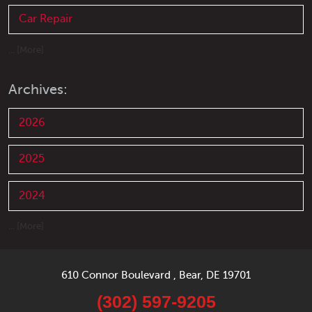
Car Repair
... [More]
Archives:
2026
2025
2024
... [More]
610 Connor Boulevard
,
Bear, DE 19701
(302) 597-9205