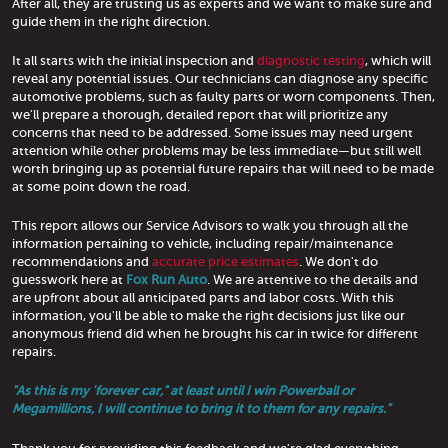
After all, they are trusting us as experts and we want to make sure and
guide them in the right direction.
It all starts with the initial inspection and
diagnostic testing
, which will
reveal any potential issues. Our technicians can diagnose any specific
automotive problems, such as faulty parts or worn components. Then,
we'll prepare a thorough, detailed report that will prioritize any
concerns that need to be addressed. Some issues may need urgent
attention while other problems may be less immediate—but still well
worth bringing up as potential future repairs that will need to be made
at some point down the road.
This report allows our Service Advisors to walk you through all the
information pertaining to vehicle, including repair/maintenance
recommendations and
accurate price estimates
. We don't do
guesswork here at
Fox Run Auto
. We are attentive to the details and
are upfront about all anticipated parts and labor costs. With this
information, you'll be able to make the right decisions just like our
anonymous friend did when he brought his car in twice for different
repairs.
"As this is my 'forever car," at least until I win Powerball or
Megamillions, I will continue to bring it to them for any repairs."