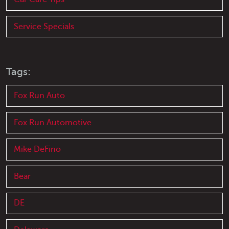
Service Specials
Tags:
Fox Run Auto
Fox Run Automotive
Mike DeFino
Bear
DE