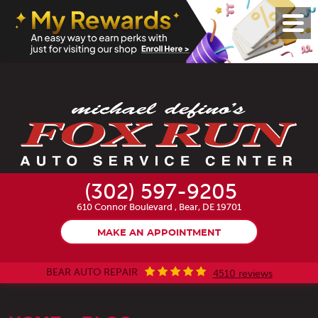
Toggl
Menu
(302) 597-9205
610 Connor Boulevard
,
Bear, DE 19701
MAKE AN APPOINTMENT
BEAR AUTO REPAIR
4510 reviews