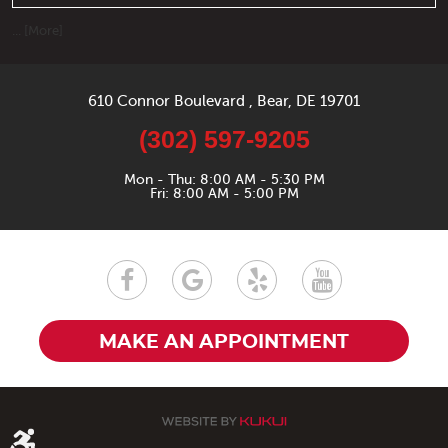
... [More]
610 Connor Boulevard
,
Bear, DE 19701
(302) 597-9205
Mon - Thu: 8:00 AM - 5:30 PM
Fri: 8:00 AM - 5:00 PM
MAKE AN APPOINTMENT