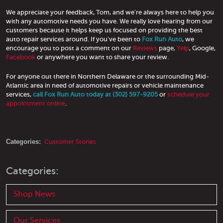
We appreciate your feedback, Tom, and we're always here to help you
with any automotive needs you have. We really love hearing from our
customers because it helps keep us focused on providing the best
auto repair services around. If you've been to
Fox Run Auto
, we
encourage you to post a comment on our
Reviews
page,
Yelp
, Google,
Facebook
or anywhere you want to share your review.
For anyone out there in Northern Delaware or the surrounding Mid-
Atlantic area in need of automotive repairs or vehicle maintenance
services,
call Fox Run Auto today at (302) 597-9205
or
schedule your
appointment online
.
Categories:
Customer Stories
Categories:
Shop News
Our Services