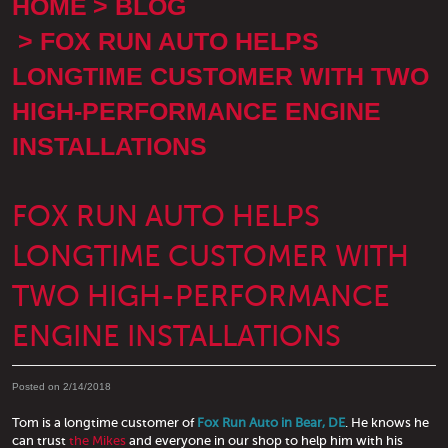
HOME
BLOG
FOX RUN AUTO HELPS
LONGTIME CUSTOMER WITH TWO
HIGH-PERFORMANCE ENGINE
INSTALLATIONS
FOX RUN AUTO HELPS
LONGTIME CUSTOMER WITH
TWO HIGH-PERFORMANCE
ENGINE INSTALLATIONS
Posted on 2/14/2018
Tom is a longtime customer of
Fox Run Auto in Bear, DE
. He knows he
can trust
the Mikes
and everyone in our shop to help him with his