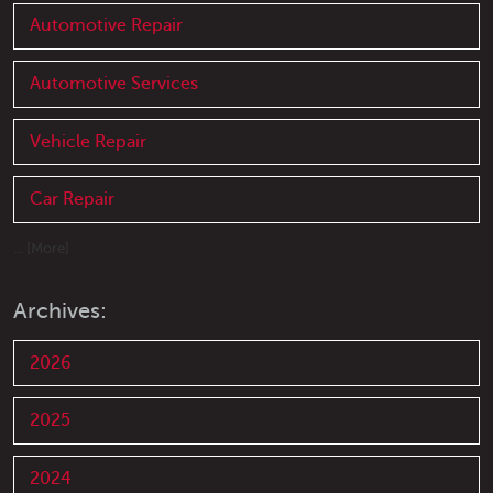
Automotive Repair
Automotive Services
Vehicle Repair
Car Repair
... [More]
Archives:
2026
2025
2024