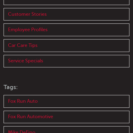
Customer Stories
Employee Profiles
Car Care Tips
Service Specials
Tags:
Fox Run Auto
Fox Run Automotive
Mike DeFino