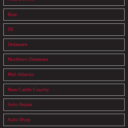
Bear
DE
Delaware
Northern Delaware
Mid-Atlantic
New Castle County
Auto Repair
Auto Shop