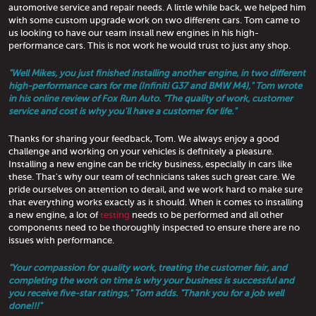
automotive service and repair needs. A little while back, we helped him
with some custom upgrade work on two different cars. Tom came to
us looking to have our team install new engines in his high-
performance cars. This is not work he would trust to just any shop.
"Well Mikes, you just finished installing another engine, in two different
high-performance cars for me (Infiniti G37 and BMW M4)," Tom wrote
in his online review of Fox Run Auto. "The quality of work, customer
service and cost is why you'll have a customer for life."
Thanks for sharing your feedback, Tom. We always enjoy a good
challenge and working on your vehicles is definitely a pleasure.
Installing a new engine can be tricky business, especially in cars like
these. That's why our team of technicians takes such great care. We
pride ourselves on attention to detail, and we work hard to make sure
that everything works exactly as it should. When it comes to installing
a new engine, a lot of
testing
needs to be performed and all other
components need to be thoroughly inspected to ensure there are no
issues with performance.
"Your compassion for quality work, treating the customer fair, and
completing the work on time is why your business is successful and
you receive five-star ratings," Tom adds. "Thank you for a job well
done!!!"